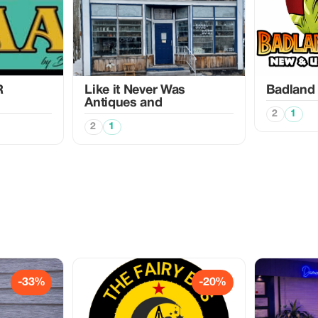
R
Like it Never Was
Badland
Antiques and
2
1
2
1
-33%
-20%