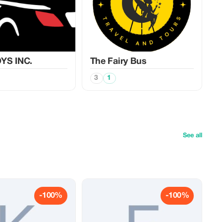
YS INC.
The Fairy Bus
3
1
See all
-100%
-100%