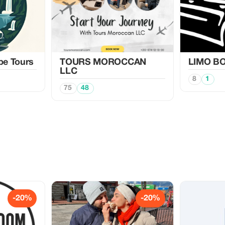
pe Tours
TOURS MOROCCAN
LIMO BO
LLC
8
1
75
48
-20%
-20%