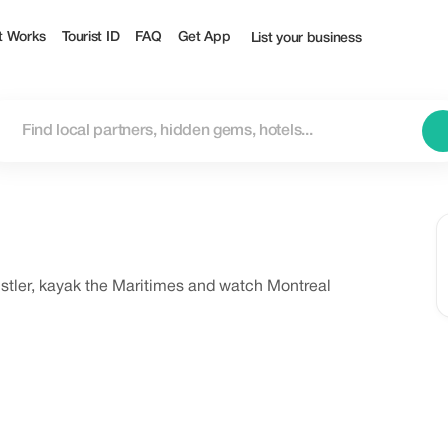
t Works
Tourist ID
FAQ
Get App
List your business
histler, kayak the Maritimes and watch Montreal