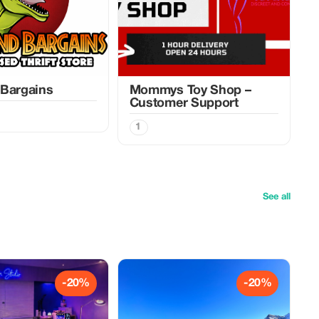
 Bargains
Mommys Toy Shop –
Customer Support
1
See all
-20%
-20%