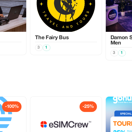
The Fairy Bus
Damon Sp
Men
3
1
3
1
-100%
-25%