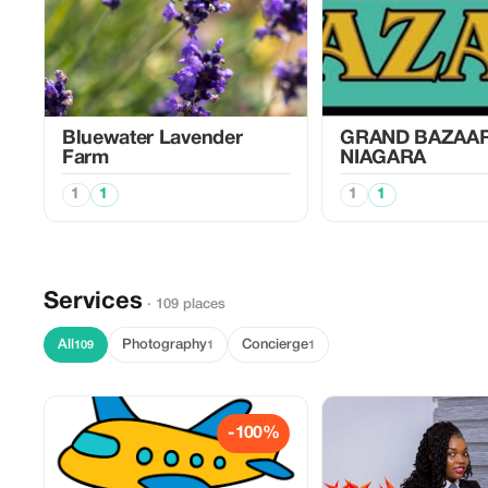
Bluewater Lavender
GRAND BAZAA
Farm
NIAGARA
1
1
1
1
Services
· 109 places
All
Photography
Concierge
109
1
1
-100%