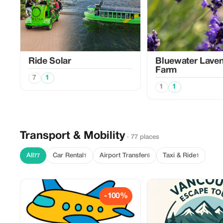
Ride Solar
Bluewater Lave
Farm
7
1
1
1
Transport & Mobility
· 77 places
All
Car Rental
Airport Transfer
Taxi & Ride
77
1
6
1
-100%