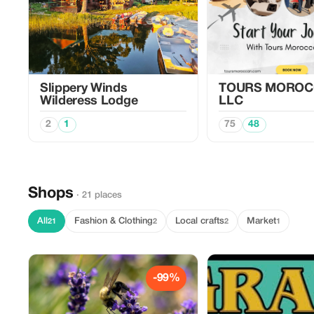
Slippery Winds
TOURS MOROC
Wilderess Lodge
LLC
2
1
75
48
Shops
· 21 places
All
Fashion & Clothing
Local crafts
Market
21
2
2
1
-99%