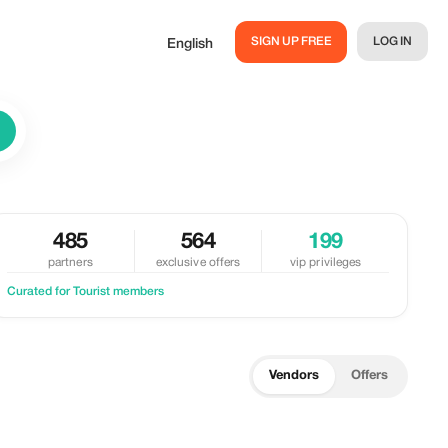
SIGN UP FREE
LOG IN
English
485
564
199
partners
exclusive offers
vip privileges
Curated for Tourist members
Vendors
Offers