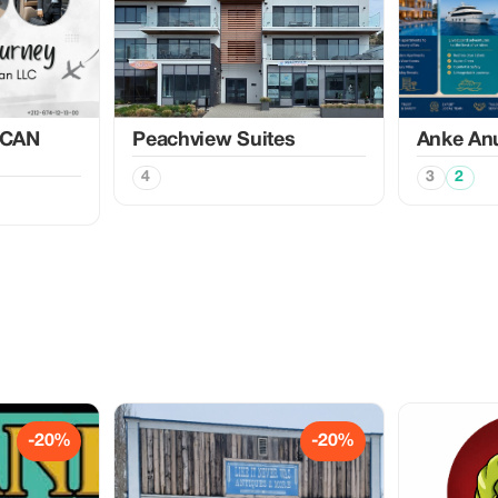
CAN
Peachview Suites
Anke An
4
3
2
-20%
-20%