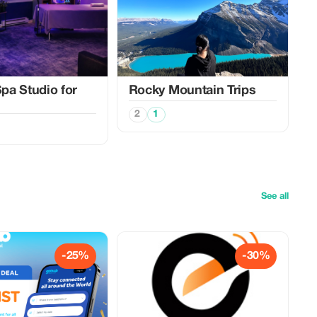
a Studio for
Rocky Mountain Trips
2
1
See all
-25%
-30%