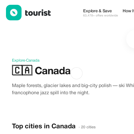
Discover Canada
Explore & Save
How I
63,478+ offers worldwide
Explore
›
Canada
🇨🇦
Canada
Maple forests, glacier lakes and big-city polish — ski W
francophone jazz spill into the night.
Top cities in Canada
· 20 cities