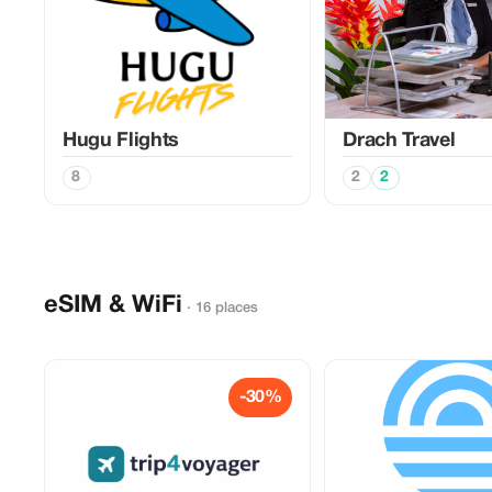
Hugu Flights
Drach Travel
8
2
2
eSIM & WiFi
· 16 places
-30%