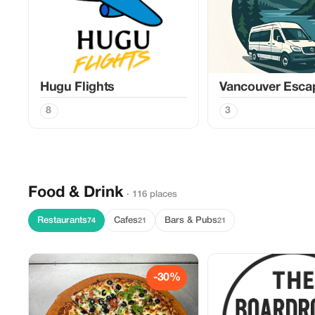
Hugu Flights
Vancouver Esca
8
3
Food & Drink
· 116 places
Restaurants
Cafes
Bars & Pubs
74
21
21
-30%