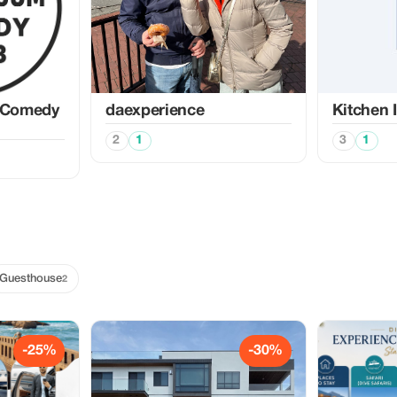
 Comedy
daexperience
Kitchen 
2
1
3
1
Guesthouse
2
-25%
-30%