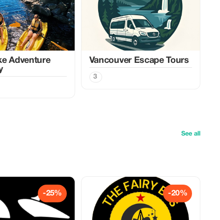
ke Adventure
Vancouver Escape Tours
y
3
See all
-25%
-20%