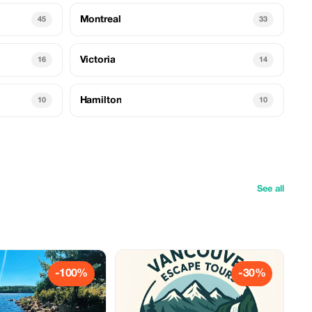
Montreal
45
33
Victoria
16
14
Hamilton
10
10
See all
-100%
-30%