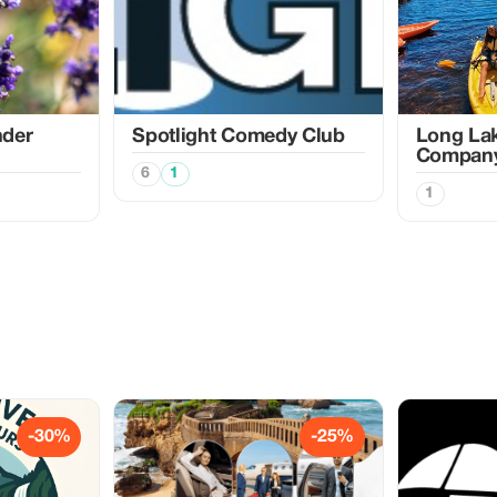
nder
Spotlight Comedy Club
Long La
Compan
6
1
1
-30%
-25%