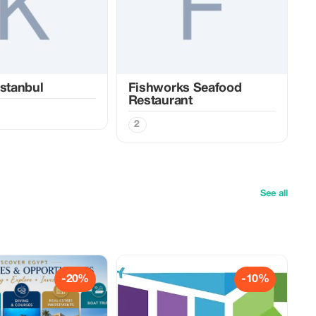
Istanbul
Fishworks Seafood
Restaurant
2
See all
-20%
-10%