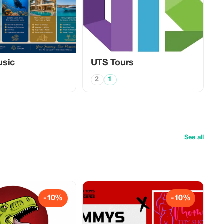
usic
UTS Tours
2
1
See all
-10%
-10%