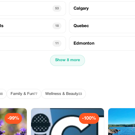
Calgary
53
ls
Quebec
18
Edmonton
11
Show 8 more
Family & Fun
Wellness & Beauty
38
77
23
-99%
-100%