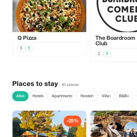
Q Pizza
The Boardroom
Club
3
1
2
1
Places to stay
· 40 places
All
Hotel
Apartment
Hostel
Villa
B&B
40
6
2
1
1
4
-25%