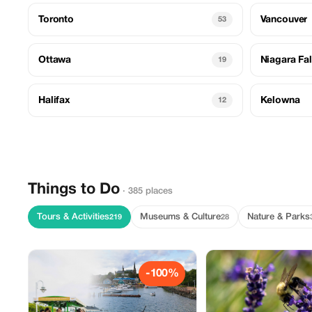
Toronto
Vancouver
53
Ottawa
Niagara Fal
19
Halifax
Kelowna
12
Things to Do
· 385 places
Tours & Activities
Museums & Culture
Nature & Parks
219
28
-100%