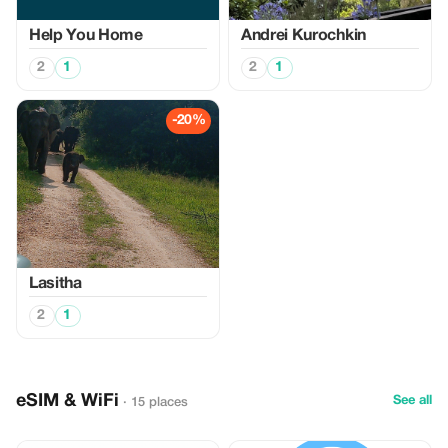
Help You Home
Аndrei Kurochkin
2
1
2
1
-20%
Lasitha
2
1
eSIM & WiFi
See all
· 15 places