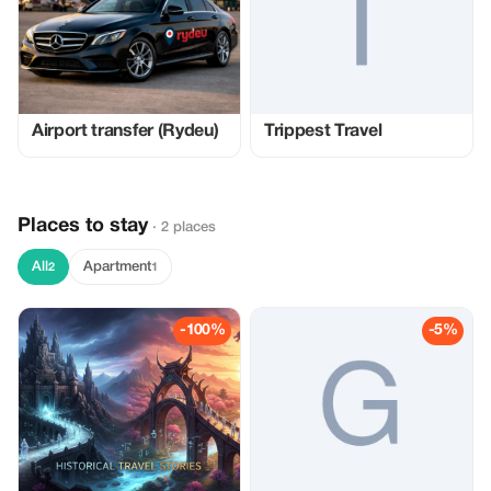
Airport transfer (Rydeu)
Trippest Travel
Places to stay
· 2 places
All
Apartment
2
1
-100%
-5%