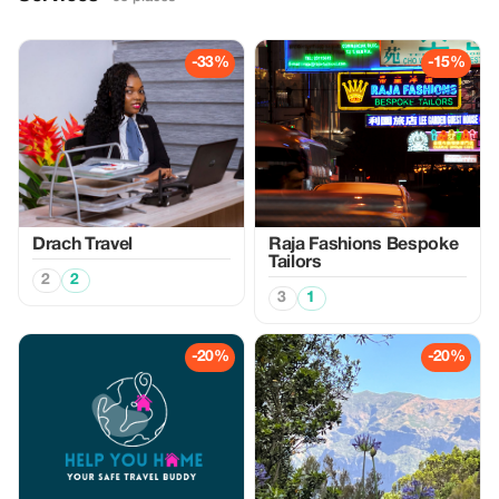
-33%
-15%
Drach Travel
Raja Fashions Bespoke
Tailors
2
2
3
1
-20%
-20%