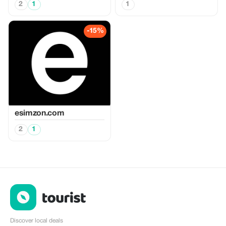
2
1
1
-15%
esimzon.com
2
1
Discover local deals