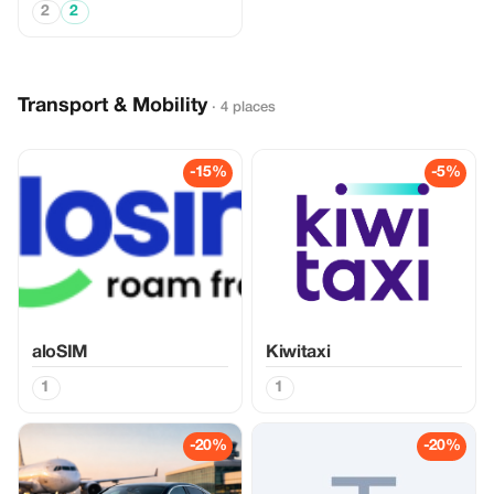
2
2
Transport & Mobility
· 4 places
-15%
-5%
aloSIM
Kiwitaxi
1
1
-20%
-20%