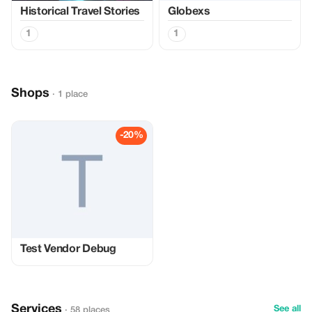
Historical Travel Stories
Globexs
1
1
Shops
· 1 place
-20%
Test Vendor Debug
Services
See all
· 58 places