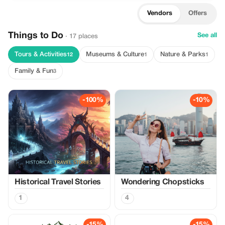
Vendors
Offers
Things to Do
See all
· 17 places
Tours & Activities
Museums & Culture
Nature & Parks
12
1
1
Family & Fun
3
-100%
-10%
Historical Travel Stories
Wondering Chopsticks
1
4
-15%
-15%