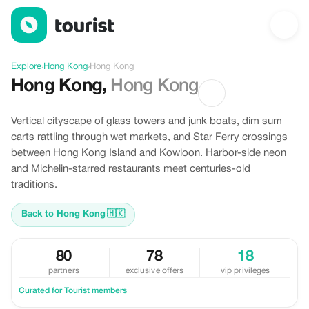
Discover Hong Kong, Hong Kong
Explore
›
Hong Kong
›
Hong Kong
Hong Kong
,
Hong Kong
Vertical cityscape of glass towers and junk boats, dim sum
carts rattling through wet markets, and Star Ferry crossings
between Hong Kong Island and Kowloon. Harbor-side neon
and Michelin-starred restaurants meet centuries-old
traditions.
Back to Hong Kong
🇭🇰
80
78
18
partners
exclusive offers
vip privileges
Curated for Tourist members