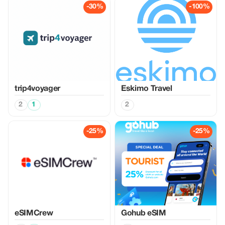
-30%
-100%
trip4voyager
Eskimo Travel
2
1
2
-25%
-25%
eSIMCrew
Gohub eSIM