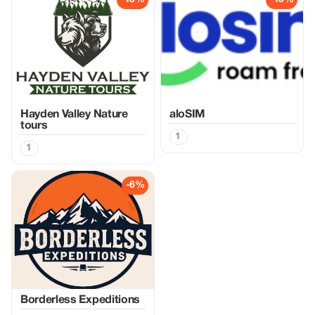
Hayden Valley Nature
aloSIM
tours
1
1
-6%
Borderless Expeditions