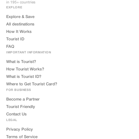
in 195+ countries
EXPLORE
Explore & Save
All destinations
How It Works
Tourist ID
FAQ
IMPORTANT INFORMATION
What is Tourist?
How Tourist Works?
What is Tourist ID?
Where to Get Tourist Card?
FOR BUSINESS
Become a Partner
Tourist Friendly
Contact Us
LEGAL
Privacy Policy
Terms of Service