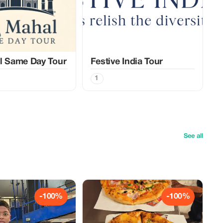
l Same Day Tour
Festive India Tour
1
See all
-100%
-100%