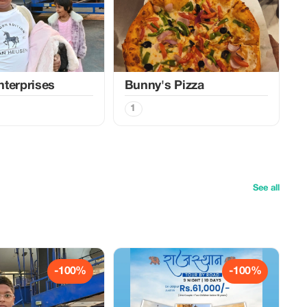
terprises
Bunny's Pizza
1
See all
-100%
-100%