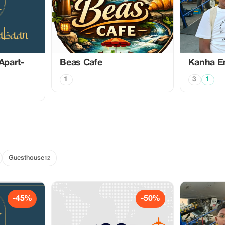
Apart-
Beas Cafe
Kanha En
1
3
1
Guesthouse
12
-45%
-50%