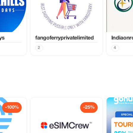
ys
fangoferryprivatelimited
Indiaon
2
4
-100%
-25%