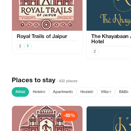
Royal Trails of Jaipur
The Khayabaan 
Hotel
2
1
2
Places to stay
· 432 places
All
Hotel
Apartment
Hostel
Villa
B&B
432
42
3
2
11
6
-55%