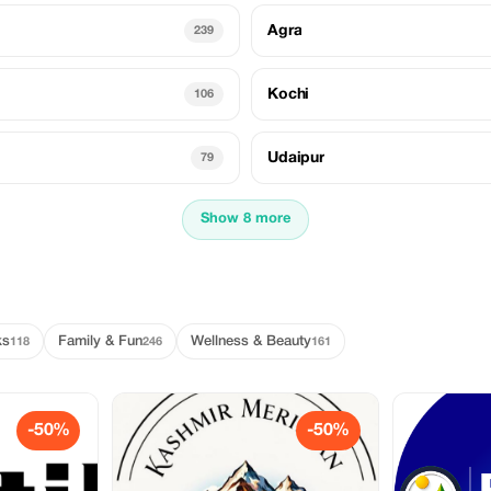
Agra
239
Kochi
106
Udaipur
79
Show 8 more
ks
Family & Fun
Wellness & Beauty
118
246
161
-50%
-50%