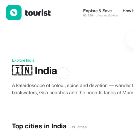
Discover India
Explore & Save
How I
63,726+ offers worldwide
Explore
›
India
🇮🇳
India
A kaleidoscope of colour, spice and devotion — wander f
backwaters, Goa beaches and the neon-lit lanes of Mumba
Top cities in India
· 20 cities