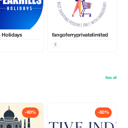
s Holidays
fangoferryprivatelimited
2
See all
-60%
-50%