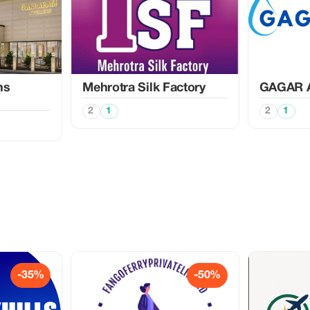
ns
Mehrotra Silk Factory
GAGAR 
2
1
2
1
-35%
-50%