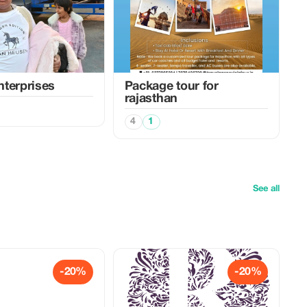
terprises
Package tour for
rajasthan
4
1
See all
-20%
-20%