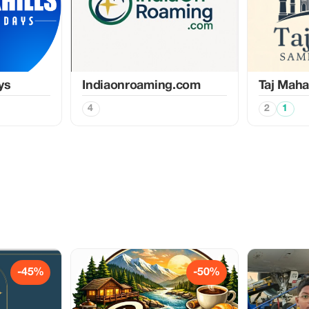
ys
Indiaonroaming.com
Taj Maha
4
2
1
-45%
-50%