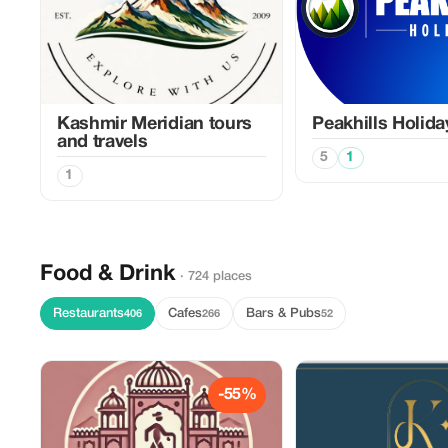
Kashmir Meridian tours
Peakhills Holida
and travels
5
1
1
Food & Drink
· 724 places
Restaurants
Cafes
Bars & Pubs
406
266
52
-55%