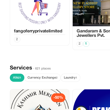
fangoferryprivatelimited
Gandaram & So
Jewellers Pvt.
2
2
1
Services
· 621 places
All
Currency Exchange
Laundry
621
2
1
-50%