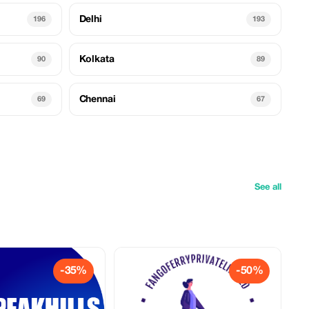
Delhi
196
193
Kolkata
90
89
Chennai
69
67
See all
-35%
-50%