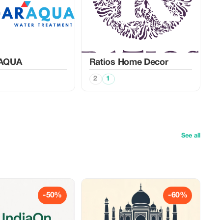
AQUA
Ratios Home Decor
2
1
See all
-50%
-60%