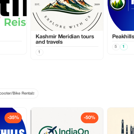
Kashmir Meridian tours
Peakhill
and travels
5
1
1
cooter/Bike Rental
2
-35%
-50%