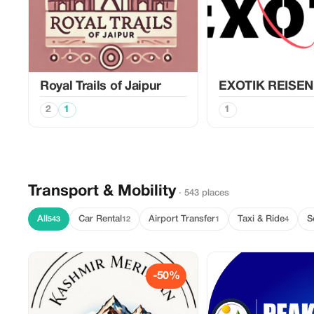
Royal Trails of Jaipur
EXOTIK REISEN
2
1
1
Transport & Mobility
· 543 places
All
Car Rental
Airport Transfer
Taxi & Ride
S
543
12
1
4
-50%