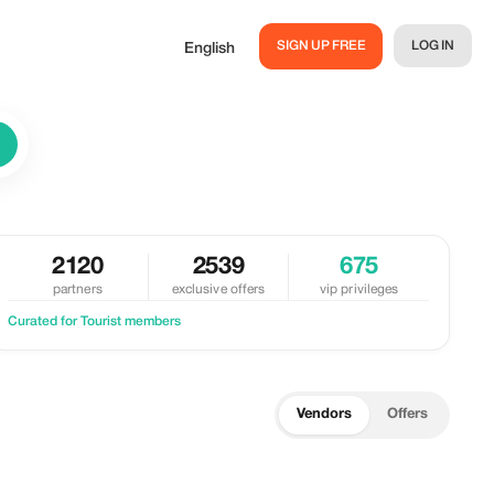
SIGN UP FREE
LOG IN
English
2120
2539
675
partners
exclusive offers
vip privileges
Curated for Tourist members
Vendors
Offers