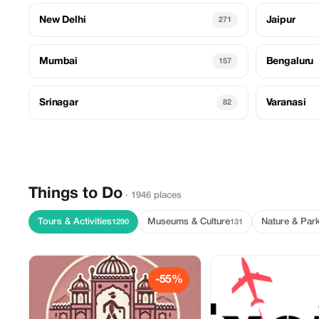
New Delhi
Jaipur
271
Mumbai
Bengaluru
157
Srinagar
Varanasi
82
Things to Do
· 1946 places
Tours & Activities
Museums & Culture
Nature & Par
1290
131
-55%