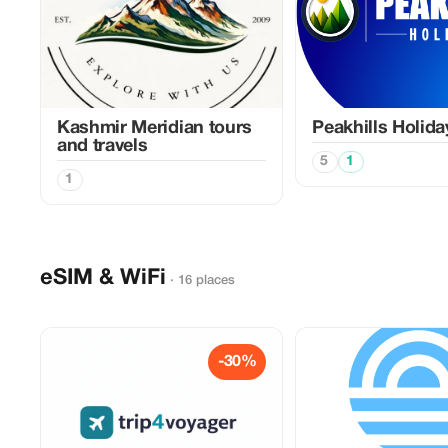
Kashmir Meridian tours
Peakhills Holida
and travels
5
1
1
eSIM & WiFi
· 16 places
-30%