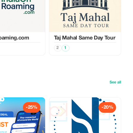
roaming.com
Taj Mahal Same Day Tour
2
1
See all
-25%
-20%