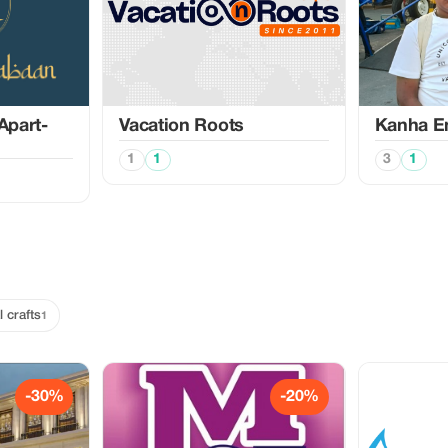
Apart-
Vacation Roots
Kanha En
1
1
3
1
l crafts
1
-30%
-20%