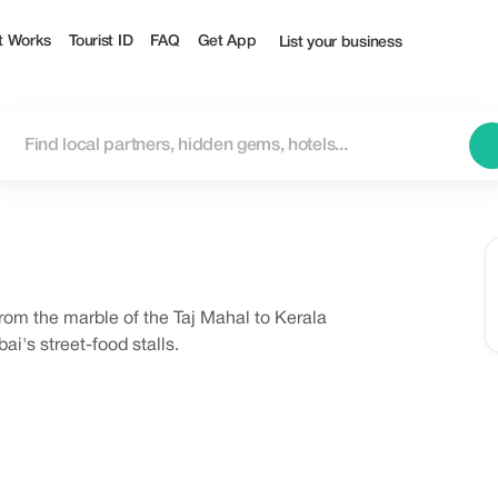
t Works
Tourist ID
FAQ
Get App
List your business
rom the marble of the Taj Mahal to Kerala
i's street-food stalls.