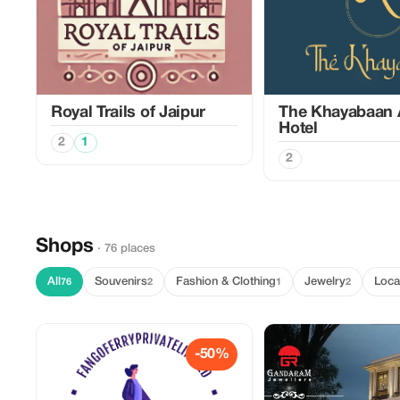
Royal Trails of Jaipur
The Khayabaan 
Hotel
2
1
2
Shops
· 76 places
All
Souvenirs
Fashion & Clothing
Jewelry
Loca
76
2
1
2
-50%