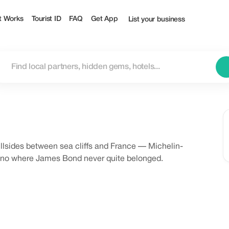
t Works
Tourist ID
FAQ
Get App
List your business
hillsides between sea cliffs and France — Michelin-
asino where James Bond never quite belonged.