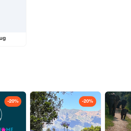
bug
-20%
-20%