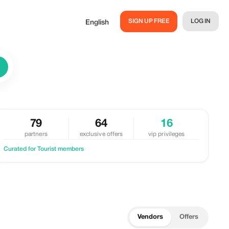
SIGN UP FREE
LOG IN
English
79
64
16
partners
exclusive offers
vip privileges
Curated for Tourist members
Vendors
Offers