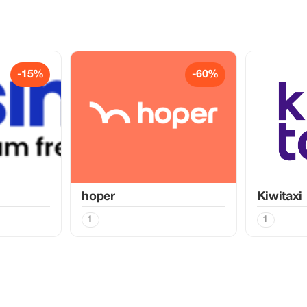
-15%
-60%
hoper
Kiwitaxi
1
1