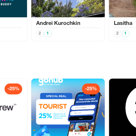
Аndrei Kurochkin
Lasitha
2
1
2
1
-25%
-25%