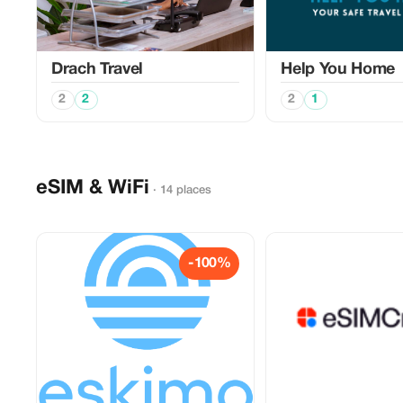
Drach Travel
Help You Home
2
2
2
1
eSIM & WiFi
· 14 places
-100%