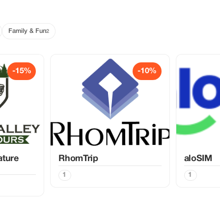
Family & Fun
2
-15%
-10%
ature
RhomTrip
aloSIM
1
1