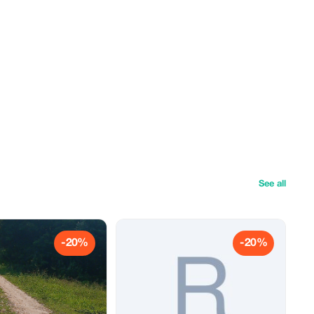
See all
-20%
-20%