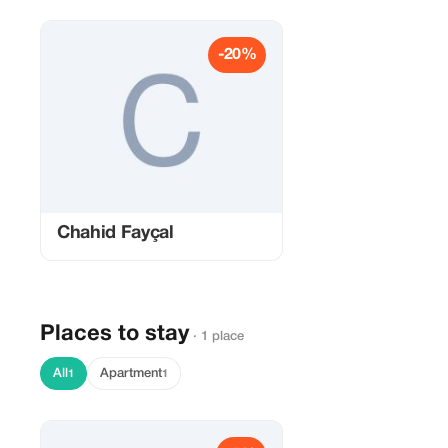
-20%
Chahid Fayçal
Places to stay
· 1 place
All
Apartment
1
1