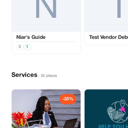
Niar's Guide
Test Vendor De
3
1
Services
· 52 places
-33%