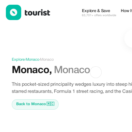
Discover Monaco, Monaco
Explore & Save
How I
63,701+ offers worldwide
Explore
›
Monaco
›
Monaco
Monaco
,
Monaco
This pocket-sized principality wedges luxury into steep 
starred restaurants, Formula 1 street racing, and the C
Back to Monaco
🇲🇨