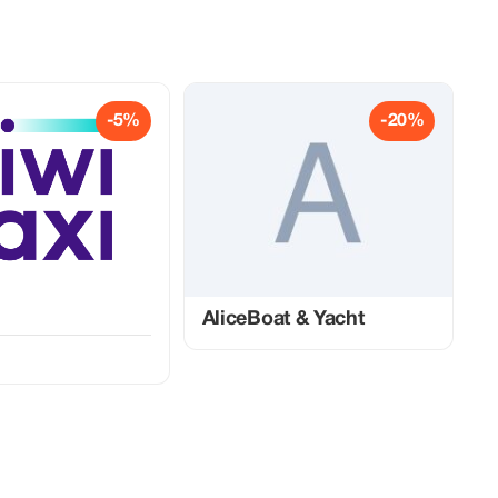
-5%
-20%
AliceBoat & Yacht