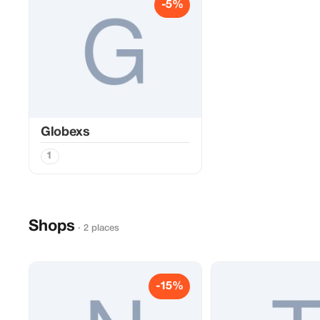
-5%
Globexs
1
Shops
· 2 places
-15%