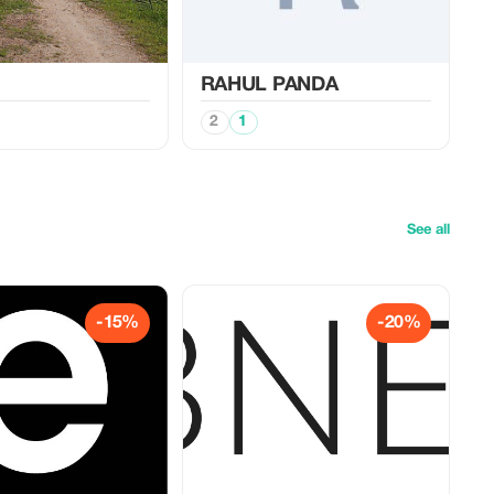
RAHUL PANDA
2
1
See all
-15%
-20%