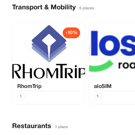
Transport & Mobility
· 5 places
-10%
RhomTrip
aloSIM
1
1
Restaurants
· 1 place