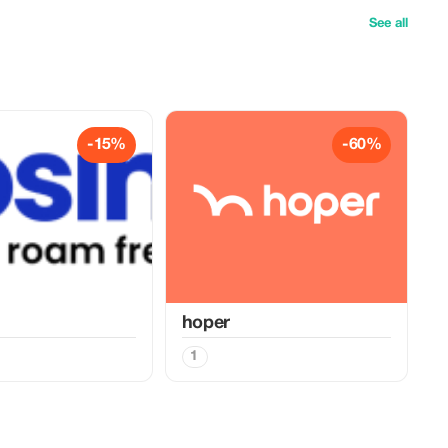
See all
-15%
-60%
hoper
1