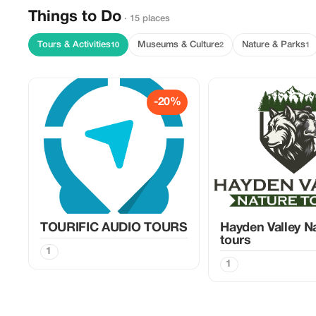
Things to Do
· 15 places
Tours & Activities
Museums & Culture
Nature & Parks
10
2
1
-20%
TOURIFIC AUDIO TOURS
Hayden Valley N
tours
1
1