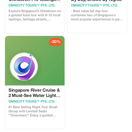
Heritage Walk
OMNICITY TOURS™ PTE. LTD.
OMNICITY TOURS™ PTE. LTD.
Explore Singapore’s Chinatown on
- Best value full day tour
a guided food tour with 8–10 local
combines two of Singapore's
tastings, heritage streets,
most popular experiences in just 8
temples, and hawker culture.
hours. - One tour includes
Small groups, licensed guide. ✔️
Chinatown Food Tour, Merlion
Small-group experience ✔️
Park Visit, 40 minutes on the River
Licensed English-speaking guide
Cruise & Two Must See Water
✔️ 8–10 authentic local food
Light Shows. Full Day Hybrid
-30%
tastings ✔️ No tourist traps, no
Experience including a Chinatown
rushed stops
Food Trail, 35 minute River Cruise
and Singapore's Top Night Light
Show – cleverly timed to save you
time, money and effort! ✅ Pacing
perfectly balanced—walking
tours, comfortable bus rides and
an authentic Bumboat Ride ✅
Conveniently designed: meet
independently in the afternoon;
overnight hotel pick up provided
✅ Covers all key attractions:
Singapore River Cruise &
Chinatown, Merlion Park and our
2 Must-See Water Light
top rated evening lightshows ✅
Shows
OMNICITY TOURS™ PTE. LTD.
Cost effective yet convenient first
#1 Best Selling Night Tour Small
Group with Limited Seats
**Overviews** Enjoy a guided
evening experience combining a
Singapore River cruise, the
Gardens by the Bay Supertree