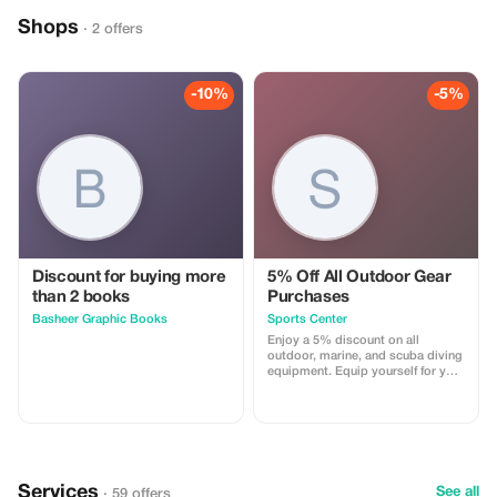
Shops
· 2 offers
-10%
-5%
Discount for buying more
5% Off All Outdoor Gear
than 2 books
Purchases
Basheer Graphic Books
Sports Center
Enjoy a 5% discount on all
outdoor, marine, and scuba diving
equipment. Equip yourself for your
next adventure at a lower price.
Services
See all
· 59 offers