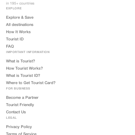
in 195+ countries
EXPLORE
Explore & Save
All destinations
How It Works
Tourist ID
FAQ
IMPORTANT INFORMATION
What is Tourist?
How Tourist Works?
What is Tourist ID?
Where to Get Tourist Card?
FOR BUSINESS
Become a Partner
Tourist Friendly
Contact Us
LEGAL
Privacy Policy
Terms of Service