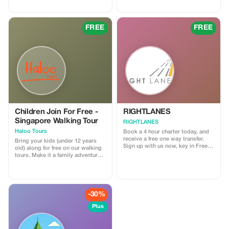
local ice cream whilst taking in the
free "Teh Tarik" (Local Milk Tea)
views and learning about its rich
while enjoying the culture here.
history!
FREE
FREE
Children Join For Free -
RIGHTLANES
Singapore Walking Tour
RIGHTLANES
Haloo Tours
Book a 4 hour charter today, and
receive a free one way transfer.
Bring your kids (under 12 years
Sign up with us now, key in Free
old) along for free on our walking
Ride and send us your travel
tours. Make it a family adventure
details. We will process your
with Haloo Tours. (Minimum 2
booking and you'll get a lift from
paying Adults)
us for nothing. For further
information please email us on
drivers@u8global.com
-30%
Plus