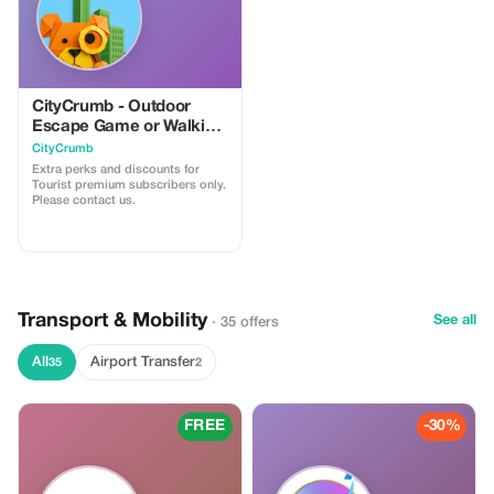
CityCrumb - Outdoor
Escape Game or Walking
Trail
CityCrumb
Extra perks and discounts for
Tourist premium subscribers only.
Please contact us.
Transport & Mobility
See all
· 35 offers
All
Airport Transfer
35
2
FREE
-30%