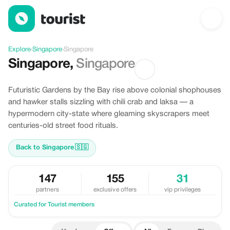
Offers in Singapore, Singapore
Explore
›
Singapore
›
Singapore
Singapore
,
Singapore
Futuristic Gardens by the Bay rise above colonial shophouses
and hawker stalls sizzling with chili crab and laksa — a
hypermodern city-state where gleaming skyscrapers meet
centuries-old street food rituals.
Back to Singapore
🇸🇬
147
155
31
partners
exclusive offers
vip privileges
Curated for Tourist members