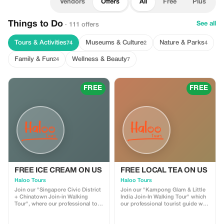
Vendors
Offers
All
Free
Plus
Things to Do
See all
· 111 offers
Tours & Activities
Museums & Culture
Nature & Parks
74
2
4
Family & Fun
Wellness & Beauty
24
7
FREE
FREE
FREE ICE CREAM ON US
FREE LOCAL TEA ON US
Haloo Tours
Haloo Tours
Join our "Singapore Civic District
Join our "Kampong Glam & Little
+ Chinatown Join-in Walking
India Join-In Walking Tour" which
Tour", where our professional tour
our professional tourist guide will
guide takes you through the Civil
bring you around the Malay and
District Enjoy complimentary
Indian Enclave in Singapore. Get a