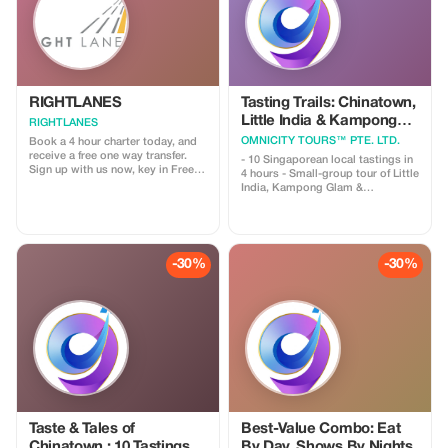
RIGHTLANES
Tasting Trails: Chinatown,
Little India & Kampong
RIGHTLANES
Glam
OMNICITY TOURS™ PTE. LTD.
Book a 4 hour charter today, and
receive a free one way transfer.
- 10 Singaporean local tastings in
Sign up with us now, key in Free
4 hours - Small-group tour of Little
Ride and send us your travel
India, Kampong Glam &
details. We will process your
Chinatown. **Overviews** Embark
booking and you'll get a lift from
on a guided cultural journey
us for nothing. For further
through three of Singapore's most
information please email us on
distinctive neighborhoods—where
drivers@u8global.com
Chinese, Indian, and Malay
-30%
-30%
influences have shaped the city we
know today. Along the way, you
will ✔️ Sample meaningful local
flavors (not just quantities) ✔️
Stroll down heritage streets filled
with history ✔️ Discover how
migration, trade, and religion
influenced daily life ✔️ Explore
Singapore beyond its iconic malls
and landmarks
Taste & Tales of
Best-Value Combo: Eat
Chinatown : 10 Tastings &
By Day, Shows By Nights