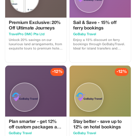
Premium Exclusive: 20%
Sail & Save - 15% off
Off Ultimate Journeys
ferry bookings
TravelPro DMC Pte Ltd
GoBaby Travel
Unlock 20% savings on our
Enjoy a 15% discount on ferry
luxurious land arrangements, from
bookings through GoBabyTravel.
exquisite tours to premium hotel
Ideal for island transfers and
stays. Enjoy exclusive
scenic routes in selected
experiences as a Premium
destinations. Use the promotional
subscriber with TravelPro DMC.
code during check-out. Offer valid
for online bookings only, subject
to operator availability.
-12%
-12%
Plan smarter - get 12%
Stay better - save up to
off custom packages and
12% on hotel bookings
itineraries
GoBaby Travel
GoBaby Travel