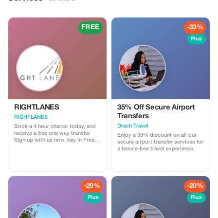
FREE
-33%
Plus
RIGHTLANES
35% Off Secure Airport
Transfers
RIGHTLANES
Drach Travel
Book a 4 hour charter today, and
receive a free one way transfer.
Enjoy a 35% discount on all our
Sign up with us now, key in Free
secure airport transfer services for
Ride and send us your travel
a hassle-free travel experience.
details. We will process your
booking and you'll get a lift from
us for nothing. For further
information please email us on
drivers@u8global.com
-20%
-20%
Plus
Plus