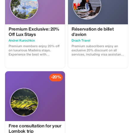
Premium Exclusive: 20%
Réservation de billet
Off Lux Stays
d'avion
Аndrei Kurochkin
Drach Travel
Premium members enjoy 20% off
Premium subscribers enjoy an
on luxurious Madeira stays.
exclusive 20% discount on all
Experience the best with
services, including visa assistance
Apartmadeira.com!
and airport meet-and-greet.
-20%
Free consultation for your
Lombok trip