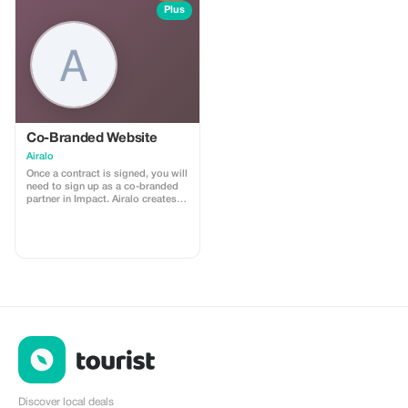
install
Plus
Co-Branded Website
Airalo
Once a contract is signed, you will
need to sign up as a co-branded
partner in Impact. Airalo creates a
personalized landing page with
your logo, where you can send
your clients to purchase their
eSIMs. The page includes a built-
in discount for your customers.
The discount is locked to the
cobrand. Each sale is linked to
your account, and you’ll receive a
15–25% commission, depending
on the discount applied.
Discover local deals