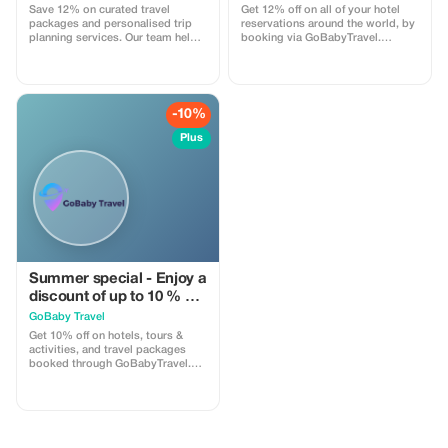
Save 12% on curated travel
Get 12% off on all of your hotel
packages and personalised trip
reservations around the world, by
planning services. Our team helps
booking via GoBabyTravel.
you design seamless journeys
Discover accommodations in
including transport, stays, and
popular international locations
experiences. Apply the code at
and use a promotional discount
checkout. Online service available
during check-out. Only available
globally.
online; availability and specific
-10%
conditions for each
accommodation may be
Plus
applicable.
Summer special - Enjoy a
discount of up to 10 % on
hotels, activities and
GoBaby Travel
packages!
Get 10% off on hotels, tours &
activities, and travel packages
booked through GoBabyTravel.
Perfect for planning entire trips all
in one spot. Use the promotional
code at check-out when booking
online. Offer valid for qualifying
services only.