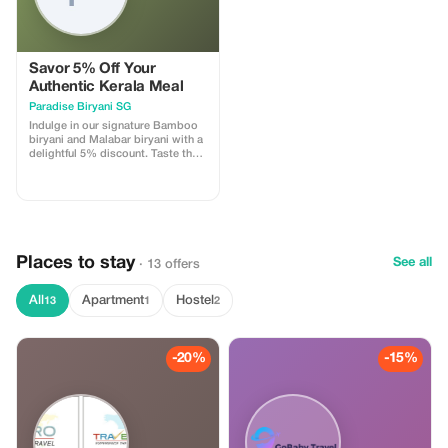
Savor 5% Off Your
Authentic Kerala Meal
Paradise Biryani SG
Indulge in our signature Bamboo
biryani and Malabar biryani with a
delightful 5% discount. Taste the
flavors of Kerala right in
Singapore!
Places to stay
See all
· 13 offers
All
Apartment
Hostel
13
1
2
-20%
-15%