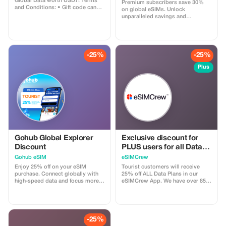
Global Data worth USD7! Terms
Premium subscribers save 30%
and Conditions: • Gift code can
on global eSIMs. Unlock
only be redeemed by new Eskimo
unparalleled savings and
users. • Valid until 15/10/2026
connectivity wherever you go as a
valued member of trip4voyager.
-25%
-25%
Plus
Gohub Global Explorer
Exclusive discount for
Discount
PLUS users for all Data
Plans and Topups - multi
Gohub eSIM
eSIMCrew
use
Enjoy 25% off on your eSIM
Tourist customers will receive
purchase. Connect globally with
25% off ALL Data Plans in our
high-speed data and focus more
eSIMCrew App. We have over 850
on your travel experience.
networks in 180 countries offering
high quality Data connections with
2-3 networks in most countries.
The eSIMCrew App is super easy
to use and has one touch Topup in
-25%
the App. eSIM is one touch easy