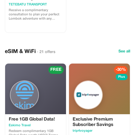
TETEBATU TRANSPORT
Receive a complimentary
consultation to plan your perfect
Lombok adventure with any
booking.
eSIM & WiFi
See all
· 21 offers
FREE
-30%
Plus
Free 1GB Global Data!
Exclusive Premium
Subscriber Savings
Eskimo Travel
trip4voyager
Redeem complimentary 1GB