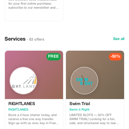
for your first online purchase;
subscribe to our newsletter and
receive a $20 credit towards your
next order!
Services
See all
· 83 offers
FREE
-50%
RIGHTLANES
Swim Trial
RIGHTLANES
Swim it Right
Book a 4 hour charter today, and
LIMITED SLOTS — 50% OFF
receive a free one way transfer.
SWIM TRIAL! Looking for a fun,
Sign up with us now, key in Free
safe, and structured way to learn
Ride and send us your travel
swimming? This is your chance to