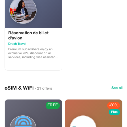
Réservation de billet
d'avion
Drach Travel
Premium subscribers enjoy an
exclusive 20% discount on all
services, including visa assistance
and airport meet-and-greet.
eSIM & WiFi
See all
· 21 offers
FREE
-30%
Plus