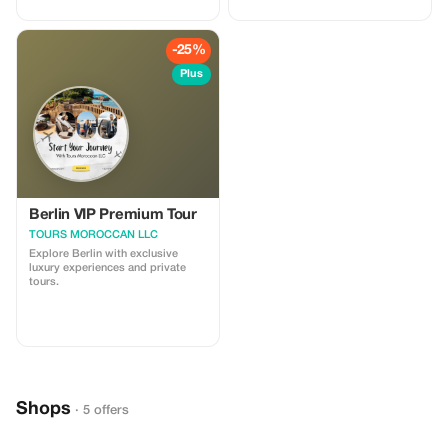
-25%
Plus
Berlin VIP Premium Tour
TOURS MOROCCAN LLC
Explore Berlin with exclusive
luxury experiences and private
tours.
Shops
· 5 offers