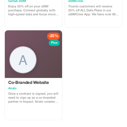
Plans and Topups - multi
Gohub eSIM
eSIMCrew
use
Enjoy 25% off on your eSIM
Tourist customers will receive
purchase. Connect globally with
25% off ALL Data Plans in our
high-speed data and focus more
eSIMCrew App. We have over 850
on your travel experience.
networks in 180 countries offering
high quality Data connections with
2-3 networks in most countries.
The eSIMCrew App is super easy
to use and has one touch Topup in
-25%
the App. eSIM is one touch easy
install
Plus
Co-Branded Website
Airalo
Once a contract is signed, you will
need to sign up as a co-branded
partner in Impact. Airalo creates a
personalized landing page with
your logo, where you can send
your clients to purchase their
eSIMs. The page includes a built-
in discount for your customers.
The discount is locked to the