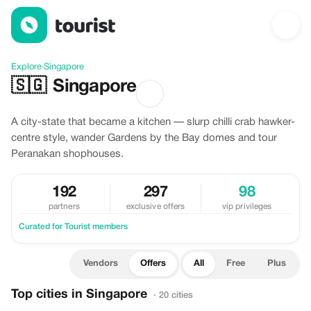
Offers in Singapore
Explore
›
Singapore
🇸🇬
Singapore
A city-state that became a kitchen — slurp chilli crab hawker-
centre style, wander Gardens by the Bay domes and tour
Peranakan shophouses.
192
297
98
partners
exclusive offers
vip privileges
Curated for Tourist members
Vendors
Offers
All
Free
Plus
Top cities in Singapore
· 20 cities