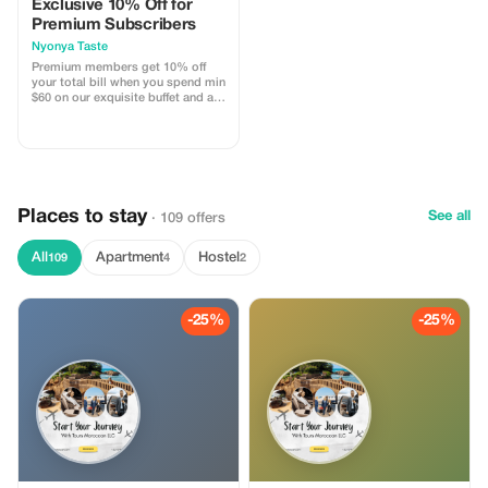
Exclusive 10% Off for
Premium Subscribers
Nyonya Taste
Premium members get 10% off
your total bill when you spend min
$60 on our exquisite buffet and ala
carte dishes. 🍽 Indulge in Nyonya
flavours with substantial savings!
Perfect time to treat yourself to
your favourite meals!
Places to stay
See all
· 109 offers
All
Apartment
Hostel
109
4
2
-25%
-25%