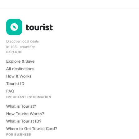
cobrand. Each sale is linked to
your account, and you’ll receive a
15–25% commission, depending
on the discount applied.
Discover local deals
in 195+ countries
EXPLORE
Explore & Save
All destinations
How It Works
Tourist ID
FAQ
IMPORTANT INFORMATION
What is Tourist?
How Tourist Works?
What is Tourist ID?
Where to Get Tourist Card?
FOR BUSINESS