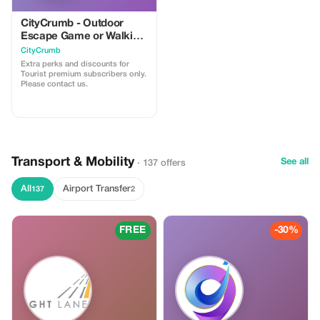
CityCrumb - Outdoor
Escape Game or Walking
Trail
CityCrumb
Extra perks and discounts for
Tourist premium subscribers only.
Please contact us.
Transport & Mobility
See all
· 137 offers
All
Airport Transfer
137
2
FREE
-30%