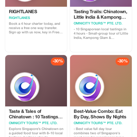
RIGHTLANES
Tasting Trails: Chinatown,
Little India & Kampong
RIGHTLANES
Glam
OMNICITY TOURS™ PTE. LTD.
Book a 4 hour charter today, and
receive a free one way transfer.
- 10 Singaporean local tastings in
Sign up with us now, key in Free
4 hours - Small-group tour of Little
Ride and send us your travel
India, Kampong Glam &
details. We will process your
Chinatown. **Overviews** Embark
booking and you'll get a lift from
on a guided cultural journey
us for nothing. For further
through three of Singapore's most
information please email us on
distinctive neighborhoods—where
drivers@u8global.com
Chinese, Indian, and Malay
-30%
-30%
influences have shaped the city we
know today. Along the way, you
will ✔️ Sample meaningful local
flavors (not just quantities) ✔️
Stroll down heritage streets filled
with history ✔️ Discover how
migration, trade, and religion
influenced daily life ✔️ Explore
Singapore beyond its iconic malls
and landmarks
Taste & Tales of
Best-Value Combo: Eat
Chinatown : 10 Tastings &
By Day, Shows By Nights
Heritage Walk
OMNICITY TOURS™ PTE. LTD.
OMNICITY TOURS™ PTE. LTD.
Explore Singapore’s Chinatown on
- Best value full day tour
a guided food tour with 8–10 local
combines two of Singapore's