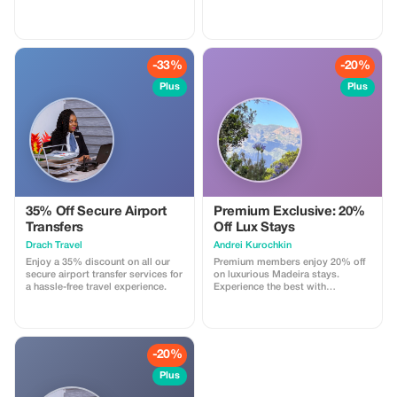
details. We will process your
get started at Teck Ghee
booking and you'll get a lift from
Swimming Complex! ✔ Kids &
us for nothing. For further
Adults welcome ✔ Beginner to
information please email us on
Advanced ✔ Assessment included
drivers@u8global.com
⏰ Available Time Slots (May 2,
-33%
-20%
Sat): • 12:15 PM – 1 PM • 1:00 P
Plus
Plus
35% Off Secure Airport
Premium Exclusive: 20%
Transfers
Off Lux Stays
Drach Travel
Аndrei Kurochkin
Enjoy a 35% discount on all our
Premium members enjoy 20% off
secure airport transfer services for
on luxurious Madeira stays.
a hassle-free travel experience.
Experience the best with
Apartmadeira.com!
-20%
Plus