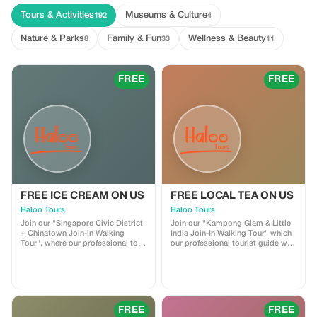
Tours & Activities
Museums & Culture
192
4
Nature & Parks
Family & Fun
Wellness & Beauty
8
33
11
FREE
FREE
FREE ICE CREAM ON US
FREE LOCAL TEA ON US
Haloo Tours
Haloo Tours
Join our "Singapore Civic District
Join our "Kampong Glam & Little
+ Chinatown Join-in Walking
India Join-In Walking Tour" which
Tour", where our professional tour
our professional tourist guide will
guide takes you through the Civil
bring you around the Malay and
District Enjoy complimentary
Indian Enclave in Singapore. Get a
local ice cream whilst taking in the
free "Teh Tarik" (Local Milk Tea)
views and learning about its rich
while enjoying the culture here.
history!
FREE
FREE