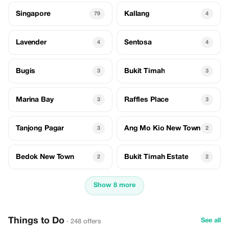
Singapore
Kallang
79
4
Lavender
Sentosa
4
4
Bugis
Bukit Timah
3
3
Marina Bay
Raffles Place
3
3
Tanjong Pagar
Ang Mo Kio New Town
3
2
Bedok New Town
Bukit Timah Estate
2
2
Show 8 more
Things to Do
See all
· 248 offers