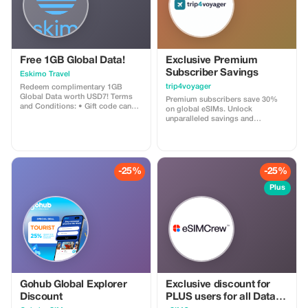
Free 1GB Global Data!
Exclusive Premium
Subscriber Savings
Eskimo Travel
trip4voyager
Redeem complimentary 1GB
Global Data worth USD7! Terms
Premium subscribers save 30%
and Conditions: • Gift code can
on global eSIMs. Unlock
only be redeemed by new Eskimo
unparalleled savings and
users. • Valid until 15/10/2026
connectivity wherever you go as a
valued member of trip4voyager.
-25%
-25%
Plus
Gohub Global Explorer
Exclusive discount for
Discount
PLUS users for all Data