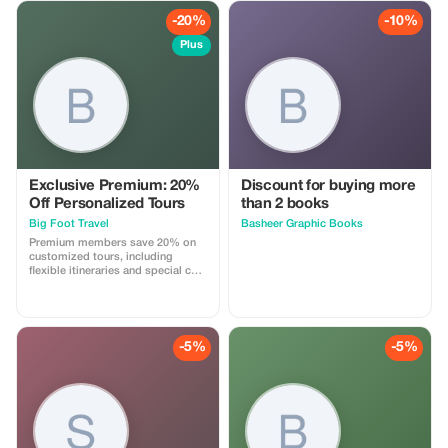
-20%
-10%
Plus
Exclusive Premium: 20%
Discount for buying more
Off Personalized Tours
than 2 books
Big Foot Travel
Basheer Graphic Books
Premium members save 20% on
customized tours, including
flexible itineraries and special care
services.
-5%
-5%