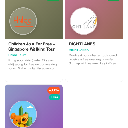
Children Join For Free -
RIGHTLANES
Singapore Walking Tour
RIGHTLANES
Haloo Tours
Book a 4 hour charter today, and
receive a free one way transfer.
Bring your kids (under 12 years
Sign up with us now, key in Free
old) along for free on our walking
Ride and send us your travel
tours. Make it a family adventure
details. We will process your
with Haloo Tours. (Minimum 2
booking and you'll get a lift from
paying Adults)
us for nothing. For further
information please email us on
drivers@u8global.com
-30%
Plus