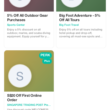
5% Off All Outdoor Gear
Big Foot Adventure - 5%
Purchases
Off All Tours
Sports Center
Big Foot Travel
Enjoy a 5% discount on all
Enjoy 5% off on all tours including
outdoor, marine, and scuba diving
hotel pickup and drop-off,
equipment. Equip yourself for your
covering all must-see spots and
next adventure at a lower price.
culinary delights in Singapore.
PERK
Plus
S$20 Off First Online
Order
SINGAPORE TRADING POST Pte Ltd
Use discount code WELCOME25