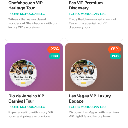
Chefchaouen VIP
Fes VIP Premium
Heritage Tour
Discovery
TOURS MOROCCAN LLC
TOURS MOROCCAN LLC
Witness the sahara desert
Enjoy the blue-washed charm of
wonders of Chefchaouen with our
Fes with a specialized VIP
luxury VIP excursions.
discovery tour.
-25%
-25%
Plus
Plus
Rio de Janeiro VIP
Las Vegas VIP Luxury
Carnival Tour
Escape
TOURS MOROCCAN LLC
TOURS MOROCCAN LLC
Experience Rio with luxury VIP
Discover Las Vegas with premium
tours and private excursions.
VIP nightlife and luxury tours.