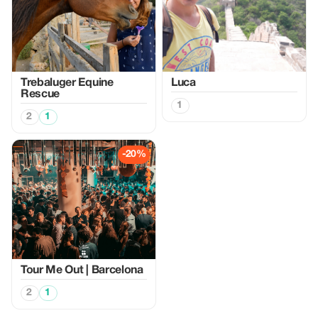
Trebaluger Equine
Luca
Rescue
1
2
1
-20%
Tour Me Out | Barcelona
2
1