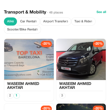
Transport & Mobility
See all
· 48 places
All
Car Rental
Airport Transfer
Taxi & Ride
48
1
3
1
Scooter/Bike Rental
1
-20%
-20%
WASEEM AHMED
WASEEM AHMED
AKHTAR
AKHTAR
2
1
3
-20%
-20%