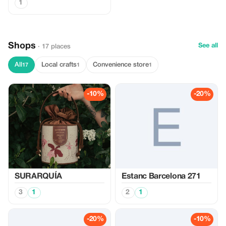
1
Shops
See all
· 17 places
All
Local crafts
Convenience store
17
1
1
-10%
-20%
SURARQUÍA
Estanc Barcelona 271
3
1
2
1
-20%
-10%