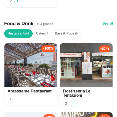
2
1
Food & Drink
See all
· 104 places
Restaurants
Cafes
Bars & Pubs
48
17
39
-100%
-20%
Abrassame Restaurant
Rostisseria Le
Tentazioni
1
2
1