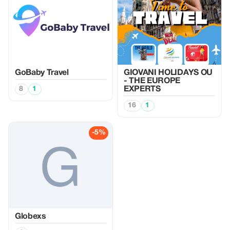
GoBaby Travel
GIOVANI HOLIDAYS OU
- THE EUROPE
8
1
EXPERTS
16
1
-5%
Globexs