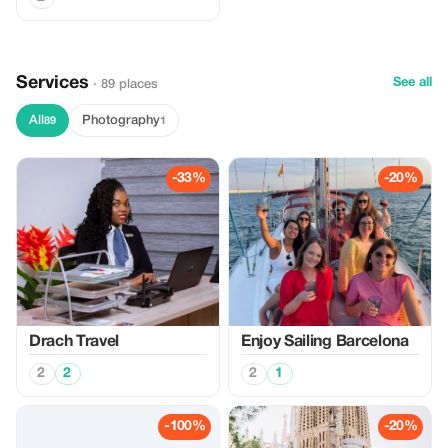
Services
See all
· 89 places
All
Photography
89
1
-33%
-20%
Drach Travel
Enjoy Sailing Barcelona
2
2
2
1
-100%
-20%