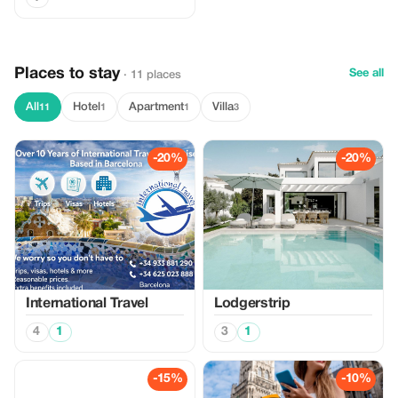
Places to stay
See all
· 11 places
All
Hotel
Apartment
Villa
11
1
1
3
-20%
-20%
International Travel
Lodgerstrip
4
1
3
1
-15%
-10%