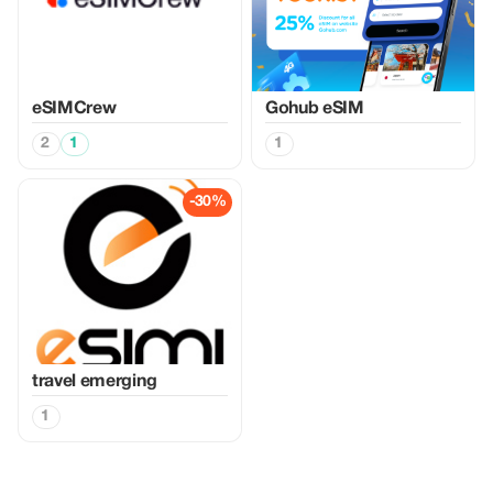
eSIMCrew
Gohub eSIM
2
1
1
-30%
travel emerging
1