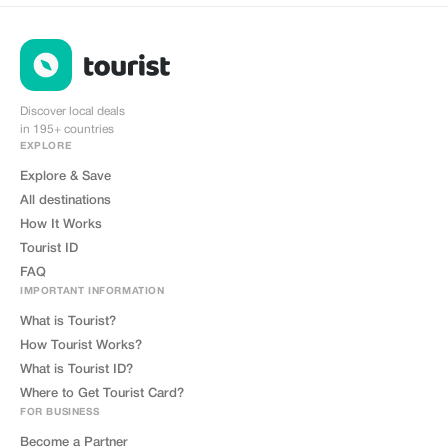
Discover local deals
in 195+ countries
EXPLORE
Explore & Save
All destinations
How It Works
Tourist ID
FAQ
IMPORTANT INFORMATION
What is Tourist?
How Tourist Works?
What is Tourist ID?
Where to Get Tourist Card?
FOR BUSINESS
Become a Partner