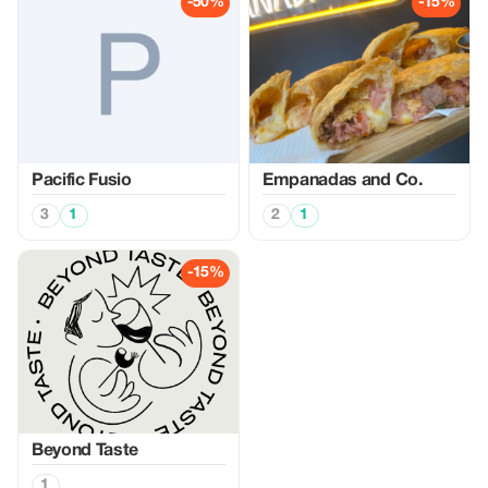
-50%
-15%
Pacific Fusio
Empanadas and Co.
3
1
2
1
-15%
Beyond Taste
1