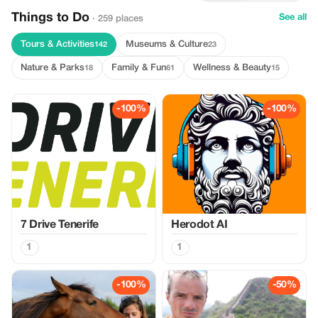
Things to Do
See all
· 259 places
Tours & Activities
Museums & Culture
142
23
Nature & Parks
Family & Fun
Wellness & Beauty
18
61
15
-100%
-100%
7 Drive Tenerife
Herodot AI
1
1
-100%
-50%