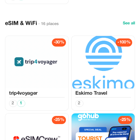
eSIM & WiFi
See all
· 16 places
-30%
-100%
trip4voyager
Eskimo Travel
2
1
2
-25%
-25%