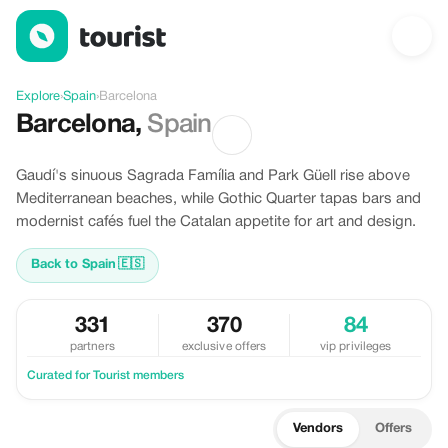
Discover Barcelona, Spain
Explore
›
Spain
›
Barcelona
Barcelona
,
Spain
Gaudí's sinuous Sagrada Família and Park Güell rise above
Mediterranean beaches, while Gothic Quarter tapas bars and
modernist cafés fuel the Catalan appetite for art and design.
Back to Spain
🇪🇸
331
370
84
partners
exclusive offers
vip privileges
Curated for Tourist members
Vendors
Offers