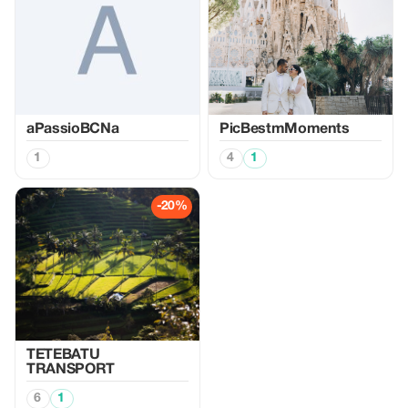
aPassioBCNa
PicBestmMoments
1
4
1
-20%
TETEBATU
TRANSPORT
6
1