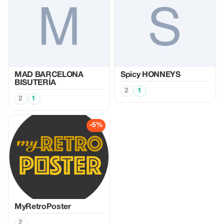
MAD BARCELONA
Spicy HONNEYS
BISUTERÍA
2
1
2
1
-5%
MyRetroPoster
2