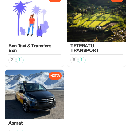
Bcn Taxi & Transfers
TETEBATU
Bcn
TRANSPORT
2
1
6
1
-20%
Asmat