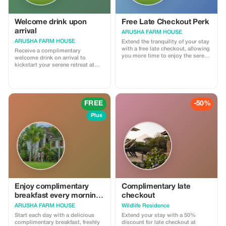
Welcome drink upon
Free Late Checkout Perk
arrival
ARUSHA FARM HOUSE
ARUSHA FARM HOUSE
Extend the tranquility of your stay
with a free late checkout, allowing
Receive a complimentary
you more time to enjoy the serene
welcome drink on arrival to
surroundings.
kickstart your serene retreat at
Arusha Farm House.
FREE
-50%
Plus
Enjoy complimentary
Complimentary late
breakfast every morning
checkout
during your stay with us
ARUSHA FARM HOUSE
Wildlife Residence
Start each day with a delicious
Extend your stay with a 50%
complimentary breakfast, freshly
discount for late checkout at