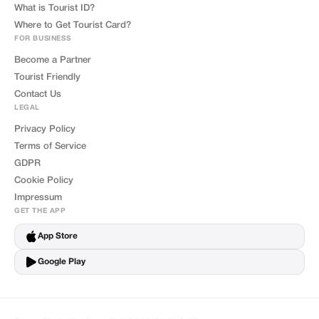
What is Tourist ID?
Where to Get Tourist Card?
FOR BUSINESS
Become a Partner
Tourist Friendly
Contact Us
LEGAL
Privacy Policy
Terms of Service
GDPR
Cookie Policy
Impressum
GET THE APP
App Store
Google Play