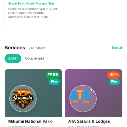
Stone Town Fredy Mercury Tour
Premium subscribers get 20% off.
Dive deeper into Freddie
Mercury's Zanzibar with an
exclusive guided tour and greater
savings.
Services
See all
· 241 offers
All
Concierge
241
2
FREE
-50%
Plus
Plus
Mikumii National Park
ATA Safaris & Lodges