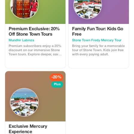
Premium Exclusive: 20%
Family Fun Tour: Kids Go
Off Stone Town Tours
Free
Mundhir Lubinza
Stone Town Fredy Mercury Tour
Premium subscribers enjoy a 20%
Bring your family for a memorable
discount on our immersive Stone
tour of Stone Town. Kids join free
Town tours. Explore deeper, save
with every paying adult.
bigger!
-20%
Plus
Exclusive Mercury
Experience