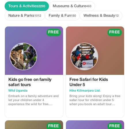
Tours & Activities
Museums & Culture
2295
463
Nature & Parks
Family & Fun
Wellness & Beauty
1012
180
12
FREE
FREE
Kids go free on family
Free Safari for Kids
safari tours
Under 5
Wild Uganda
Hike Kilimanjaro Ltd.
Embark on a family adventure and
Bring your kids along! Enjoy a free
let your children under 4
safari tour for children under 5
experience the wild for free.
when you book an adult tour
Available on all family tours.
package.
FREE
FREE