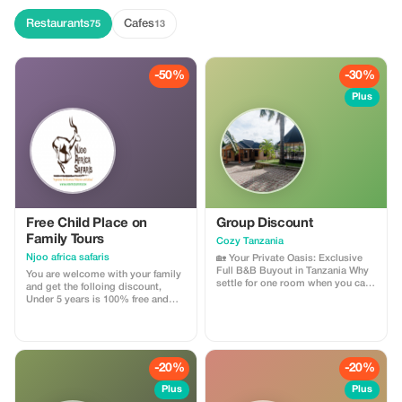
guide, boat transfer, snorkeling
equipment, and fresh tropical
Restaurants
Cafes
75
13
fruits. This is one of the most
popular activities in Zanzibar and
perfect for nature lovers and
adventure seekers. Duration: 3–4
-50%
-30%
hours Location: Matemwe,
Zanzibar Best time: Early morning
Plus
Free Child Place on
Group Discount
Family Tours
Cozy Tanzania
Njoo africa safaris
🏡 Your Private Oasis: Exclusive
Full B&B Buyout in Tanzania Why
You are welcome with your family
settle for one room when you can
and get the folloing discount,
have the whole house? For groups
Under 5 years is 100% free and
and families who want the
under 12 years 50% discount of
ultimate Tanzanian getaway, we
adult price
are now offering an exclusive deal
to rent our entire Bed & Breakfast.
Experience the intimacy of a
-20%
-20%
private vil
Plus
Plus