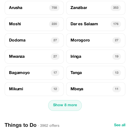
Arusha
Zanzibar
758
353
Moshi
Dar es Salaam
220
176
Dodoma
Morogoro
27
27
Mwanza
Iringa
27
19
Bagamoyo
Tanga
17
13
Mikumi
Mbeya
12
11
Show 8 more
Things to Do
See all
· 3962 offers