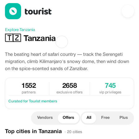
Offers in Tanzania
Explore
›
Tanzania
🇹🇿
Tanzania
The beating heart of safari country — track the Serengeti
migration, climb Kilimanjaro's snowy dome, then wind down
on the spice-scented sands of Zanzibar.
1552
2658
745
partners
exclusive offers
vip privileges
Curated for Tourist members
Vendors
Offers
All
Free
Plus
Top cities in Tanzania
· 20 cities