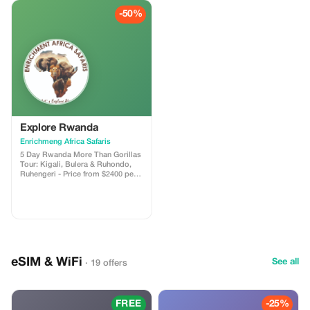
Uhuru Peak at an altitude of 5895m
detox tourism package. *5-Day
(19340ft).
-50%
Package: “Serenity and Safari”*
Join us on a transformative
journey to unwind, reconnect, and
rediscover yourself in the heart of
nature. *Itinerary:* Day 1: Arrival
and Relaxation - Arrive in
Kampala, Uganda’s capital city -
Transfer to our serene lodge,
nestled in the lush greenery of
Lake Victoria - Welcome briefing
and relaxation time - Evening
yoga session and dinner at the
Explore Rwanda
lodge Day 2: Murchison Falls
Enrichmeng Africa Safaris
National Park - Morning game
drive and boat cruise to
5 Day Rwanda More Than Gorillas
Murchison Falls - Lunch at the
Tour: Kigali, Bulera & Ruhondo,
park’s restaurant, serving healthy
Ruhengeri - Price from $2400 per
local cuisine - Afternoon relaxation
person sharing • Explore the
and meditation session - Evening
capital city. Visit the Kigali
bonfire and storytelling Day 3:
Museum, market and Gisozi
Queen Elizabeth National Park -
Genocide Memorial Centre •
Morning game drive to Queen
Marvel at the twin lakes of Bulera
Elizabeth National Park - Lunch at
and Ruhondo • Stay overnight in
the park’s lodge - Afternoon boat
Ruhengeri with stunning views of
cruise on the Kazinga Channel -
the volcanic Virunga Mountains •
Evening at leisure, with optional
eSIM & WiFi
Go gorilla tracking—a thrilling
See all
· 19 offers
nature walk or relaxation Day 4:
wildlife adventure! • Follow
Bwindi Impenetrable National
golden monkeys through lush
Park - Morning trek to meet the
bamboo forests • Interact with
majestic mountain gorillas - Lunch
local communities to learn about
FREE
-25%
at a local community center -