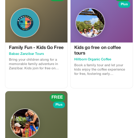
Plus
Family Fun - Kids Go Free
Kids go free on coffee
tours
Babao Zanzibar Tours
Hillborn Organic Coffee
Bring your children along for a
memorable family adventure in
Book a family tour and let your
Zanzibar. Kids join for free on
kids enjoy the coffee experience
selected tours.
for free, fostering early
appreciation.
FREE
Plus