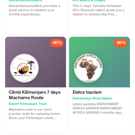
semaindatourssafaris
ATA Safaris & Lodges
Semaindatourssafaris provides a
This 3 -days Tanzania Volunteer
great service to enhance your
50% Discount safaris gives you a
wildlife experiences.
chance to witness Big Five
animals / it may optioned to
Zanzibar Excursions + and other
interesting animals. You will be
immersed in the unspoiled nature
of real Africa bushes and beaches .
You will see wild animals up close
-50%
-50%
and take
Climb Kilimanjaro 7 days
Detox tourism
Machame Route
Enrichmeng Africa Safaris
Expert Kilimanjaro Trails
Latest updates ENRICHMENT
AFRICA SAFARIS ENRICHMENT
Machame route is our most
AFRICA SAFARIS 3 months ago
popular route for camping lovers.
1/9 Detox Tourism Package with
Book your Kilimanjaro climb
Enrichment Africa Safaris* Escape
adventure with Expert local
to Uganda, the Pearl of Africa, and
guides who guarantee to get you
rejuvenate your mind, body, and
to the top of Mount Kilimanjaro
soul with our carefully crafted