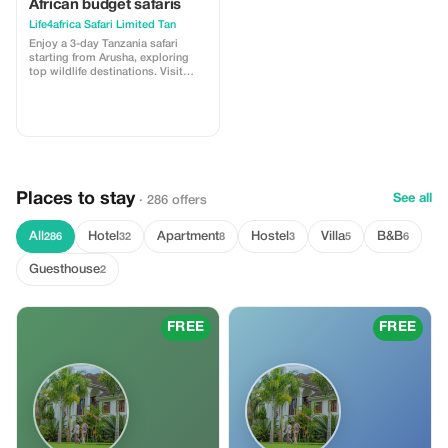
African budget safaris
Life4africa Safari Limited Tan
Enjoy a 3-day Tanzania safari
starting from Arusha, exploring
top wildlife destinations. Visit
Tarangire National Park for
elephants and baobabs, continue
to Serengeti National Park for big
cats and vast plains, and finish at
the stunning Ngorongoro Crater,
home to the Big Five. Perfect for a
short,
Places to stay
See all
· 286 offers
All
Hotel
Apartment
Hostel
Villa
B&B
286
32
8
3
5
6
Guesthouse
2
FREE
FREE