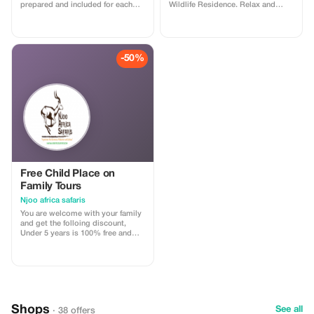
prepared and included for each
Wildlife Residence. Relax and
morning of your stay. Relax,
enjoy the serene surroundings a
recharge, and enjoy warm
little longer.
hospitality at no extra charge
-50%
Free Child Place on
Family Tours
Njoo africa safaris
You are welcome with your family
and get the folloing discount,
Under 5 years is 100% free and
under 12 years 50% discount of
adult price
Shops
See all
· 38 offers