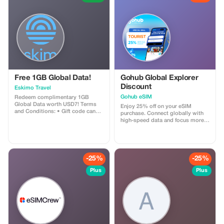
their traditional skills
Afternoon relaxation and cultural
visit to a local village - Evening
dinner and bonfire at our lodge
Day 5: Departure - Morning at
leisure, with optional activities or
relaxation - Lunch at the lodge -
Departure for Ente
Free 1GB Global Data!
Gohub Global Explorer
Discount
Eskimo Travel
Gohub eSIM
Redeem complimentary 1GB
Global Data worth USD7! Terms
Enjoy 25% off on your eSIM
and Conditions: • Gift code can
purchase. Connect globally with
only be redeemed by new Eskimo
high-speed data and focus more
users. • Valid until 15/10/2026
on your travel experience.
-25%
-25%
Plus
Plus