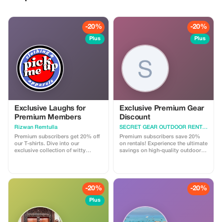
-20%
-20%
Plus
Plus
Exclusive Laughs for
Exclusive Premium Gear
Premium Members
Discount
Rizwan Remtulla
SECRET GEAR OUTDOOR RENTAL
Premium subscribers get 20% off
Premium subscribers save 20%
our T-shirts. Dive into our
on rentals! Experience the ultimate
exclusive collection of witty
savings on high-quality outdoor
designs and save big!
gear for your next adventure.
-20%
-20%
Plus