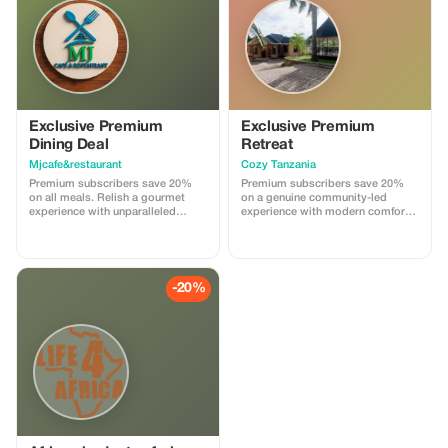
Exclusive Premium
Exclusive Premium
Dining Deal
Retreat
Mjcafe&restaurant
Cozy Tanzania
Premium subscribers save 20%
Premium subscribers save 20%
on all meals. Relish a gourmet
on a genuine community-led
experience with unparalleled
experience with modern comforts
savings at Mjcafe&Restaurant.
at Cozy Tanzania.
-20%