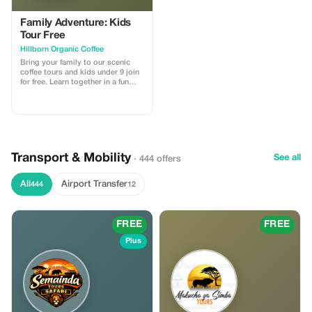
Family Adventure: Kids
Tour Free
Hillborn Organic Coffee
Bring your family to our scenic
coffee tours and kids under 9 join
for free. Learn together in a fun
environment.
Transport & Mobility
See all
· 444 offers
All
Airport Transfer
444
12
FREE
FREE
Plus