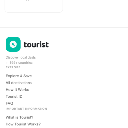
networks in 180 countries offering
high quality Data connections with
2-3 networks in most countries.
The eSIMCrew App is super easy
to use and has one touch Topup in
the App. eSIM is one touch easy
install
Discover local deals
in 195+ countries
EXPLORE
Explore & Save
All destinations
How It Works
Tourist ID
FAQ
IMPORTANT INFORMATION
What is Tourist?
How Tourist Works?