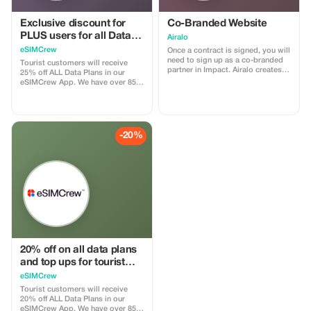
Exclusive discount for
Co-Branded Website
PLUS users for all Data
Airalo
Plans and Topups - multi
eSIMCrew
Once a contract is signed, you will
use
need to sign up as a co-branded
Tourist customers will receive
partner in Impact. Airalo creates a
25% off ALL Data Plans in our
personalized landing page with
eSIMCrew App. We have over 850
your logo, where you can send
networks in 180 countries offering
your clients to purchase their
high quality Data connections with
eSIMs. The page includes a built-
2-3 networks in most countries.
in discount for your customers.
The eSIMCrew App is super easy
The discount is locked to the
to use and has one touch Topup in
-20%
cobrand. Each sale is linked to
the App. eSIM is one touch easy
your account, and you’ll receive a
install
15–25% commission, depending
on the discount applied.
20% off on all data plans
and top ups for tourist
customers - multiple
eSIMCrew
uses
Tourist customers will receive
20% off ALL Data Plans in our
eSIMCrew App. We have over 850