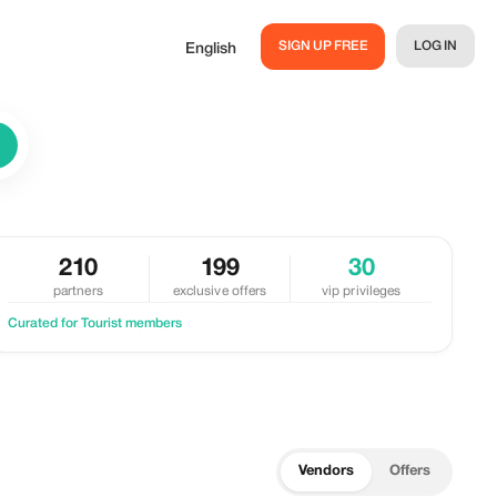
SIGN UP FREE
LOG IN
English
210
199
30
partners
exclusive offers
vip privileges
Curated for Tourist members
Vendors
Offers