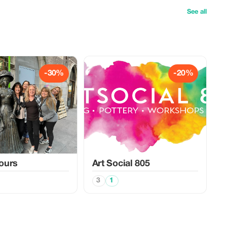
See all
-30%
-20%
Tours
Art Social 805
3
1