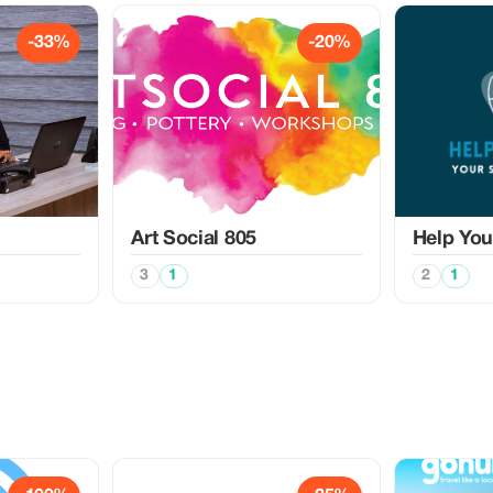
-33%
-20%
Art Social 805
Help Yo
3
1
2
1