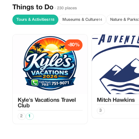
Things to Do
· 230 places
Tours & Activities
Museums & Culture
Nature & Parks
118
14
-80%
Kyle's Vacations Travel
Mitch Hawkins
Club
3
2
1