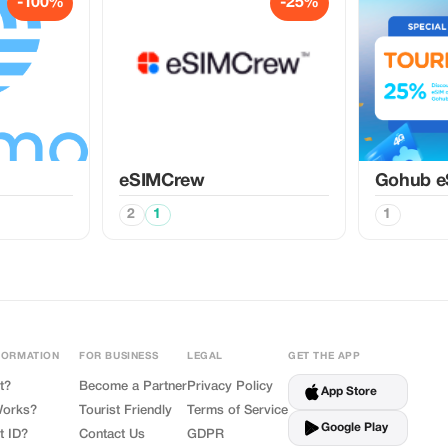
-100%
-25%
eSIMCrew
Gohub e
2
1
1
FORMATION
FOR BUSINESS
LEGAL
GET THE APP
t?
Become a Partner
Privacy Policy
App Store
Works?
Tourist Friendly
Terms of Service
Google Play
t ID?
Contact Us
GDPR