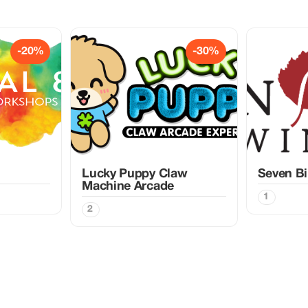
-20%
-30%
Lucky Puppy Claw
Seven Bi
Machine Arcade
1
2