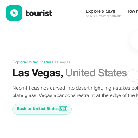
Discover Las Vegas, United States
Explore & Save
How I
63,610+ offers worldwide
Explore
›
United States
›
Las Vegas
Las Vegas
,
United States
Neon-lit casinos carved into desert night, high-stakes po
plate glass. Vegas abandons restraint at the edge of the
Back to United States
🇺🇸