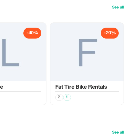
See all
-40%
-20%
de
Fat Tire Bike Rentals
2
1
See all