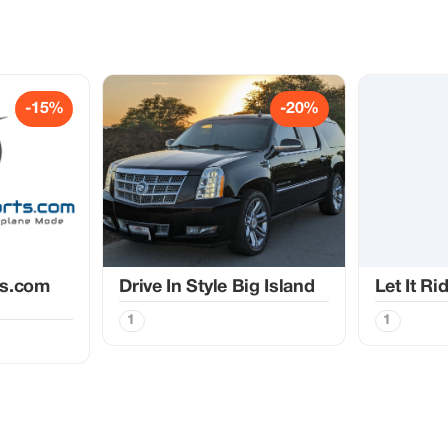
-15%
-20%
ts.com
Drive In Style Big Island
Let It Ri
1
1