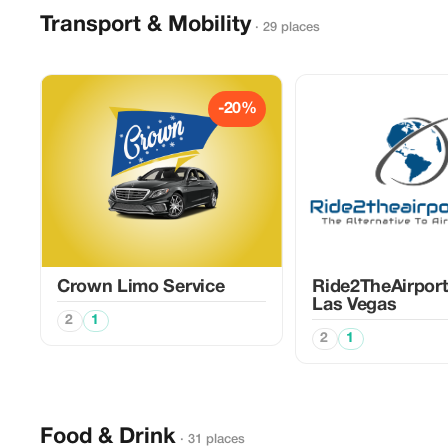
Transport & Mobility
· 29 places
-20%
Crown Limo Service
Ride2TheAirpor
Las Vegas
2
1
2
1
Food & Drink
· 31 places