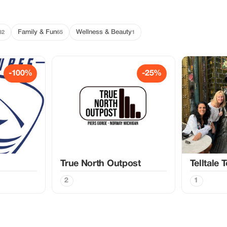
Family & Fun
Wellness & Beauty
32
65
1
-100%
-25%
True North Outpost
Telltale 
2
1