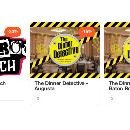
-20%
-15%
nch
The Dinner Detective -
The Dinn
Augusta
Baton R
2
2