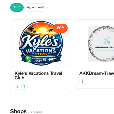
All
Apartment
10
1
-80%
Kyle's Vacations Travel
AKKDream-Trav
Club
1
2
1
Shops
· 6 places