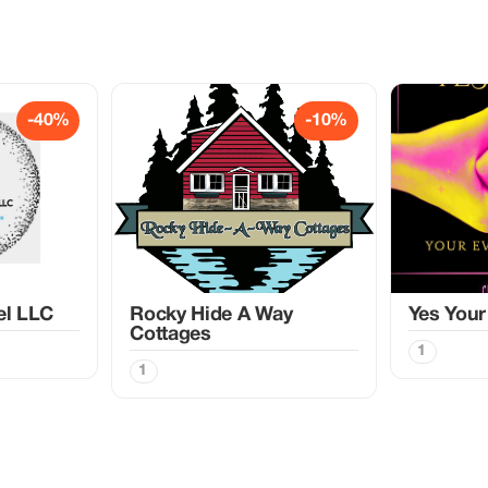
-40%
-10%
el LLC
Rocky Hide A Way
Yes Your
Cottages
1
1