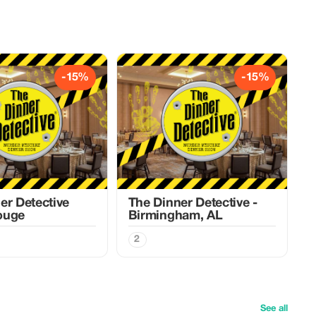
-15%
-15%
er Detective
The Dinner Detective -
ouge
Birmingham, AL
2
See all