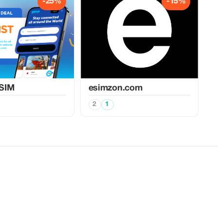
-25%
-15%
SIM
esimzon.com
2
1