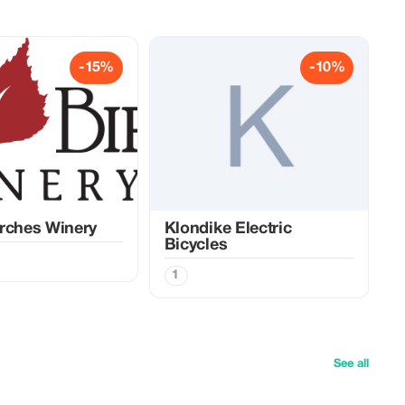
-15%
-10%
rches Winery
Klondike Electric
Bicycles
1
See all