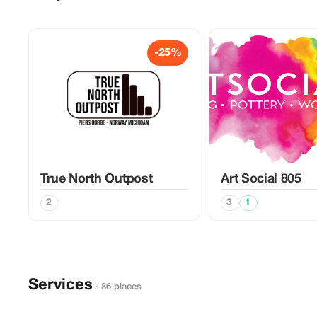
-25%
True North Outpost
Art Social 805
2
3
1
Services
· 86 places