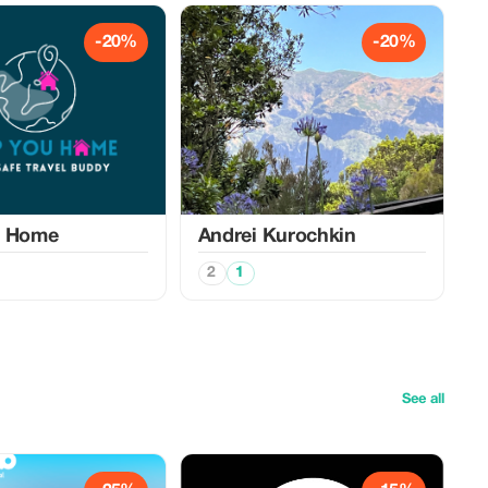
-20%
-20%
u Home
Аndrei Kurochkin
2
1
See all