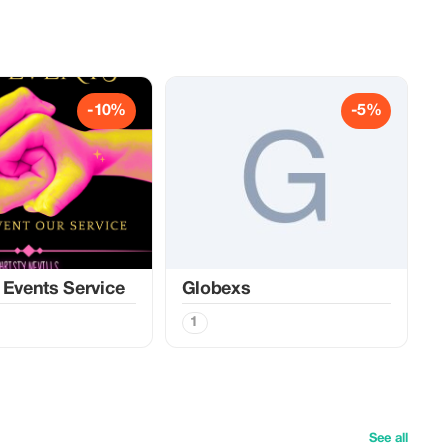
-10%
-5%
 Events Service
Globexs
1
See all