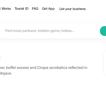
t Works
Tourist ID
FAQ
Get App
List your business
ker, buffet excess and Cirque acrobatics reflected in
 Mojave.