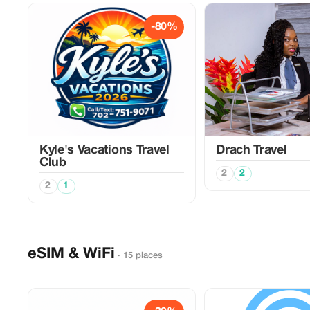
-80%
Kyle's Vacations Travel
Drach Travel
Club
2
2
2
1
eSIM & WiFi
· 15 places