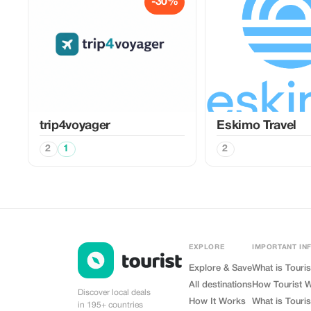
-30%
trip4voyager
Eskimo Travel
2
1
2
EXPLORE
IMPORTANT IN
Explore & Save
What is Touris
All destinations
How Tourist 
Discover local deals
How It Works
What is Touris
in 195+ countries