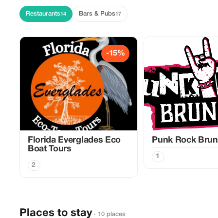
Restaurants
Bars & Pubs
14
17
-15%
Florida Everglades Eco
Punk Rock Bru
Boat Tours
1
2
Places to stay
· 10 places