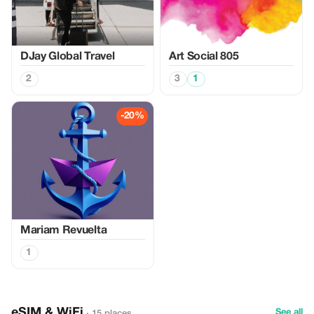
DJay Global Travel
Art Social 805
2
3
1
-20%
Mariam Revuelta
1
eSIM & WiFi
See all
· 15 places