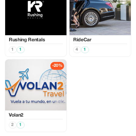
Rushing Rentals
RideCar
1
1
4
1
-20%
Volan2
2
1