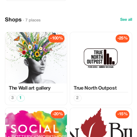
Shops
See all
· 7 places
-100%
-25%
The Wall art gallery
True North Outpost
3
1
2
-20%
-15%