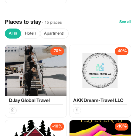
Places to stay
See all
· 15 places
All
Hotel
Apartment
15
1
1
-70%
-40%
DJay Global Travel
AKKDream-Travel LLC
2
1
-10%
-10%