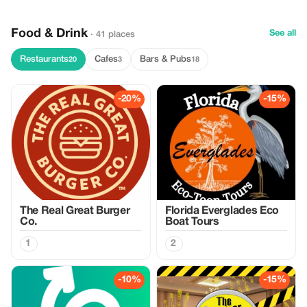
Food & Drink
See all
· 41 places
Restaurants
Cafes
Bars & Pubs
20
3
18
-20%
-15%
The Real Great Burger
Florida Everglades Eco
Co.
Boat Tours
1
2
-10%
-15%