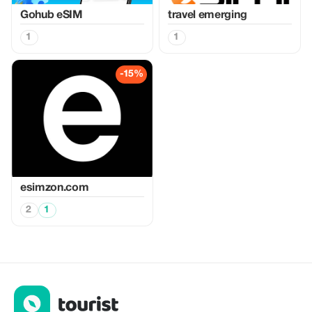
Gohub eSIM
travel emerging
1
1
-15%
esimzon.com
2
1