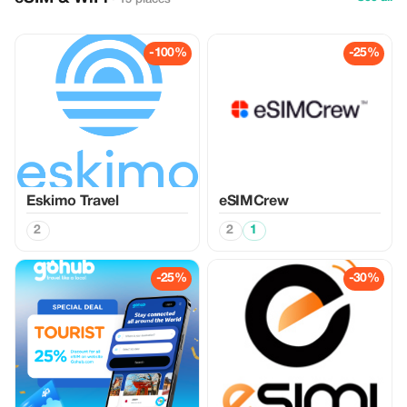
-100%
-25%
Eskimo Travel
eSIMCrew
2
2
1
-25%
-30%