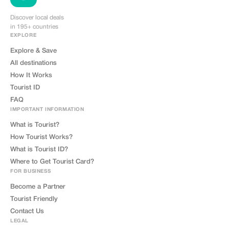
Discover local deals
in 195+ countries
EXPLORE
Explore & Save
All destinations
How It Works
Tourist ID
FAQ
IMPORTANT INFORMATION
What is Tourist?
How Tourist Works?
What is Tourist ID?
Where to Get Tourist Card?
FOR BUSINESS
Become a Partner
Tourist Friendly
Contact Us
LEGAL