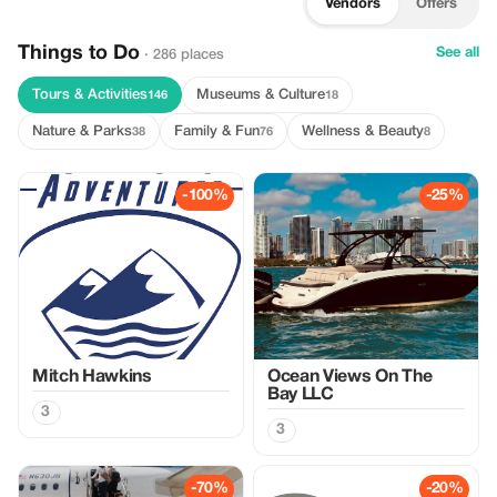
Vendors
Offers
Things to Do
See all
· 286 places
Tours & Activities
Museums & Culture
146
18
Nature & Parks
Family & Fun
Wellness & Beauty
38
76
8
-100%
-25%
Mitch Hawkins
Ocean Views On The
Bay LLC
3
3
-70%
-20%