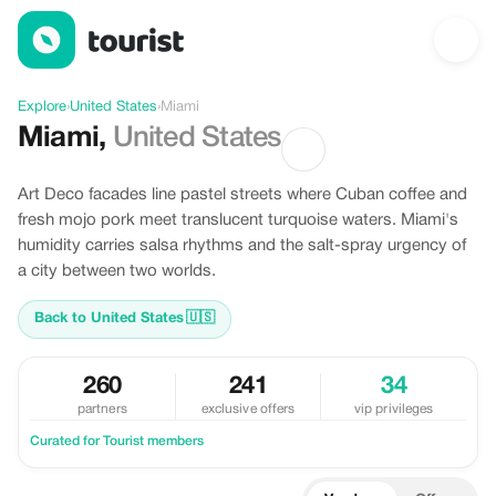
Discover Miami, United States
Explore
›
United States
›
Miami
Miami
,
United States
Art Deco facades line pastel streets where Cuban coffee and
fresh mojo pork meet translucent turquoise waters. Miami's
humidity carries salsa rhythms and the salt-spray urgency of
a city between two worlds.
Back to United States
🇺🇸
260
241
34
partners
exclusive offers
vip privileges
Curated for Tourist members