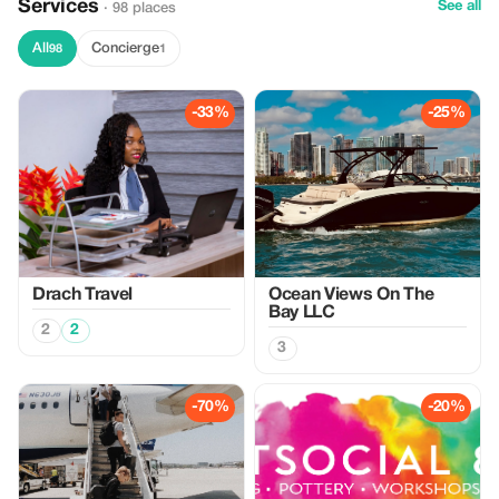
Services
See all
· 98 places
All
Concierge
98
1
-33%
-25%
Drach Travel
Ocean Views On The
Bay LLC
2
2
3
-70%
-20%