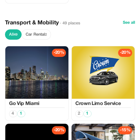
Transport & Mobility
See all
· 49 places
All
Car Rental
49
2
-20%
-20%
Go Vip Miami
Crown Limo Service
4
1
2
1
-20%
-15%