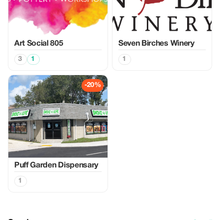
Art Social 805
Seven Birches Winery
3
1
1
-20%
Puff Garden Dispensary
1