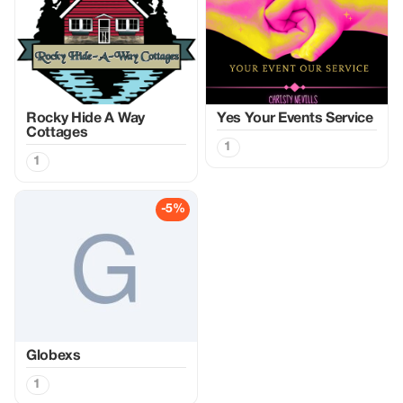
Rocky Hide A Way
Yes Your Events Service
Cottages
1
1
-5%
Globexs
1