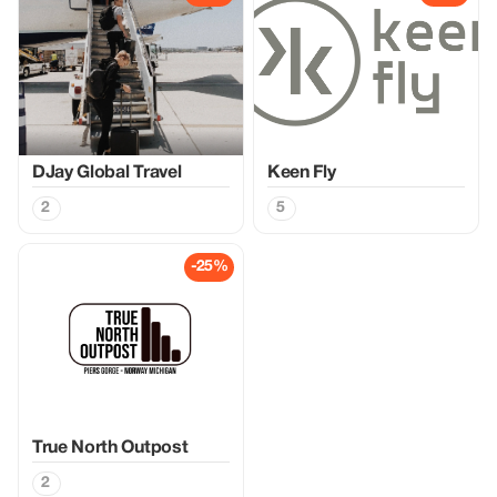
DJay Global Travel
Keen Fly
2
5
-25%
True North Outpost
2