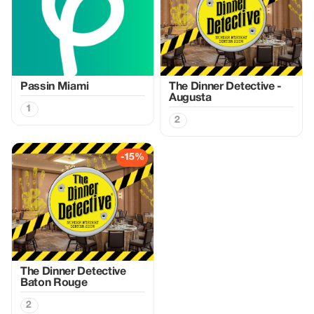
Passin Miami
The Dinner Detective -
Augusta
1
2
-15%
The Dinner Detective
Baton Rouge
2