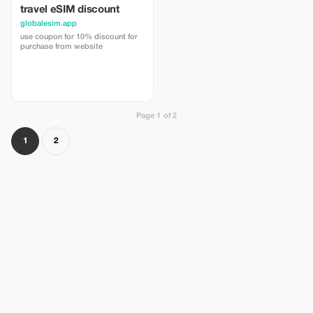
travel eSIM discount
globalesim.app
use coupon for 10% discount for
purchase from website
Page 1 of 2
1
2