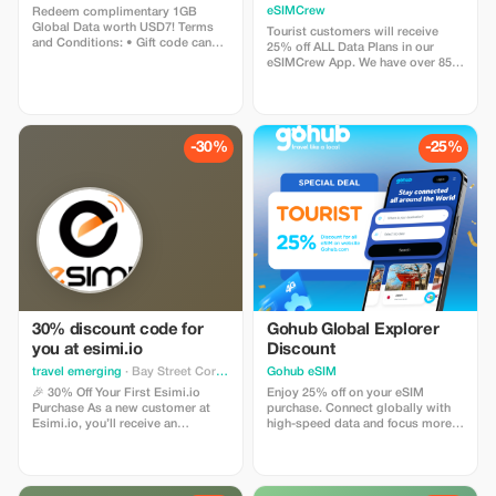
Plans and Topups - multi
eSIMCrew
Redeem complimentary 1GB
use
Global Data worth USD7! Terms
Tourist customers will receive
and Conditions: • Gift code can
25% off ALL Data Plans in our
only be redeemed by new Eskimo
eSIMCrew App. We have over 850
users. • Valid until 15/10/2026
networks in 180 countries offering
high quality Data connections with
2-3 networks in most countries.
The eSIMCrew App is super easy
to use and has one touch Topup in
-30%
-25%
the App. eSIM is one touch easy
install
30% discount code for
Gohub Global Explorer
you at esimi.io
Discount
travel emerging
· Bay Street Corridor
Gohub eSIM
🎉 30% Off Your First Esimi.io
Enjoy 25% off on your eSIM
Purchase As a new customer at
purchase. Connect globally with
Esimi.io, you’ll receive an
high-speed data and focus more
exclusive **30% discount** on
on your travel experience.
your very first eSIM purchase! This
special offer is designed just for
you. The discount will be