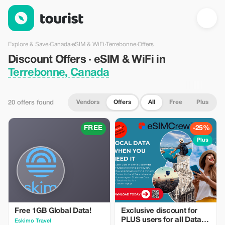
Discount Offers · eSIM & WiFi in Terrebonne, Canada — Tourist
Explore & Save
›
Canada
›
eSIM & WiFi
›
Terrebonne
›
Offers
Discount Offers · eSIM & WiFi in
Terrebonne, Canada
Vendors
Offers
All
Free
Plus
20 offers found
FREE
-25%
Plus
Free 1GB Global Data!
Exclusive discount for
PLUS users for all Data
Eskimo Travel