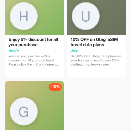
Enjoy 5% discount for all
10% OFF on Ubigi eSIM
your purchase
travel data plans
Holafly
Ubigi
You can enjoy exclusive 5%
Get 10% OFF Ubigi data plans on
discount for all your purchase!
your first purchase. Covers 200+
Please click the link and come to
destinations, browse now.
Holafly web page!
-10%