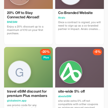
20% Off to Stay
Co-Branded Website
Connected Abroad!
Airalo
BNESIM
Once a contract is signed, you will
need to sign up as a co-branded
Enjoy a 20% discount up to a
partner in Impact. Airalo creates a
maximum of €10 on your first
personalized landing page with
purchase.
your logo, where you can send
your clients to purchase their
eSIMs. The page includes a built-
in discount for your customers.
The discount is locked to the
-20%
-5%
cobrand. Each sale is linked to
your account, and you’ll receive a
Plus
15–25% commission, depending
on the discount applied.
travel eSIM discount for
site-wide 5% off
premium Plus members
abesteSIM
globalesim.app
site-wide extra 5% off not
compatible with orther coupons
use promo code for any
no minimum amount required