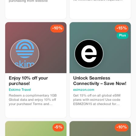
purchasing from website
enter coupon code
"abestesimtourist" when check
out or use the quick link below
https://abestesim.com/discount/abeste
-10%
-15%
Plus
Enjoy 10% off your
Unlock Seamless
purchase!
Connectivity – Save Now!
Eskimo Travel
esimzon.com
Redeem a complimentary 1GB
Get 15% off on all global eSIM
Global data and enjoy 10% off
plans with esimzon! Use code
your purchase! Terms and
ESIMZON15 at checkout for
Conditions: • Gift code can only
instant savings and seamless
be redeemed by new Eskimo
worldwide connectivity.
users.
-5%
-10%