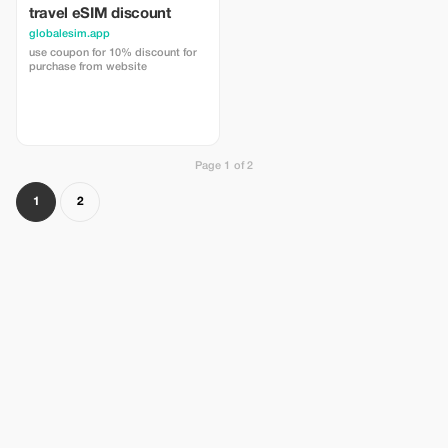
travel eSIM discount
globalesim.app
use coupon for 10% discount for
purchase from website
Page 1 of 2
1
2