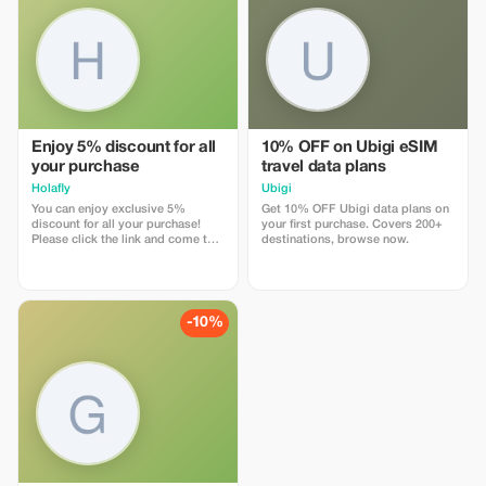
Enjoy 5% discount for all
10% OFF on Ubigi eSIM
your purchase
travel data plans
Holafly
Ubigi
You can enjoy exclusive 5%
Get 10% OFF Ubigi data plans on
discount for all your purchase!
your first purchase. Covers 200+
Please click the link and come to
destinations, browse now.
Holafly web page!
-10%