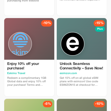
purchasing from website
enter coupon code
"abestesimtourist" when check
out or use the quick link below
https://abestesim.com/discount/abeste
-10%
-15%
Plus
Enjoy 10% off your
Unlock Seamless
purchase!
Connectivity – Save Now!
Eskimo Travel
esimzon.com
Redeem a complimentary 1GB
Get 15% off on all global eSIM
Global data and enjoy 10% off
plans with esimzon! Use code
your purchase! Terms and
ESIMZON15 at checkout for
Conditions: • Gift code can only
instant savings and seamless
be redeemed by new Eskimo
worldwide connectivity.
users.
-5%
-10%