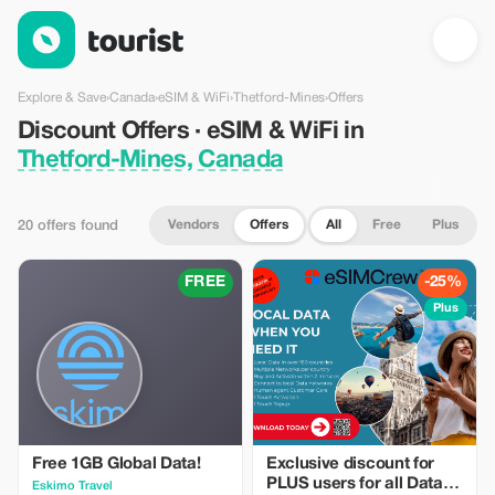
Discount Offers · eSIM & WiFi in Thetford-Mines, Canada — Tou
Explore & Save
›
Canada
›
eSIM & WiFi
›
Thetford-Mines
›
Offers
Discount Offers · eSIM & WiFi in
Thetford-Mines, Canada
Vendors
Offers
All
Free
Plus
20 offers found
FREE
-25%
Plus
Free 1GB Global Data!
Exclusive discount for
PLUS users for all Data
Eskimo Travel