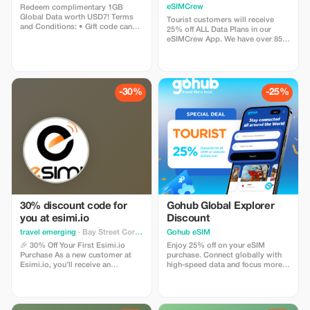
Plans and Topups - multi
eSIMCrew
Redeem complimentary 1GB
use
Global Data worth USD7! Terms
Tourist customers will receive
and Conditions: • Gift code can
25% off ALL Data Plans in our
only be redeemed by new Eskimo
eSIMCrew App. We have over 850
users. • Valid until 15/10/2026
networks in 180 countries offering
high quality Data connections with
2-3 networks in most countries.
The eSIMCrew App is super easy
to use and has one touch Topup in
-30%
-25%
the App. eSIM is one touch easy
install
30% discount code for
Gohub Global Explorer
you at esimi.io
Discount
travel emerging
· Bay Street Corridor
Gohub eSIM
🎉 30% Off Your First Esimi.io
Enjoy 25% off on your eSIM
Purchase As a new customer at
purchase. Connect globally with
Esimi.io, you’ll receive an
high-speed data and focus more
exclusive **30% discount** on
on your travel experience.
your very first eSIM purchase! This
special offer is designed just for
you. The discount will be