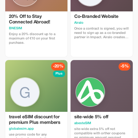
20% Off to Stay
Co-Branded Website
Connected Abroad!
Airalo
BNESIM
Once a contract is signed, you will
need to sign up as a co-branded
Enjoy a 20% discount up to a
partner in Impact. Airalo creates a
maximum of €10 on your first
personalized landing page with
purchase.
your logo, where you can send
your clients to purchase their
eSIMs. The page includes a built-
in discount for your customers.
The discount is locked to the
-20%
-5%
cobrand. Each sale is linked to
your account, and you’ll receive a
Plus
15–25% commission, depending
on the discount applied.
travel eSIM discount for
site-wide 5% off
premium Plus members
abesteSIM
globalesim.app
site-wide extra 5% off not
compatible with orther coupons
use promo code for any
no minimum amount required