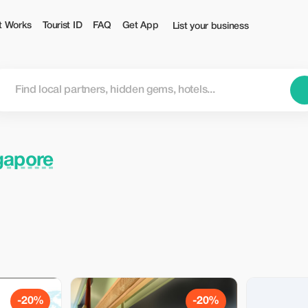
t Works
Tourist ID
FAQ
Get App
List your business
gapore
-20%
-20%