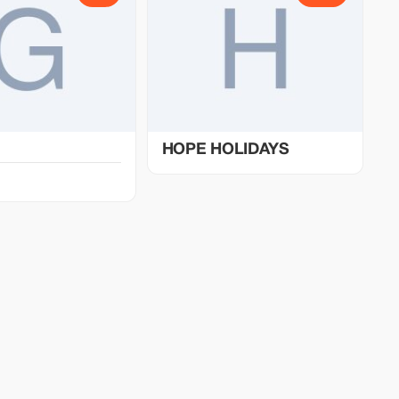
HOPE HOLIDAYS