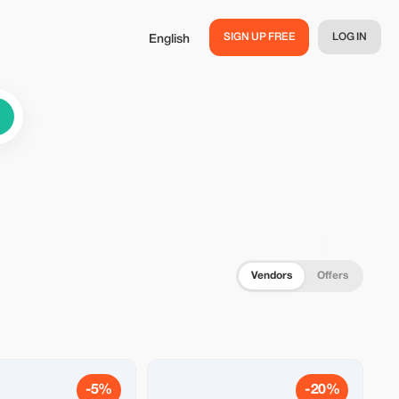
SIGN UP FREE
LOG IN
English
Vendors
Offers
-5%
-20%