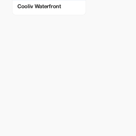
Cooliv Waterfront