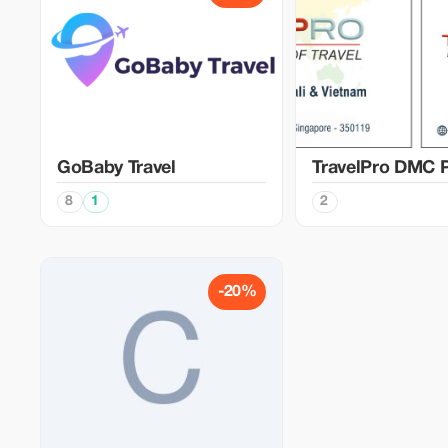
GoBaby Travel
TravelPro DMC P
8
1
2
-20%