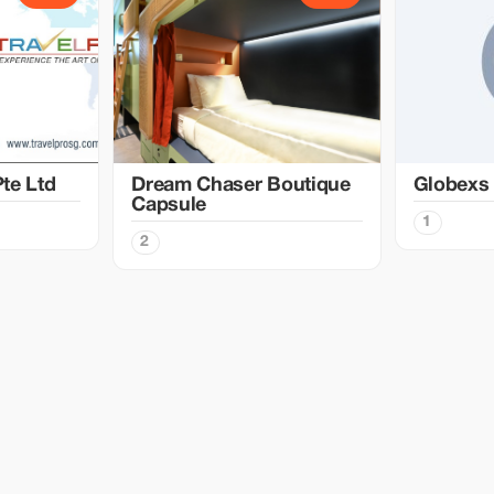
te Ltd
Dream Chaser Boutique
Globexs
Capsule
1
2