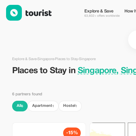
Places to Stay in Singapore, Singapore — Tourist
Explore & Save
How I
63,602+ offers worldwide
Explore & Save
›
Singapore
›
Places to Stay
›
Singapore
Places to Stay in
Singapore, Sin
6 partners found
All
Apartment
Hostel
6
1
1
-15%