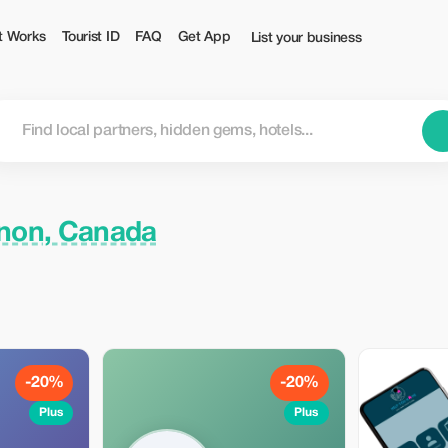
t Works
Tourist ID
FAQ
Get App
List your business
non, Canada
-20%
-20%
Plus
Plus