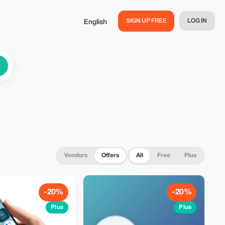
SIGN UP FREE
LOG IN
English
Vendors
Offers
All
Free
Plus
-20%
-20%
Plus
Plus