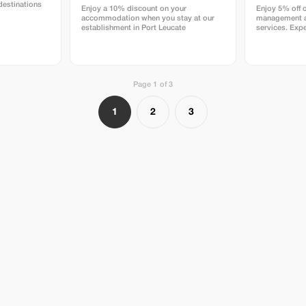
destinations
Enjoy a 10% discount on your
Enjoy 5% off 
accommodation when you stay at our
management a
establishment in Port Leucate
services. Expe
rentals and pr
DELAVENA.
Page 1 of 3
1
2
3