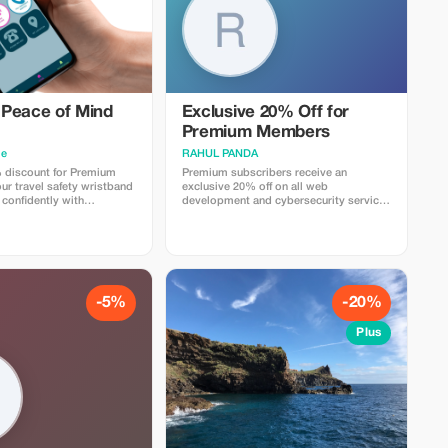
Peace of Mind
Exclusive 20% Off for
Premium Members
me
RAHUL PANDA
 discount for Premium
Premium subscribers receive an
r travel safety wristband
exclusive 20% off on all web
 confidently with
development and cybersecurity services
gs and security.
for a limited time.
-5%
-20%
Plus