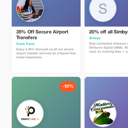
35% Off Secure Airport
20% off all Simb
Transfers
Simbye
Stay connected wherever y
Drach Travel
Simbye’s digital eSIMs. N
Enjoy a 35% discount on all our secure
card, no roaming fees — ju
airport transfer services for a hassle-free
internet access in over 150
travel experience.
Get 20% off all eSIM data
you use the code TOUR20 
or through the direct link.
Simbye for its simple setu
connection, and affordabl
coverage.
-10%