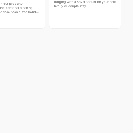
lodging with a 5% discount on your next
on our property
family or couple stay.
nd personal cleaning
rience hassle-free holiday
istine homes with