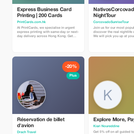
Express Business Card
NativosCorcova
Printing | 200 Cards
NightTour
PrintCards.com.hk
CorcovadoSunriseTour
At PrintCards, we specialise in urgent
Join us for our most popul
express printing with same-day or next-
discover the real nightlife
day delivery across Hong Kong. Get
We will pick you up at you
high-quality business cards fast with our
Drake Bay area by car to ar
dedicated express printing service. We
entrance of the secondary 
use carefully selected FSC™ certified
it gets dark. From there,
papers sourced from the USA, UK, EU,
about three hours hiking 
and Japan to guarantee top quality,
Rios La Bijagua and Agujit
accuracy, and sustainability in every
places to discover all the 
print job. Simply upload your design file
creep and crawl. We will also visit our
-20%
via email, and we’ll check that
family farm and jungle. Pri
everything meets our requirements
secondary forest and gar
Plus
before confirming suitability for press.
have the chance to find ma
species of snacks, frogs, 
other nocturnal animals. Some of the
most common things to se
frogs and spiders, somet
lucky enough to find a kin
an ocelot, tapir
Réservation de billet
Explore More, Pa
d'avion
Kiari Noureddine
Get 5% off on all guided t
Drach Travel