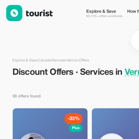
Discount Offers · Services in Vernon, Canada — Tourist
Explore & Save
How I
63,745+ offers worldwide
Explore & Save
›
Canada
›
Services
›
Vernon
›
Offers
Discount Offers · Services in
Ver
36 offers found
-33%
Plus