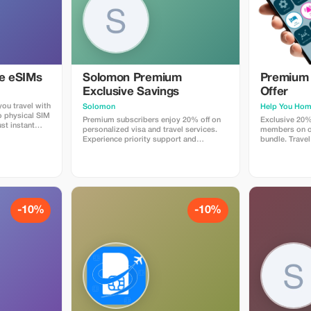
ye eSIMs
Solomon Premium
Premium 
Exclusive Savings
Offer
ou travel with
Solomon
Help You Ho
o physical SIM
Premium subscribers enjoy 20% off on
Exclusive 20%
st instant
personalized visa and travel services.
members on ou
 countries.
Experience priority support and
bundle. Travel
 plans when
maximize your travel savings.
maximum savin
at checkout
 Travelers love
p, fast
e global
-10%
-10%