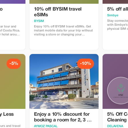
do
10% off BYSIM travel
5% off al
eSIMs
Simbye
Stay connecte
BYSIM
with Simbye’s
ar tour and
Enjoy 10% off BYSIM travel eSIMs. Get
physical SIM 
 of Costa Rica.
instant mobile data for your trip without
just instant i
r hotel around
visiting a store or changing your
countries. Get
rive at the
physical SIM. Simply choose a plan for
when you use
forest just as
your destination, receive your eSIM QR
or via the dire
 we spend
code in seconds, and stay connected for
Simbye for its
around Los
maps, chat, and social media from the
connection, an
as. The best
moment you land. Download the BYSIM
coverage.
creatures that
app through this link and use the promo
code TOURIST10 at checkout to get
-5%
-10%
mary forest,
your 10% discount.
den where we
ny different
insects and
e are snacks,
imes we are
kajou or even
y Less
Enjoy a 10% discount for
5% Off C
booking a room for 2, 3 or
Cleaning
4 people
ours and travel
AYMOZ PASCAL
DELAVENA