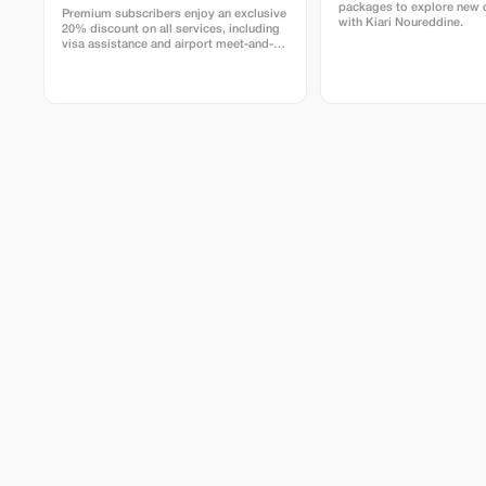
packages to explore new 
Premium subscribers enjoy an exclusive
with Kiari Noureddine.
20% discount on all services, including
visa assistance and airport meet-and-
greet.