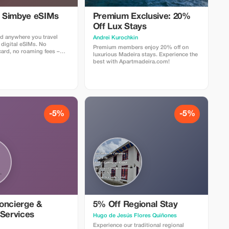
l Simbye eSIMs
Premium Exclusive: 20%
Off Lux Stays
d anywhere you travel
Аndrei Kurochkin
 digital eSIMs. No
Premium members enjoy 20% off on
card, no roaming fees –
luxurious Madeira stays. Experience the
nternet access in over 150
best with Apartmadeira.com!
 5% off all eSIM data plans
 code TOUR5 at checkout
ct link. Travelers love
 easy setup, fast
d affordable global
-5%
-5%
oncierge &
5% Off Regional Stay
 Services
Hugo de Jesús Flores Quiñones
Experience our traditional regional