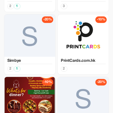
2
1
3
-20%
-10%
Simbye
PrintCards.com.hk
2
1
2
-10%
-20%