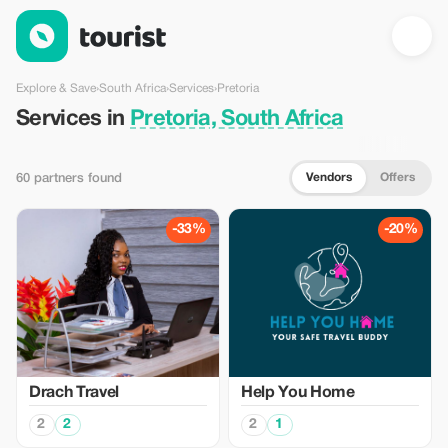
Services in Pretoria, South Africa — Tourist
Explore & Save
›
South Africa
›
Services
›
Pretoria
Services in
Pretoria, South Africa
Vendors
Offers
60 partners found
-33%
-20%
Drach Travel
Help You Home
2
2
2
1