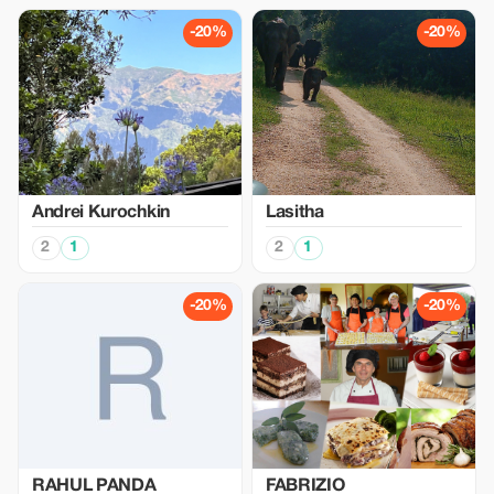
-20%
-20%
Аndrei Kurochkin
Lasitha
2
1
2
1
-20%
-20%
RAHUL PANDA
FABRIZIO