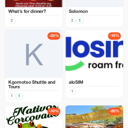
What's for dinner?
Solomon
2
2
1
-20%
-15%
Kgomotso Shuttle and
aloSIM
Tours
1
1
1
-10%
-20%