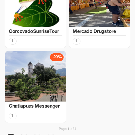
CorcovadoSunriseTour
Mercado Drugstore
1
1
-20%
Chatiapues Messenger
1
Page 1 of 4