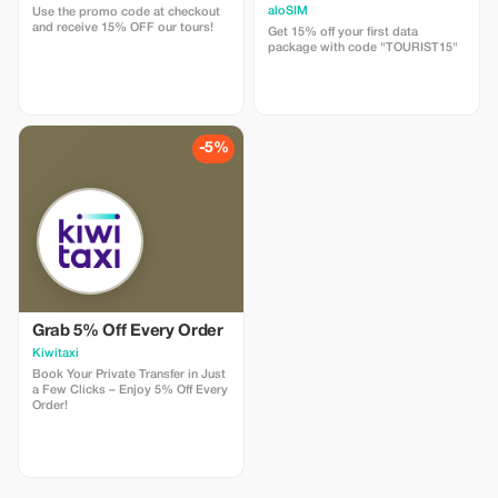
aloSIM
Use the promo code at checkout
and receive 15% OFF our tours!
Get 15% off your first data
package with code "TOURIST15"
-5%
Grab 5% Off Every Order
Kiwitaxi
Book Your Private Transfer in Just
a Few Clicks – Enjoy 5% Off Every
Order!