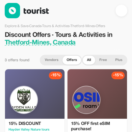
Discount Offers · Tours & Activities in Thetford-Mines, Canada 
Explore & Save
›
Canada
›
Tours & Activities
›
Thetford-Mines
›
Offers
Discount Offers · Tours & Activities in
Thetford-Mines, Canada
Vendors
Offers
All
Free
Plus
3 offers found
-15%
-15%
15% DISCOUNT
15% OFF first eSIM
purchase!
Hayden Valley Nature tours