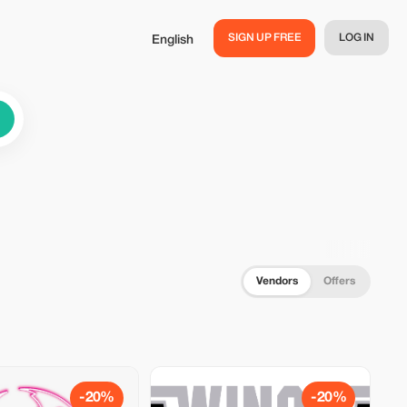
SIGN UP FREE
LOG IN
English
Vendors
Offers
-20%
-20%