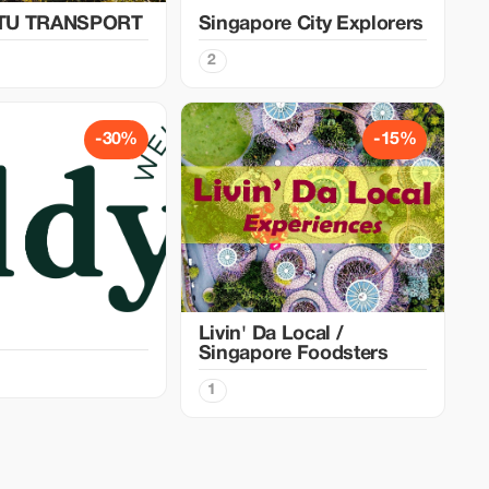
TU TRANSPORT
Singapore City Explorers
2
-30%
-15%
Livin' Da Local /
Singapore Foodsters
1