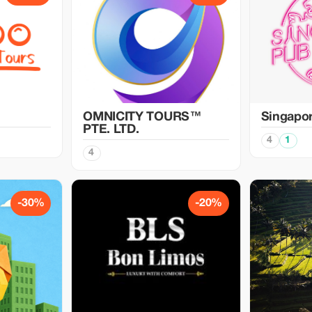
OMNICITY TOURS™
Singapo
PTE. LTD.
4
1
4
-30%
-20%