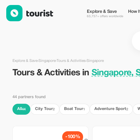
Tours & Activities in Singapore, Singapore — Tourist
Explore & Save
How I
63,757+ offers worldwide
Explore & Save
›
Singapore
›
Tours & Activities
›
Singapore
Tours & Activities in
Singapore, 
44 partners found
All
City Tour
Boat Tour
Adventure Sport
W
44
2
1
2
-100%