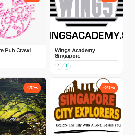
re Pub Crawl
Wings Academy
Singapore
2
1
-20%
-20%