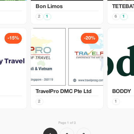
Bon Limos
TETEBA
2
1
6
1
-15%
-20%
TravelPro DMC Pte Ltd
BODDY
2
1
Page 1 of 3