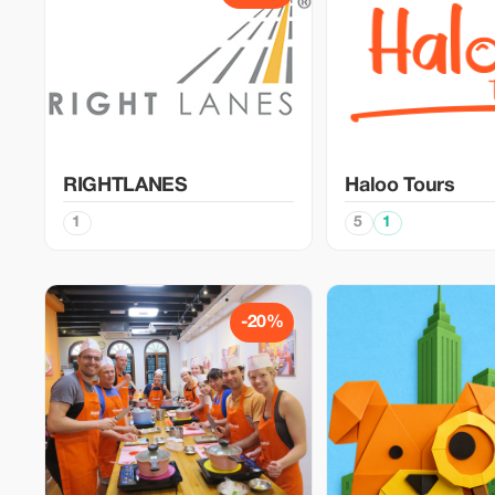
RIGHTLANES
Haloo Tours
1
5
1
-20%