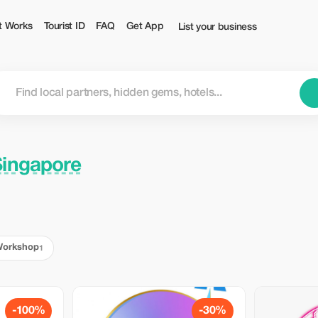
t Works
Tourist ID
FAQ
Get App
List your business
Singapore
orkshop
1
-100%
-30%