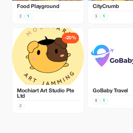
Food Playground
CityCrumb
2
1
3
1
-20%
Mochiart Art Studio Pte
GoBaby Travel
Ltd
8
1
2