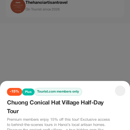
Thehanoiartisantravel
On Tourist since 2026
-15%
Tourist.com members only
Plus
Chuong Conical Hat Village Half-Day
Tour
Premium members enjoy 15% off this tour! Exclusive access
to behind-the-scenes tours in Hanoi’s local artisan homes.