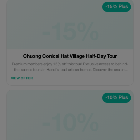
-15% Plus
-15%
Chuong Conical Hat Village Half-Day Tour
Premium members enjoy 15% off this tour! Exclusive access to behind-
the-scenes tours in Hanoi’s local artisan homes. Discover the ancient
craft village - a true hidden gem like never before.
VIEW OFFER
-10% Plus
-10%