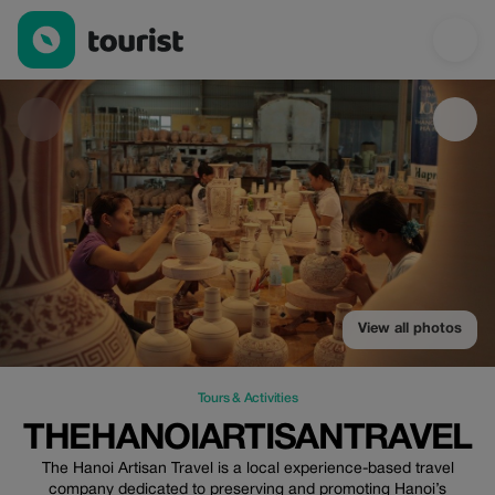
Thehanoiartisantravel — Tours & Activities | Up to 100% off | To
View all photos
Tours & Activities
THEHANOIARTISANTRAVEL
The Hanoi Artisan Travel is a local experience-based travel
company dedicated to preserving and promoting Hanoi’s