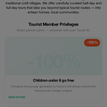
traditional craft villages. We offer carefully curated half-day and
full-day tours that take you beyond typical tourist routes — into
artisan homes, local communities.
Tourist Member Privileges
Direct partner perks — unlocked with your Tourist ID.
-100%
-100%
Children under 8 go free
Introduce the younger generation to Hanoi's rich artisan culture with
free tours for children under 8.
VIEW OFFER