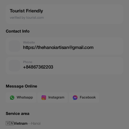
Tourist Friendly
verified by tourist.com
Contact Info
Website
https://thehanoiartisan@gmail.com
Phone
+84867362203
Message Online
Whatsapp
Instagram
Facebook
Service area
🇻🇳
Vietnam
—
Hanoi