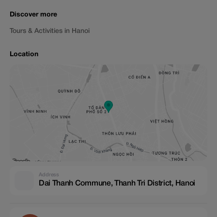
Discover more
Tours & Activities in Hanoi
Location
Address
Dai Thanh Commune, Thanh Tri District, Hanoi