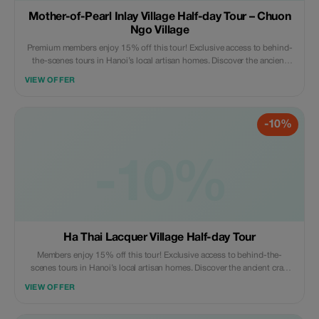
Mother-of-Pearl Inlay Village Half-day Tour – Chuon
Ngo Village
Premium members enjoy 15% off this tour! Exclusive access to behind-
the-scenes tours in Hanoi’s local artisan homes. Discover the ancient
craft village - a true hidden gem like never before.
VIEW OFFER
-10%
-10%
Ha Thai Lacquer Village Half-day Tour
Members enjoy 15% off this tour! Exclusive access to behind-the-
scenes tours in Hanoi’s local artisan homes. Discover the ancient craft
village - a true hidden gem like never before.
VIEW OFFER