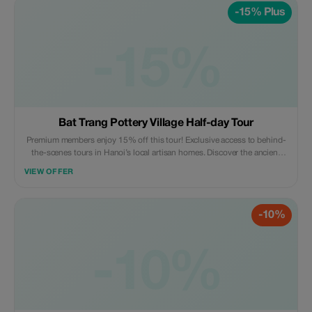
-15% Plus
-15%
Bat Trang Pottery Village Half-day Tour
Premium members enjoy 15% off this tour! Exclusive access to behind-
the-scenes tours in Hanoi’s local artisan homes. Discover the ancient
craft village - a true hidden gem like never before.
VIEW OFFER
-10%
-10%