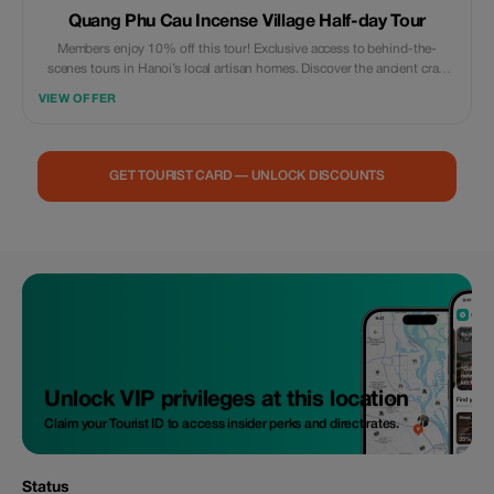
Quang Phu Cau Incense Village Half-day Tour
Members enjoy 10% off this tour! Exclusive access to behind-the-
scenes tours in Hanoi’s local artisan homes. Discover the ancient craft
village - a true hidden gem like never before.
VIEW OFFER
GET TOURIST CARD — UNLOCK DISCOUNTS
Unlock VIP privileges at this location
Claim your Tourist ID to access insider perks and direct rates.
Status