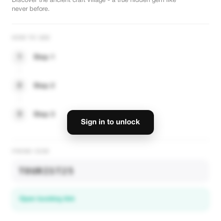
Discover the ancient craft village - a true hidden gem like
never before.
HOW TO USE
1
Step 1
2
Step 2
3
Step 3
Sign in to unlock
PROMO CODE
TOURIST25
Open booking link