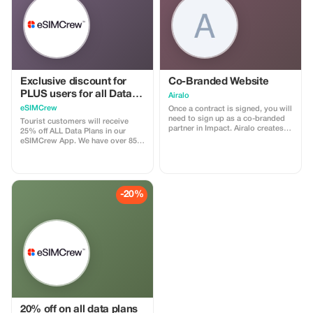
Exclusive discount for
Co-Branded Website
PLUS users for all Data
Airalo
Plans and Topups - multi
eSIMCrew
Once a contract is signed, you will
use
need to sign up as a co-branded
Tourist customers will receive
partner in Impact. Airalo creates a
25% off ALL Data Plans in our
personalized landing page with
eSIMCrew App. We have over 850
your logo, where you can send
networks in 180 countries offering
your clients to purchase their
high quality Data connections with
eSIMs. The page includes a built-
2-3 networks in most countries.
in discount for your customers.
The eSIMCrew App is super easy
The discount is locked to the
to use and has one touch Topup in
-20%
cobrand. Each sale is linked to
the App. eSIM is one touch easy
your account, and you’ll receive a
install
15–25% commission, depending
on the discount applied.
20% off on all data plans