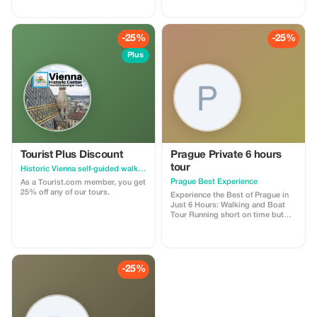
-25%
-25%
Plus
Tourist Plus Discount
Prague Private 6 hours
tour
Historic Vienna self-guided walking tour & scavenger hunt
Prague Best Experience
As a Tourist.com member, you get
25% off any of our tours.
Experience the Best of Prague in
Just 6 Hours: Walking and Boat
Tour Running short on time but
eager to see it all? Join our 6-hour
Best of Prague tour, a perfect
blend of history, culture, and
scenic beauty. This
comprehensive tour combines a
-25%
4-hour guided walking tour
through Prague’s most iconic
sights. Enjoy a relaxing 1-hour
boat cruise on the Vltava River.
Your friendly guide will share