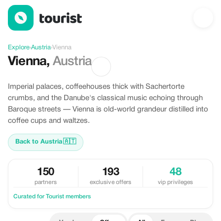
Offers in Vienna, Austria
Explore
›
Austria
›
Vienna
Vienna
,
Austria
Imperial palaces, coffeehouses thick with Sachertorte
crumbs, and the Danube's classical music echoing through
Baroque streets — Vienna is old-world grandeur distilled into
coffee cups and waltzes.
Back to Austria
🇦🇹
150
193
48
partners
exclusive offers
vip privileges
Curated for Tourist members