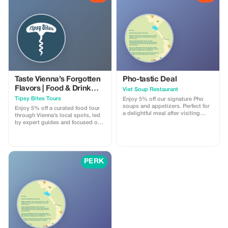
Taste Vienna’s Forgotten
Pho-tastic Deal
Flavors | Food & Drink
Viet Soup Restaurant
Tour by Tipsy Bites Tours
Tipsy Bites Tours
Enjoy 5% off our signature Pho
soups and appetizers. Perfect for
Enjoy 5% off a curated food tour
a delightful meal after visiting
through Vienna’s local spots, led
Schönbrunn Palace.
by expert guides and focused on
regional specialties.
PERK