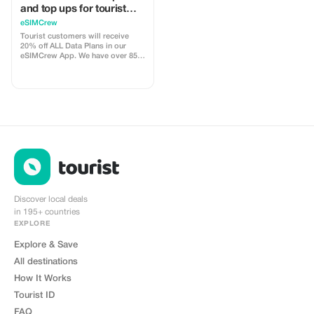
and top ups for tourist
customers - multiple
eSIMCrew
uses
Tourist customers will receive
20% off ALL Data Plans in our
eSIMCrew App. We have over 850
networks in 180 countries offering
high quality Data connections with
2-3 networks in most countries.
The eSIMCrew App is super easy
to use and has one touch Topup in
the App. eSIM is one touch easy
install
Discover local deals
in 195+ countries
EXPLORE
Explore & Save
All destinations
How It Works
Tourist ID
FAQ