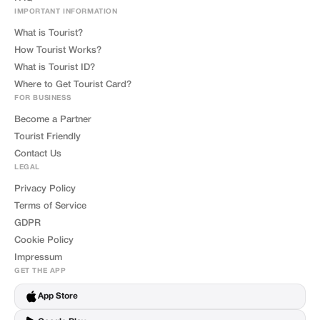
IMPORTANT INFORMATION
What is Tourist?
How Tourist Works?
What is Tourist ID?
Where to Get Tourist Card?
FOR BUSINESS
Become a Partner
Tourist Friendly
Contact Us
LEGAL
Privacy Policy
Terms of Service
GDPR
Cookie Policy
Impressum
GET THE APP
App Store