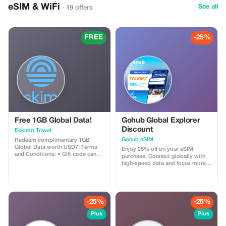
eSIM & WiFi
See all
· 19 offers
FREE
-25%
Free 1GB Global Data!
Gohub Global Explorer
Discount
Eskimo Travel
Gohub eSIM
Redeem complimentary 1GB
Global Data worth USD7! Terms
Enjoy 25% off on your eSIM
and Conditions: • Gift code can
purchase. Connect globally with
only be redeemed by new Eskimo
high-speed data and focus more
users. • Valid until 15/10/2026
on your travel experience.
-25%
-25%
Plus
Plus