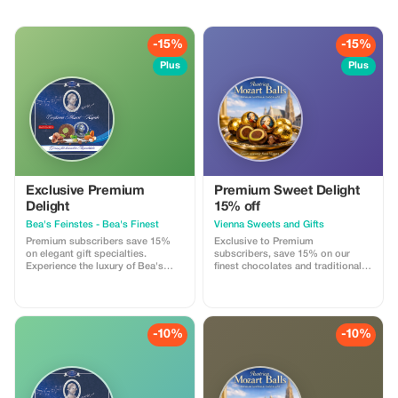
-15%
-15%
Plus
Plus
Exclusive Premium
Premium Sweet Delight
Delight
15% off
Bea's Feinstes - Bea's Finest
Vienna Sweets and Gifts
Premium subscribers save 15%
Exclusive to Premium
on elegant gift specialties.
subscribers, save 15% on our
Experience the luxury of Bea's
finest chocolates and traditional
finest at an exceptional value!
Austrian treats. Experience luxury
with significant savings.
-10%
-10%