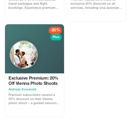
travel packages and flight
exclusive 20% discount on all
bookings. Experience premium
services, including visa assistance
savings!
and airport meet-and-greet.
-20%
Plus
Exclusive Premium: 20%
Off Vienna Photo Shoots
Andreas Kowacsik
Premium subscribers receive a
20% discount on their Vienna
photo shoot – a guided session
through the historical center's
most iconic spots, capturing
authentic memories for solos,
couples and families. Includes 15
professionally edited high-res
photos.