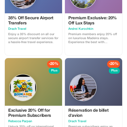
35% Off Secure Airport
Premium Exclusive: 20%
Transfers
Off Lux Stays
Drach Travel
Аndrei Kurochkin
Enjoy a 35% discount on all our
Premium members enjoy 20% off
secure airport transfer services for
on luxurious Madeira stays.
a hassle-free travel experience.
Experience the best with
Apartmadeira.com!
-20%
-20%
Plus
Plus
Exclusive 20% Off for
Réservation de billet
Premium Subscribers
d'avion
Rebecca Parpan
Drach Travel
Unlock 20% off on international
Premium subscribers enjoy an