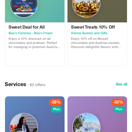
Sweet Deal for All
Sweet Treats 10% Off
Bea's Feinstes - Bea's Finest
Vienna Sweets and Gifts
Enjoy a 10% discount on all
Enjoy 10% off on Mozart
chocolates and pralines. Perfect
chocolates and Austrian sweets.
for indulging in premium Austrian
Discover delightful flavors with
treats!
free tasting and exquisite gift
packaging.
Services
See all
· 63 offers
-33%
-20%
Plus
Plus