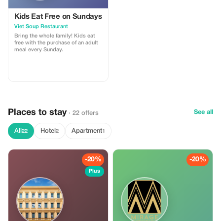
Kids Eat Free on Sundays
Viet Soup Restaurant
Bring the whole family! Kids eat
free with the purchase of an adult
meal every Sunday.
Places to stay
See all
· 22 offers
All
Hotel
Apartment
22
2
1
-20%
-20%
Plus