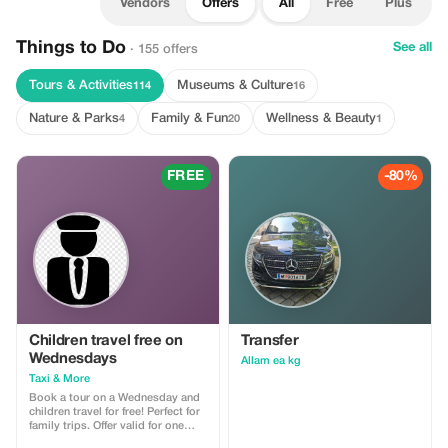
Vendors
Offers
All
Free
Plus
Things to Do
See all
· 155 offers
Tours & Activities
Museums & Culture
114
16
Nature & Parks
Family & Fun
Wellness & Beauty
4
20
1
FREE
-80%
Children travel free on
Transfer
Wednesdays
Allam ea kg
Taxi & More
Book a tour on a Wednesday and
children travel for free! Perfect for
family trips. Offer valid for one
child per car.