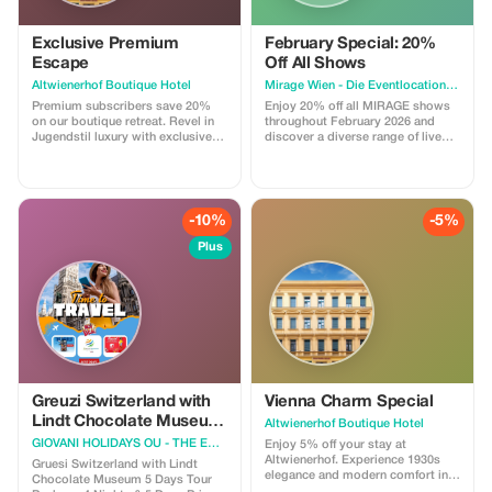
Exclusive Premium
February Special: 20%
Escape
Off All Shows
Altwienerhof Boutique Hotel
Mirage Wien - Die Eventlocation im Prater
Premium subscribers save 20%
Enjoy 20% off all MIRAGE shows
on our boutique retreat. Revel in
throughout February 2026 and
Jugendstil luxury with exclusive
discover a diverse range of live
pricing.
entertainment experiences in
Vienna’s Prater. With this offer,
guests can choose from the
following shows: 🎻 **Strauss
Dinner Show** A classic Viennese
-10%
-5%
dinner show featuring music by
Strauss and other composers,
Plus
combined with fine dining. 🎭
**Burlesque Spectacular – Dinner
Show** An elegant and glamorous
burlesque dinner show with
sophisticated stage
performances. ✨ **Burlesque
Dinner Club** A bold and lively
evening celebrating burlesque,
glamour, and nightlife, paired with
a dinner experience. 🕯️ **Nuit des
Greuzi Switzerland with
Vienna Charm Special
Lumières – Candlelight Dinner
Lindt Chocolate Museum
Altwienerhof Boutique Hotel
Concert** A romantic candlelight
5 Days Tour Package -
GIOVANI HOLIDAYS OU - THE EUROPE EXPERTS
concert with live music and an
Enjoy 5% off your stay at
EURO 850
atmospheric dinner setting. 🌈
Altwienerhof. Experience 1930s
Gruesi Switzerland with Lindt
**Good Morning, Vienna! – Drag
elegance and modern comfort in
Chocolate Museum 5 Days Tour
Brunch** A colorful and
Vienna's heart.