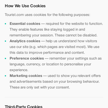
How We Use Cookies
Tourist.com uses cookies for the following purposes:
Essential cookies
— required for the website to function.
They enable features like staying logged in and
remembering your session. These cannot be disabled.
Analytics cookies
— help us understand how visitors
use our site (e.g. which pages are visited most). We use
this data to improve performance and content.
Preference cookies
— remember your settings such as
language, currency, or location to personalise your
experience.
Marketing cookies
— used to show you relevant offers
and advertisements based on your browsing behaviour.
These are only set with your consent.
Third-Party Cookies