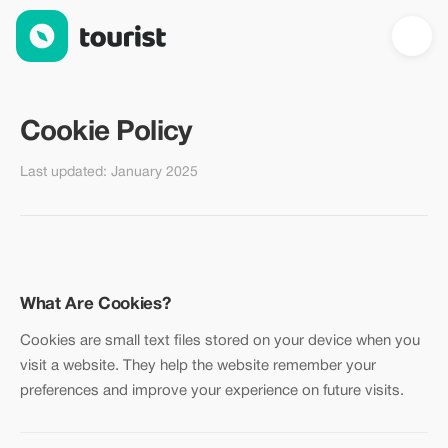
Cookie Policy — Tourist.com
Cookie Policy
Last updated: January 2025
What Are Cookies?
Cookies are small text files stored on your device when you
visit a website. They help the website remember your
preferences and improve your experience on future visits.