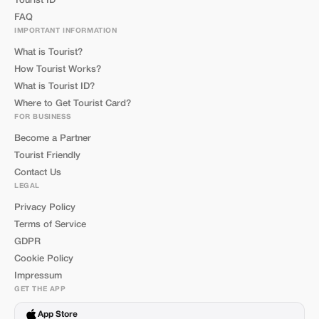
Tourist ID
FAQ
IMPORTANT INFORMATION
What is Tourist?
How Tourist Works?
What is Tourist ID?
Where to Get Tourist Card?
FOR BUSINESS
Become a Partner
Tourist Friendly
Contact Us
LEGAL
Privacy Policy
Terms of Service
GDPR
Cookie Policy
Impressum
GET THE APP
App Store