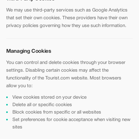
We may use third-party services such as Google Analytics
that set their own cookies. These providers have their own
privacy policies governing how they use such information.
Managing Cookies
You can control and delete cookies through your browser
settings. Disabling certain cookies may affect the
functionality of the Tourist.com website. Most browsers
allow you to:
View cookies stored on your device
Delete all or specific cookies
Block cookies from specific or all websites
Set preferences for cookie acceptance when visiting new
sites