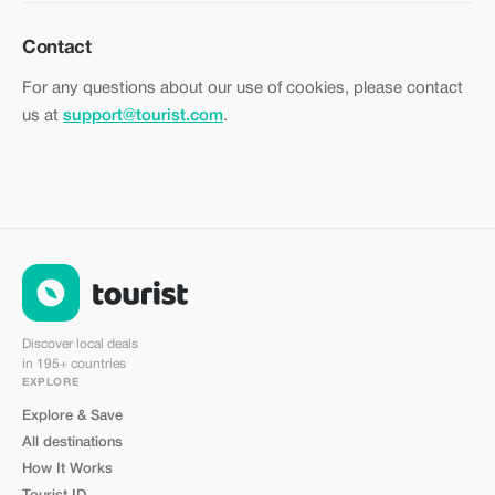
Contact
For any questions about our use of cookies, please contact
us at
support@tourist.com
.
Discover local deals
in 195+ countries
EXPLORE
Explore & Save
All destinations
How It Works