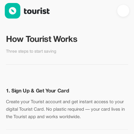
How Tourist Works — Start Saving in 3 Steps
How Tourist Works
Three steps to start saving
1. Sign Up & Get Your Card
Create your Tourist account and get instant access to your
digital Tourist Card. No plastic required — your card lives in
the Tourist app and works worldwide.