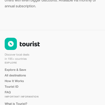
offers with even bigger discounts. Available via monthly or
annual subscription.
Discover local deals
in 195+ countries
EXPLORE
Explore & Save
All destinations
How It Works
Tourist ID
FAQ
IMPORTANT INFORMATION
What is Tourist?