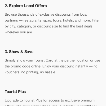
2. Explore Local Offers
Browse thousands of exclusive discounts from local
partners — restaurants, spas, tours, hotels, and more. Filter
by city, category, or discount size to find the best deals
wherever you are.
3. Show & Save
Simply show your Tourist Card at the partner location or use
the promo code online. Enjoy your discount instantly — no
vouchers, no printing, no hassle.
Tourist Plus
Upgrade to Tourist Plus for access to exclusive premium