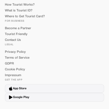
How Tourist Works?
What is Tourist ID?
Where to Get Tourist Card?
FOR BUSINESS
Become a Partner
Tourist Friendly
Contact Us
LEGAL
Privacy Policy
Terms of Service
GDPR
Cookie Policy
Impressum
GET THE APP
App Store
Google Play