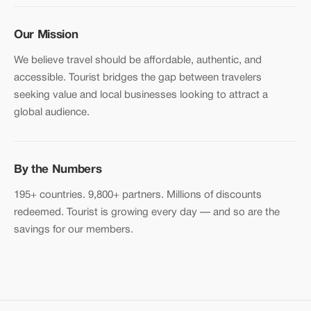
Our Mission
We believe travel should be affordable, authentic, and
accessible. Tourist bridges the gap between travelers
seeking value and local businesses looking to attract a
global audience.
By the Numbers
195+ countries. 9,800+ partners. Millions of discounts
redeemed. Tourist is growing every day — and so are the
savings for our members.