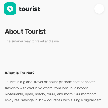
About Tourist — Global Travel Discount Platform
About Tourist
The smarter way to travel and save
What is Tourist?
Tourist is a global travel discount platform that connects
travelers with exclusive offers from local businesses —
restaurants, spas, hotels, tours, and more. Our members
enjoy real savings in 195+ countries with a single digital card.