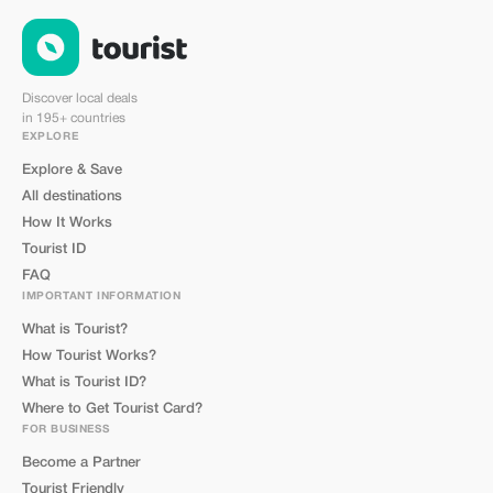
Discover local deals
in 195+ countries
EXPLORE
Explore & Save
All destinations
How It Works
Tourist ID
FAQ
IMPORTANT INFORMATION
What is Tourist?
How Tourist Works?
What is Tourist ID?
Where to Get Tourist Card?
FOR BUSINESS
Become a Partner
Tourist Friendly