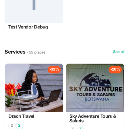
Test Vendor Debug
Services
See all
· 55 places
-33%
-20%
Drach Travel
Sky Adventure Tours &
Safaris
2
2