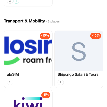
2
1
Transport & Mobility
· 3 places
-15%
-10%
aloSIM
Shipungo Safari & Tours
1
1
-5%