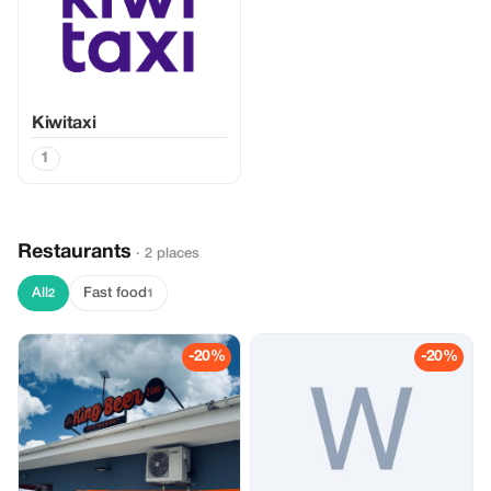
Kiwitaxi
1
Restaurants
· 2 places
All
Fast food
2
1
-20%
-20%