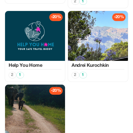
2
1
-20%
-20%
Help You Home
Аndrei Kurochkin
2
1
2
1
-20%