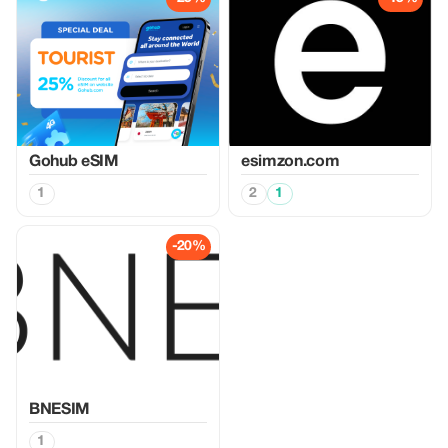
Gohub eSIM
esimzon.com
1
2
1
-20%
BNESIM
1