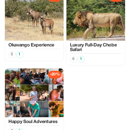
Okavango Experience
Luxury Full‑Day Chobe
Safari
5
1
6
1
-20%
Happy Soul Adventures