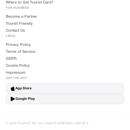
Where to Get Tourist Card?
FOR BUSINESS
Become a Partner
Tourist Friendly
Contact Us
LEGAL
Privacy Policy
Terms of Service
GDPR
Cookie Policy
Impressum
GET THE APP
App Store
Google Play
© 2026 TOURIST INC. ALL RIGHTS RESERVED | VER 83.9