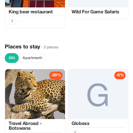
King beer restaurant
Wild For Game Safaris
1
Places to stay
· 3 places
All
Apartment
3
1
-20%
-5%
Travel Abroad -
Globexs
Botswana