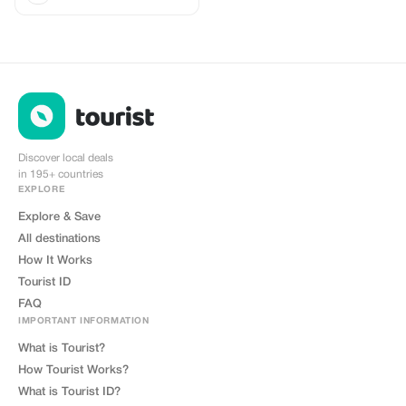
Discover local deals
in 195+ countries
EXPLORE
Explore & Save
All destinations
How It Works
Tourist ID
FAQ
IMPORTANT INFORMATION
What is Tourist?
How Tourist Works?
What is Tourist ID?