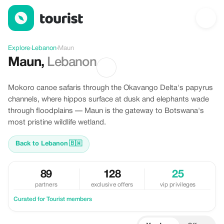
Discover Maun, Lebanon
Explore
›
Lebanon
›
Maun
Maun
,
Lebanon
Mokoro canoe safaris through the Okavango Delta's papyrus
channels, where hippos surface at dusk and elephants wade
through floodplains — Maun is the gateway to Botswana's
most pristine wildlife wetland.
Back to Lebanon
🇧🇼
89
128
25
partners
exclusive offers
vip privileges
Curated for Tourist members