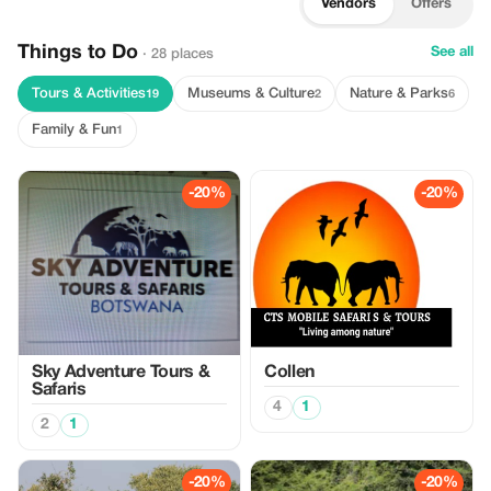
Vendors
Offers
Things to Do
See all
· 28 places
Tours & Activities
Museums & Culture
Nature & Parks
19
2
6
Family & Fun
1
-20%
-20%
Sky Adventure Tours &
Collen
Safaris
4
1
2
1
-20%
-20%