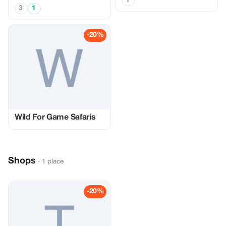
1
3
1
-20%
Wild For Game Safaris
Shops
· 1 place
-20%