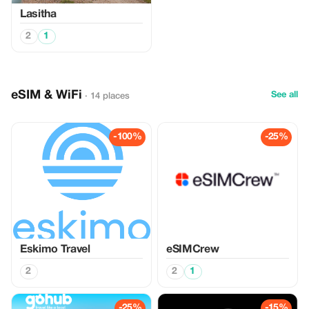
Lasitha
2
1
eSIM & WiFi
See all
· 14 places
-100%
-25%
Eskimo Travel
eSIMCrew
2
2
1
-25%
-15%