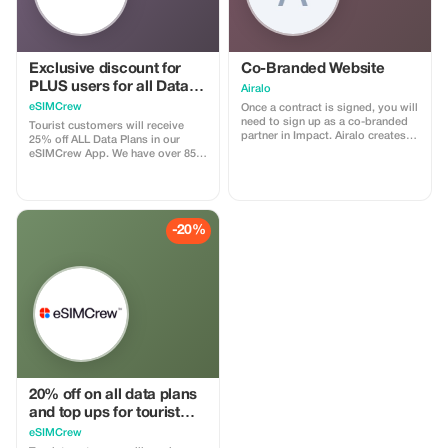
Exclusive discount for
Co-Branded Website
PLUS users for all Data
Airalo
Plans and Topups - multi
eSIMCrew
Once a contract is signed, you will
use
need to sign up as a co-branded
Tourist customers will receive
partner in Impact. Airalo creates a
25% off ALL Data Plans in our
personalized landing page with
eSIMCrew App. We have over 850
your logo, where you can send
networks in 180 countries offering
your clients to purchase their
high quality Data connections with
eSIMs. The page includes a built-
2-3 networks in most countries.
in discount for your customers.
The eSIMCrew App is super easy
The discount is locked to the
to use and has one touch Topup in
-20%
cobrand. Each sale is linked to
the App. eSIM is one touch easy
your account, and you’ll receive a
install
15–25% commission, depending
on the discount applied.
20% off on all data plans
and top ups for tourist
customers - multiple
eSIMCrew