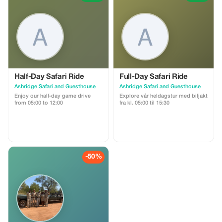
Half-Day Safari Ride
Full-Day Safari Ride
Ashridge Safari and Guesthouse
Ashridge Safari and Guesthouse
Enjoy our half-day game drive
Explore vår heldagstur med biljakt
from 05:00 to 12:00
fra kl. 05:00 til 15:30
-50%