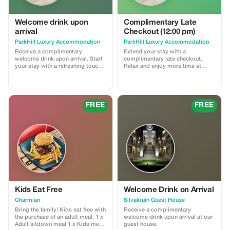
Welcome drink upon
Complimentary Late
arrival
Checkout (12:00 pm)
ParkHill Luxury Accommodation
ParkHill Luxury Accommodation
Receive a complimentary
Extend your stay with a
welcome drink upon arrival. Start
complimentary late checkout.
your stay with a refreshing touch
Relax and enjoy more time at
at ParkHill Luxury
ParkHill. Subject to availability.
Accommodation.
FREE
FREE
Kids Eat Free
Welcome Drink on Arrival
Charmian
Silvakruin Guest House
Bring the family! Kids eat free with
Receive a complimentary
the purchase of an adult meal. 1 x
welcome drink upon arrival at our
Adult sitdown meal 1 x Kids meal
guest house.