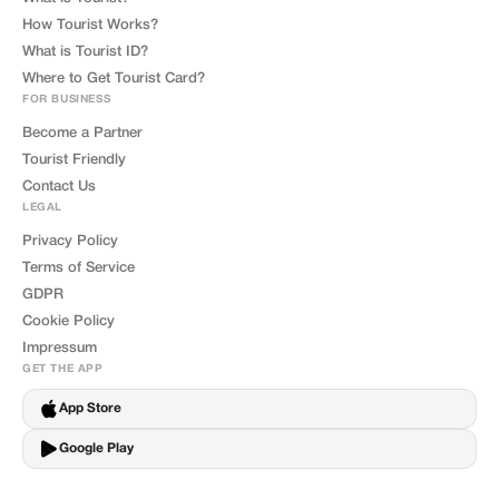
How Tourist Works?
What is Tourist ID?
Where to Get Tourist Card?
FOR BUSINESS
Become a Partner
Tourist Friendly
Contact Us
LEGAL
Privacy Policy
Terms of Service
GDPR
Cookie Policy
Impressum
GET THE APP
App Store
Google Play