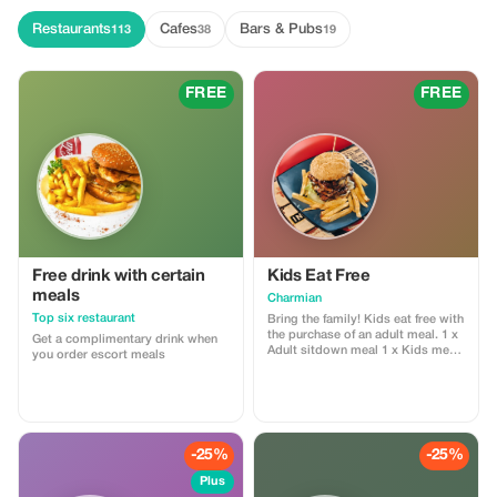
insightful and engaging
commentary on each stop. My
Restaurants
Cafes
Bars & Pubs
113
38
19
dedication to showcasing the
beauty of Cape Town, combined
with a genuine passion for people,
ensures that your tour is both
FREE
FREE
memorable and unique. Whether
it's capturing perfect photos or
exploring hidden gems, my goal
is to make your journey through
the Cape Peninsula unforgettable.
Free drink with certain
Kids Eat Free
meals
Charmian
Top six restaurant
Bring the family! Kids eat free with
the purchase of an adult meal. 1 x
Get a complimentary drink when
Adult sitdown meal 1 x Kids meal
you order escort meals
from kiddies menu free
-25%
-25%
Plus