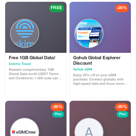
FREE
-25%
Free 1GB Global Data!
Gohub Global Explorer
Discount
Eskimo Travel
Gohub eSIM
Redeem complimentary 1GB
Global Data worth USD7! Terms
Enjoy 25% off on your eSIM
and Conditions: • Gift code can
purchase. Connect globally with
only be redeemed by new Eskimo
high-speed data and focus more
users. • Valid until 15/10/2026
on your travel experience.
-25%
-25%
Plus
Plus