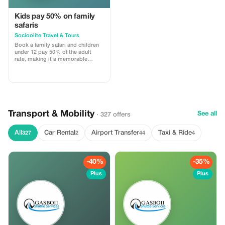
Kids pay 50% on family
safaris
Socioolite Travel & Tours
Book a family safari and children
under 12 pay 50% of the adult
rate, making it a memorable
adventure for everyone.
Transport & Mobility
See all
· 327 offers
All
Car Rental
Airport Transfer
Taxi & Ride
327
2
44
4
-40%
-35%
Plus
Plus