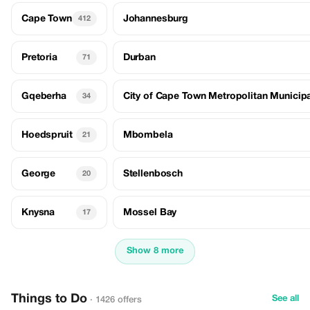
Cape Town
Johannesburg
412
Pretoria
Durban
71
Gqeberha
City of Cape Town Metropolitan Municipa
34
Hoedspruit
Mbombela
21
George
Stellenbosch
20
Knysna
Mossel Bay
17
Show 8 more
Things to Do
See all
· 1426 offers