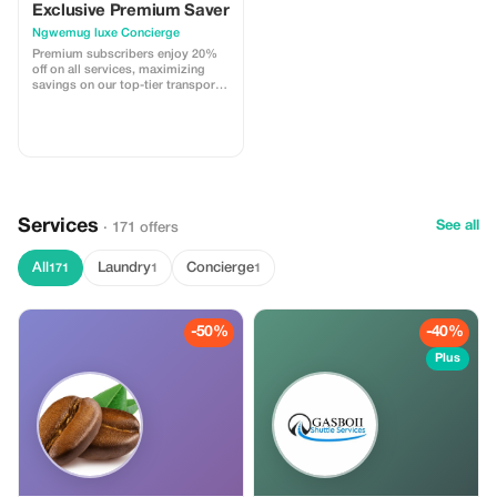
Exclusive Premium Saver
Ngwemug luxe Concierge
Premium subscribers enjoy 20%
off on all services, maximizing
savings on our top-tier transport
and tour experiences.
Services
See all
· 171 offers
All
Laundry
Concierge
171
1
1
-50%
-40%
Plus