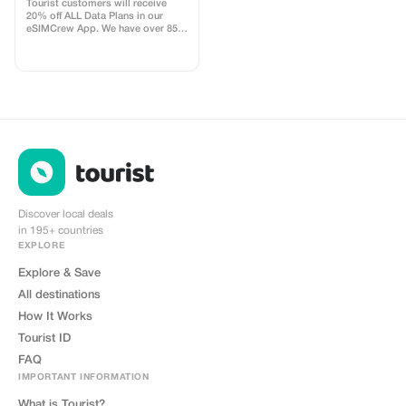
uses
Tourist customers will receive
20% off ALL Data Plans in our
eSIMCrew App. We have over 850
networks in 180 countries offering
high quality Data connections with
2-3 networks in most countries.
The eSIMCrew App is super easy
to use and has one touch Topup in
the App. eSIM is one touch easy
install
Discover local deals
in 195+ countries
EXPLORE
Explore & Save
All destinations
How It Works
Tourist ID
FAQ
IMPORTANT INFORMATION
What is Tourist?