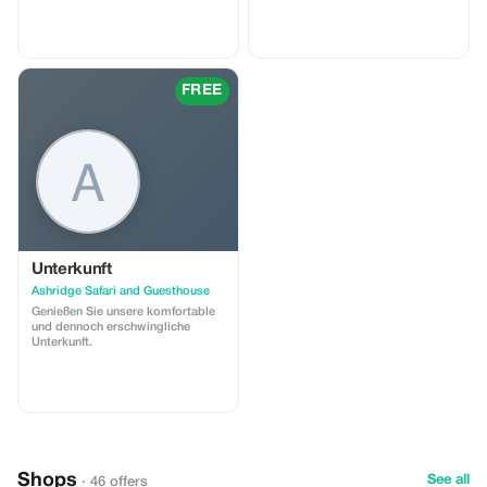
from kiddies menu free
FREE
Unterkunft
Ashridge Safari and Guesthouse
Genießen Sie unsere komfortable
und dennoch erschwingliche
Unterkunft.
Shops
See all
· 46 offers