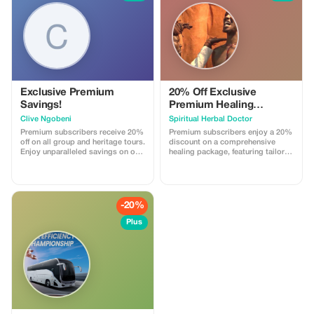
Exclusive Premium
20% Off Exclusive
Savings!
Premium Healing
Package
Clive Ngobeni
Spiritual Herbal Doctor
Premium subscribers receive 20%
Premium subscribers enjoy a 20%
off on all group and heritage tours.
discount on a comprehensive
Enjoy unparalleled savings on our
healing package, featuring tailored
exclusive tours and experiences.
remedies and spiritual insights.
-20%
Plus