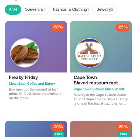
All
Souvenirs
Fashion & Clothing
Jewelry
46
1
1
2
-50%
-25%
Freaky Friday
Cape Town
Slaverijmuseum met
Mean Bean Coffee and Eatery
audiogids
Cape Town Slavery Museum with Audio Guided
Buy one, get the second at half
price. All food items are available
Slavery in the Cape Guided Audio
on the menu.
Tour of Cape Town’s Slave History
is one of the top attractions for
seeing how slave history began in
South Africa and can be found at a
very central location within the
CBD (Central Business District)
Company Garden area.
-20%
-20%
Plus
Plus