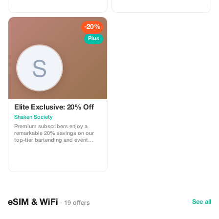
wildlife. Visit: - Pilanesberg Game
Reserve - National Parks - Lion
Park - Ukutula - Elephant
Sanctuary - Monkey Sanctuary
-20%
And many more incredible
destinations! Book now and get
Plus
ready for an epic Safari
experience! 🦁 Package price per
person R5,500
Elite Exclusive: 20% Off
Shaken Society
Premium subscribers enjoy a
remarkable 20% savings on our
top-tier bartending and event
staffing services. Celebrate with
style and exclusivity.
eSIM & WiFi
See all
· 19 offers