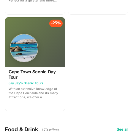
Perfect for a quieter and more
intimate wildlife experience.
-25%
Cape Town Scenic Day
Tour
Jay Jay's Scenic Tours
With an extensive knowledge of
the Cape Peninsula and its many
attractions, we offer a
personalized tour experience that
caters to your individual needs.
From the iconic Cecil John
Rhodes monument and the vibrant
Muizenberg Beach to the
enchanting penguins at Boulder's
Beach and the breathtaking views
Food & Drink
See all
· 170 offers
from Chapman's Peak, we provide