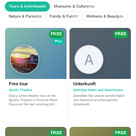
Tours & Activities
Museums & Culture
824
163
Nature & Parks
Family & Fun
Wellness & Beauty
258
157
24
FREE
FREE
Plus
Free tour
Unterkunft
Apollo Theatre
Ashridge Safari and Guesthouse
Enjoy a free theatre tour at the
Genießen Sie unsere komfortable
Apollo Theatre in Victoria West.
und dennoch erschwingliche
Discover the last working Art
Unterkunft.
Deco Film theatre in South Africa.
This voucher is only for guests
making a donation of R50 or
more.
FREE
FREE