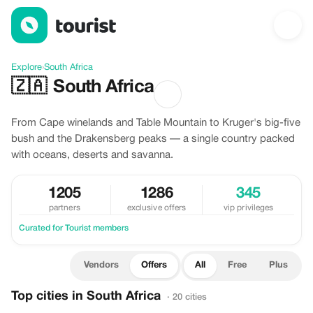
Offers in South Africa
Explore
›
South Africa
🇿🇦
South Africa
From Cape winelands and Table Mountain to Kruger's big-five
bush and the Drakensberg peaks — a single country packed
with oceans, deserts and savanna.
1205
1286
345
partners
exclusive offers
vip privileges
Curated for Tourist members
Vendors
Offers
All
Free
Plus
Top cities in South Africa
· 20 cities