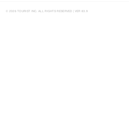
© 2026 TOURIST INC. ALL RIGHTS RESERVED | VER 83.9