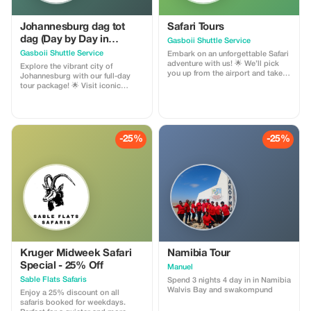
Johannesburg dag tot
Safari Tours
dag (Day by Day in
Gasboii Shuttle Service
Johannesburg)
Gasboii Shuttle Service
Embark on an unforgettable Safari
adventure with us! 🌟 We’ll pick
Explore the vibrant city of
you up from the airport and take
Johannesburg with our full-day
you on a thrilling journey to
tour package! 🌟 Visit iconic
explore the best of South Africa’s
landmarks such as Constitutional
wildlife. Visit: - Pilanesberg Game
Hill, the Apartheid Museum, and
Reserve - National Parks - Lion
Soccer City (FNB Stadium). Pay
Park - Ukutula - Elephant
homage to the legends at Nelson
Sanctuary - Monkey Sanctuary
Mandela’s house and Hector
-25%
-25%
And many more incredible
Pieterson Memorial Park. With
destinations! Book now and get
affordable prices and many more
ready for an epic Safari
stops, we’ve got you covered! 😊
experience! 🦁 Package price per
Open to visitors from everywhere.
person R5,500
Book now and experience the
best of Johannesburg!
Kruger Midweek Safari
Namibia Tour
Special - 25% Off
Manuel
Sable Flats Safaris
Spend 3 nights 4 day in in Namibia
Walvis Bay and swakompund
Enjoy a 25% discount on all
safaris booked for weekdays.