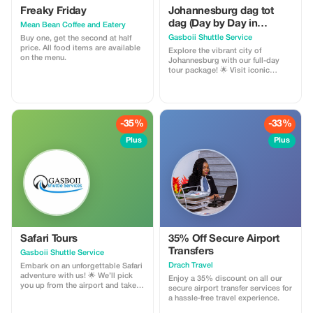
Freaky Friday
Johannesburg dag tot
dag (Day by Day in
Mean Bean Coffee and Eatery
Johannesburg)
Gasboii Shuttle Service
Buy one, get the second at half
price. All food items are available
Explore the vibrant city of
on the menu.
Johannesburg with our full-day
tour package! 🌟 Visit iconic
landmarks such as Constitutional
Hill, the Apartheid Museum, and
Soccer City (FNB Stadium). Pay
homage to the legends at Nelson
Mandela’s house and Hector
-35%
-33%
Pieterson Memorial Park. With
affordable prices and many more
Plus
Plus
stops, we’ve got you covered! 😊
Open to visitors from everywhere.
Book now and experience the
best of Johannesburg!
Safari Tours
35% Off Secure Airport
Transfers
Gasboii Shuttle Service
Drach Travel
Embark on an unforgettable Safari
adventure with us! 🌟 We’ll pick
Enjoy a 35% discount on all our
you up from the airport and take
secure airport transfer services for
you on a thrilling journey to
a hassle-free travel experience.
explore the best of South Africa’s