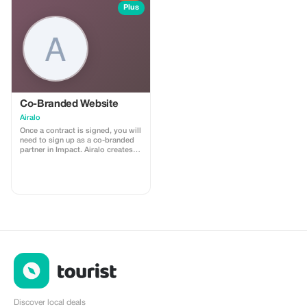
install
Plus
Co-Branded Website
Airalo
Once a contract is signed, you will
need to sign up as a co-branded
partner in Impact. Airalo creates a
personalized landing page with
your logo, where you can send
your clients to purchase their
eSIMs. The page includes a built-
in discount for your customers.
The discount is locked to the
cobrand. Each sale is linked to
your account, and you’ll receive a
15–25% commission, depending
on the discount applied.
Discover local deals