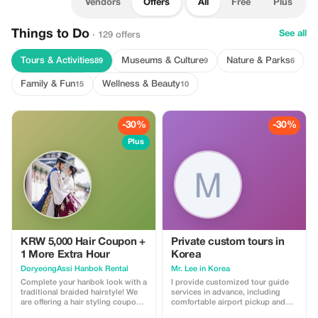
Vendors
Offers
All
Free
Plus
Things to Do
See all
· 129 offers
Tours & Activities
Museums & Culture
Nature & Parks
89
9
6
Family & Fun
Wellness & Beauty
15
10
-30%
-30%
Plus
KRW 5,000 Hair Coupon +
Private custom tours in
1 More Extra Hour
Korea
DoryeongAssi Hanbok Rental
Mr. Lee in Korea
Complete your hanbok look with a
I provide customized tour guide
traditional braided hairstyle! We
services in advance, including
are offering a hair styling coupon
comfortable airport pickup and
valued at 5,000 KRW. Additionally,
transfer to your accommodation,