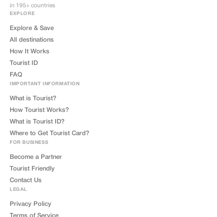
in 195+ countries
EXPLORE
Explore & Save
All destinations
How It Works
Tourist ID
FAQ
IMPORTANT INFORMATION
What is Tourist?
How Tourist Works?
What is Tourist ID?
Where to Get Tourist Card?
FOR BUSINESS
Become a Partner
Tourist Friendly
Contact Us
LEGAL
Privacy Policy
Terms of Service