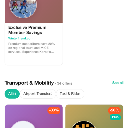
Exclusive Premium
Member Savings
Winterfriend.com
Premium subscribers save 20%
on regional tours and MICE
services. Experience Korea's
seasons with significant savings!
Transport & Mobility
See all
· 34 offers
All
Airport Transfer
Taxi & Ride
34
2
1
-30%
-20%
Plus