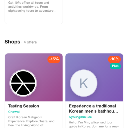
Get 10% off on all tours and
activities worldwide. From
sightseeing tours to adventure
experiences, book easily on
GoBabyTravel and apply the code
at checkout. Redemption online
only. Activity-specific terms may
apply.
Shops
· 4 offers
-15%
-10%
Plus
Tasting Session
Experience a traditional
Korean men's bathhouse
Chowol
— a unique part of
Kyoungmin Lee
Craft Korean Makgeolli
Korean local culture and
Experience: Explore, Taste, and
Hello, I’m Min, a licensed tour
Feel the Living World of
daily life.
guide in Korea. Join me for a one-