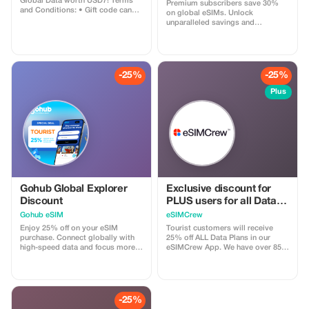
Global Data worth USD7! Terms
Premium subscribers save 30%
and Conditions: • Gift code can
on global eSIMs. Unlock
only be redeemed by new Eskimo
unparalleled savings and
users. • Valid until 15/10/2026
connectivity wherever you go as a
valued member of trip4voyager.
-25%
-25%
Plus
Gohub Global Explorer
Exclusive discount for
Discount
PLUS users for all Data
Plans and Topups - multi
Gohub eSIM
eSIMCrew
use
Enjoy 25% off on your eSIM
Tourist customers will receive
purchase. Connect globally with
25% off ALL Data Plans in our
high-speed data and focus more
eSIMCrew App. We have over 850
on your travel experience.
networks in 180 countries offering
high quality Data connections with
2-3 networks in most countries.
The eSIMCrew App is super easy
to use and has one touch Topup in
-25%
the App. eSIM is one touch easy