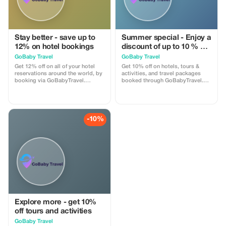
Stay better - save up to
Summer special - Enjoy a
12% on hotel bookings
discount of up to 10 % on
hotels, activities and
GoBaby Travel
GoBaby Travel
packages!
Get 12% off on all of your hotel
Get 10% off on hotels, tours &
reservations around the world, by
activities, and travel packages
booking via GoBabyTravel.
booked through GoBabyTravel.
Discover accommodations in
Perfect for planning entire trips all
popular international locations
in one spot. Use the promotional
and use a promotional discount
code at check-out when booking
during check-out. Only available
online. Offer valid for qualifying
online; availability and specific
services only.
-10%
conditions for each
accommodation may be
applicable.
Explore more - get 10%
off tours and activities
GoBaby Travel