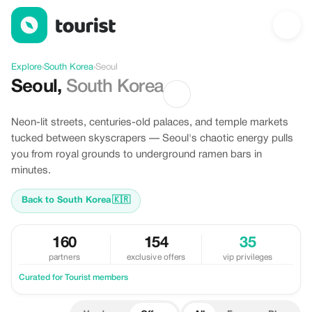
Offers in Seoul, South Korea
Explore
›
South Korea
›
Seoul
Seoul
,
South Korea
Neon-lit streets, centuries-old palaces, and temple markets
tucked between skyscrapers — Seoul's chaotic energy pulls
you from royal grounds to underground ramen bars in
minutes.
Back to South Korea
🇰🇷
160
154
35
partners
exclusive offers
vip privileges
Curated for Tourist members