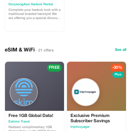
DoryeongAssi Hanbok Rental
Complete your hanbok look with a
traditional braided hairstyle! We
are offering you a special discount
of KRW 5,000 for our professional
braiding service to enhance your
overall Korean attire experience.
Get beautiful braids done by
professionals at affordable prices
so that you can fully immerse
yourself in this cultural tradition
eSIM & WiFi
See all
· 21 offers
while wearing Hanbok. Enjoy
every moment of perfection when
dressed up in these elegant
garments - let us help ensure that
every detail meets expectations.
FREE
-30%
Plus
Free 1GB Global Data!
Exclusive Premium
Subscriber Savings
Eskimo Travel
trip4voyager
Redeem complimentary 1GB