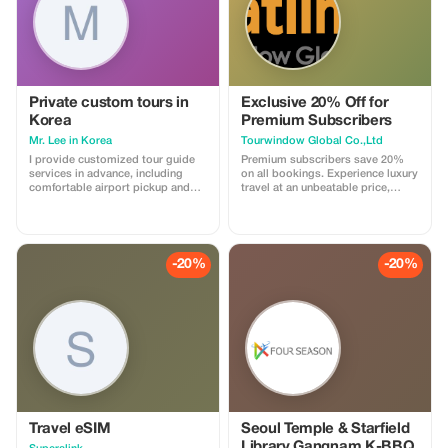
Private custom tours in
Exclusive 20% Off for
Korea
Premium Subscribers
Mr. Lee in Korea
Tourwindow Global Co.,Ltd
I provide customized tour guide
Premium subscribers save 20%
services in advance, including
on all bookings. Experience luxury
comfortable airport pickup and
travel at an unbeatable price,
transfer to your accommodation,
exclusively for you.
guided transportation, Seoul city
tours and shopping, visits to hot
spots near Seoul, bicycle riding
tours, live-fire shooting range
-20%
-20%
experiences, DMZ tours, and
more.
Travel eSIM
Seoul Temple & Starfield
Library Gangnam K-BBQ