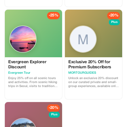
you will receive an extra 1 hour
guided transportation, Seoul city
complimentary beyond our
tours and shopping, visits to hot
standard 2-hour rental period.
spots near Seoul, bicycle riding
Enjoy having your hair elegantly
tours, live-fire shooting range
-25%
-20%
styled and have more time to
experiences, DMZ tours, and
indulge in this delightful hanbok
more.
Plus
experience!
Evergreen Explorer
Exclusive 20% Off for
Discount
Premium Subscribers
Evergreen Tour
MORTOURGUIDES
Enjoy 25% off on all scenic tours
Unlock an exclusive 20% discount
and activities. From scenic hiking
on our curated private and small-
trips in Seoul, visits to traditional
group experiences, available only
Korean markets with food tours,
to our valued Premium
and hands-on experiences such as
subscribers.
making traditional Korean fans
and bookmarks, you can enjoy a
wide variety of tours and activities
-20%
with us.
Plus