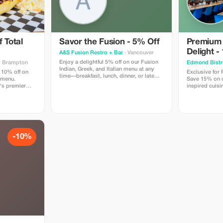
 Total
Savor the Fusion - 5% Off
Premium
Delight -
A&S Fusion Restro + Bar
· Vancouver
Enjoy a delightful 5% off on our Fusion
· Brampton
Edmond Bistr
Indian, Greek, and Italian menu at any
 10% off on
Exclusive for
time—breakfast, lunch, dinner, or late
 menu.
Save 15% on ou
night.
's premier
inspired cuisi
n locally
Edmond Bistr
w smoked bbq,
tes like our
inning wings,
d so much
-10%