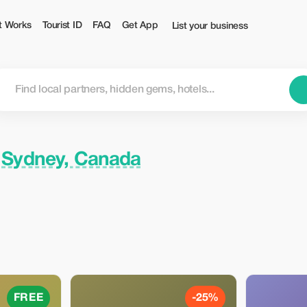
t Works
Tourist ID
FAQ
Get App
List your business
n
Sydney, Canada
FREE
-25%