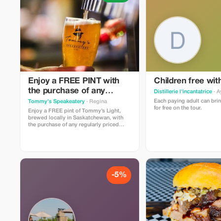
Enjoy a FREE PINT with
Children free wit
the purchase of any
Distillerie l'incantatrice
· A
entree, taco plate, burger
Each paying adult can brin
Tommy's Speakeatery
· Regina
for free on the tour.
or sammy
Enjoy a FREE pint of Tommy’s Light,
brewed locally in Saskatchewan, with
the purchase of any regularly priced
entrée, taco plate, burger or sandwich.
Offer cannot be used in conjunction with
other promotions. Make your
reservation here:
https://go.TommysRegina.ca/Reservations
-5%