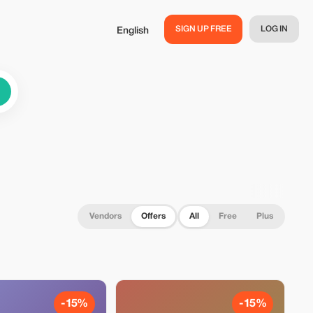
SIGN UP FREE
LOG IN
English
Vendors
Offers
All
Free
Plus
-15%
-15%