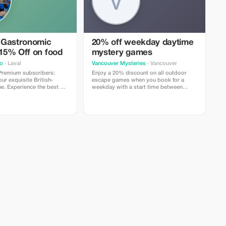
 Gastronomic
20% off weekday daytime
 15% Off on food
mystery games
o
· Laval
Vancouver Mysteries
· Vancouver
 Premium subscribers:
Enjoy a 20% discount on all outdoor
r exquisite British-
escape games when you book for a
ne. Experience the best of
weekday with a start time between
o today!
11AM and 2PM.