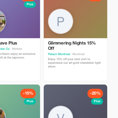
Plus
ave Plus
Glimmering Nights 15%
Off
ider Co
· Winkler
ribers enjoy an exclusive
Palazo Montreal
· Montreal
ill at the taproom.
Enjoy 15% off your next visit to
experience our all-gold chandelier light
show.
-15%
-20%
Plus
Plus