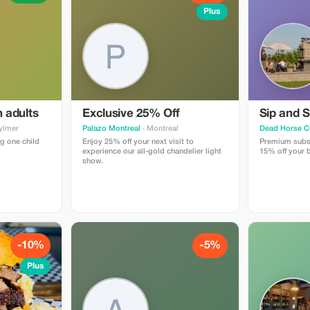
Plus
h adults
Exclusive 25% Off
Sip and S
ylmer
Palazo Montreal
· Montreal
Dead Horse C
g one child
Enjoy 25% off your next visit to
Premium subsc
experience our all-gold chandelier light
15% off your b
show.
-10%
-5%
Plus