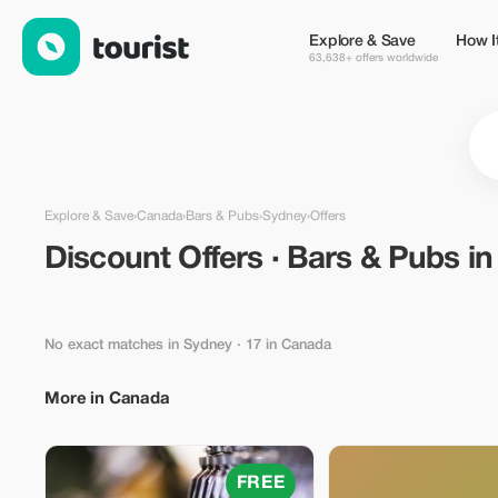
Discount Offers · Bars & Pubs in Sydney, Canada — Tourist
Explore & Save
How I
63,638+ offers worldwide
Explore & Save
›
Canada
›
Bars & Pubs
›
Sydney
›
Offers
Discount Offers · Bars & Pubs i
No exact matches in Sydney
· 17 in Canada
More in Canada
FREE