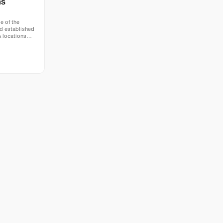
hs
e of the
d established
A locations
town at Hotel
e