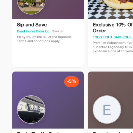
Sip and Save
Exclusive 10% Off
Order
Dead Horse Cider Co
· Winkler
Enjoy 5% off the bill at the taproom.
FOOD FIGHT BARBECUE
Terms and conditions apply.
Premium Subscribers: Get
our entire Legendary BBQ
Experience one of Toronto
restaurants, specializing i
procured, authentic, slo
along with Canadian favori
famous poutines, award w
mind blowing burgers, an
more!
-5%