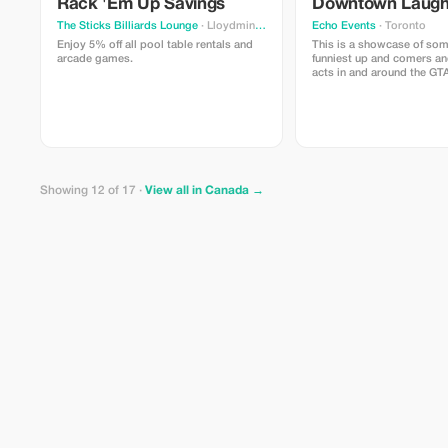
Rack 'Em Up Savings
Downtown Laug
The Sticks Billiards Lounge
· Lloydminster
Echo Events
· Toronto
Enjoy 5% off all pool table rentals and
This is a showcase of som
arcade games.
funniest up and comers an
acts in and around the GT
right in the heart of down
Victoria on King and Yong
Showing 12 of 17 ·
View all in Canada →