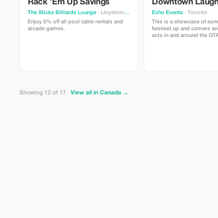
Rack 'Em Up Savings
Downtown Laug
The Sticks Billiards Lounge
· Lloydminster
Echo Events
· Toronto
Enjoy 5% off all pool table rentals and
This is a showcase of som
arcade games.
funniest up and comers an
acts in and around the GT
right in the heart of down
Victoria on King and Yong
Showing 12 of 17 ·
View all in Canada →