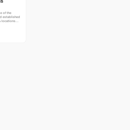
hs
e of the
d established
A locations
town at Hotel
e