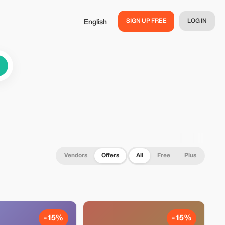
SIGN UP FREE
LOG IN
English
Vendors
Offers
All
Free
Plus
-15%
-15%