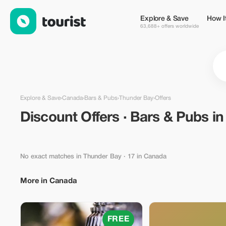
Discount Offers · Bars & Pubs in Thunder Bay, Canada — Touri
Explore & Save
How I
63,688+ offers worldwide
Explore & Save
›
Canada
›
Bars & Pubs
›
Thunder Bay
›
Offers
Discount Offers · Bars & Pubs i
No exact matches in Thunder Bay
· 17 in Canada
More in Canada
FREE