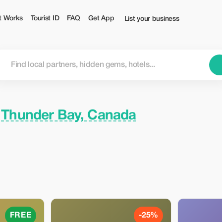
st
t Works
Tourist ID
FAQ
Get App
List your business
n
Thunder Bay, Canada
FREE
-25%