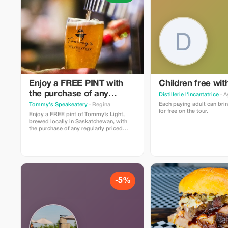
Enjoy a FREE PINT with
Children free wit
the purchase of any
Distillerie l'incantatrice
· A
entree, taco plate, burger
Each paying adult can brin
Tommy's Speakeatery
· Regina
for free on the tour.
or sammy
Enjoy a FREE pint of Tommy’s Light,
brewed locally in Saskatchewan, with
the purchase of any regularly priced
entrée, taco plate, burger or sandwich.
Offer cannot be used in conjunction with
other promotions. Make your
reservation here:
https://go.TommysRegina.ca/Reservations
-5%