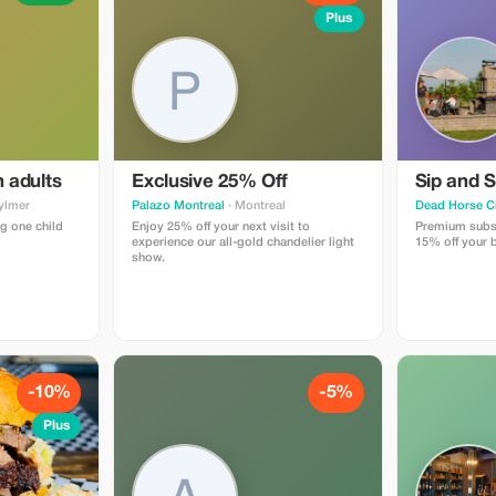
Plus
h adults
Exclusive 25% Off
Sip and S
ylmer
Palazo Montreal
· Montreal
Dead Horse C
g one child
Enjoy 25% off your next visit to
Premium subsc
experience our all-gold chandelier light
15% off your b
show.
-10%
-5%
Plus