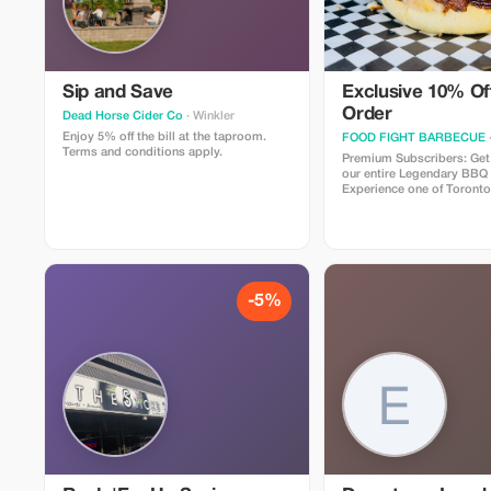
Sip and Save
Exclusive 10% Off
Order
Dead Horse Cider Co
· Winkler
Enjoy 5% off the bill at the taproom.
FOOD FIGHT BARBECUE
Terms and conditions apply.
Premium Subscribers: Get
our entire Legendary BBQ
Experience one of Toronto
restaurants, specializing i
procured, authentic, slo
along with Canadian favori
famous poutines, award w
mind blowing burgers, an
more!
-5%