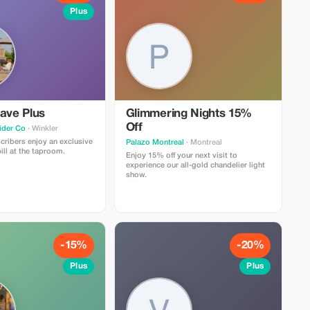
Plus
ave Plus
Glimmering Nights 15%
Off
ider Co
· Winkler
ribers enjoy an exclusive
Palazo Montreal
· Montreal
ill at the taproom.
Enjoy 15% off your next visit to
experience our all-gold chandelier light
show.
-15%
-20%
Plus
Plus