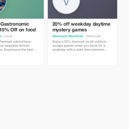
 Gastronomic
20% off weekday daytime
 15% Off on food
mystery games
o
· Laval
Vancouver Mysteries
· Vancouver
 Premium subscribers:
Enjoy a 20% discount on all outdoor
r exquisite British-
escape games when you book for a
ne. Experience the best of
weekday with a start time between
o today!
11AM and 2PM.