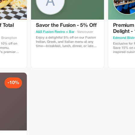
 Total
Savor the Fusion - 5% Off
Premium
Delight -
A&S Fusion Restro + Bar
· Vancouver
Enjoy a delightful 5% off on our Fusion
· Brampton
Edmond Bistr
Indian, Greek, and Italian menu at any
 10% off on
Exclusive for
time—breakfast, lunch, dinner, or late
 menu.
Save 15% on ou
night.
's premier
inspired cuisi
n locally
Edmond Bistr
w smoked bbq,
tes like our
inning wings,
d so much
-10%