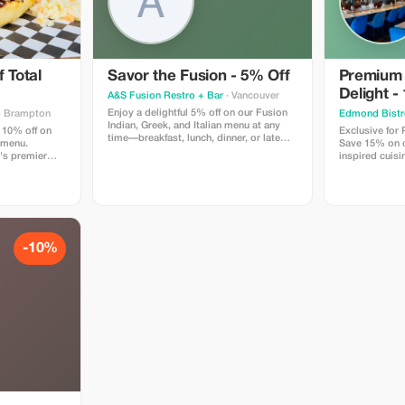
 Total
Savor the Fusion - 5% Off
Premium
Delight -
A&S Fusion Restro + Bar
· Vancouver
Enjoy a delightful 5% off on our Fusion
· Brampton
Edmond Bistr
Indian, Greek, and Italian menu at any
 10% off on
Exclusive for
time—breakfast, lunch, dinner, or late
 menu.
Save 15% on ou
night.
's premier
inspired cuisi
n locally
Edmond Bistr
w smoked bbq,
tes like our
inning wings,
d so much
-10%