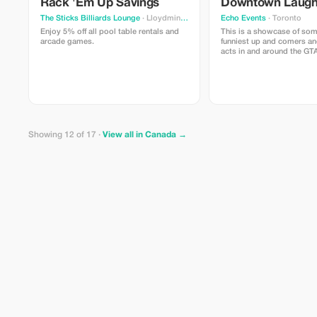
Rack 'Em Up Savings
Downtown Laug
The Sticks Billiards Lounge
· Lloydminster
Echo Events
· Toronto
Enjoy 5% off all pool table rentals and
This is a showcase of som
arcade games.
funniest up and comers an
acts in and around the GT
right in the heart of down
Victoria on King and Yong
Showing 12 of 17 ·
View all in Canada →