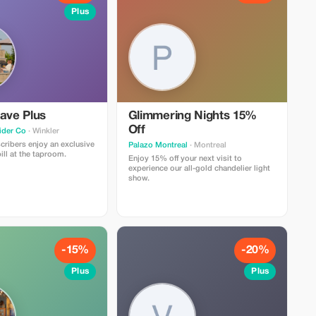
Plus
ave Plus
Glimmering Nights 15%
Off
ider Co
· Winkler
ribers enjoy an exclusive
Palazo Montreal
· Montreal
ill at the taproom.
Enjoy 15% off your next visit to
experience our all-gold chandelier light
show.
-15%
-20%
Plus
Plus