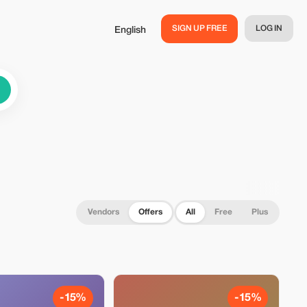
SIGN UP FREE
LOG IN
English
Vendors
Offers
All
Free
Plus
-15%
-15%