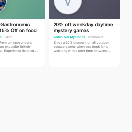
 Gastronomic
20% off weekday daytime
 15% Off on food
mystery games
o
· Laval
Vancouver Mysteries
· Vancouver
 Premium subscribers:
Enjoy a 20% discount on all outdoor
r exquisite British-
escape games when you book for a
ne. Experience the best of
weekday with a start time between
o today!
11AM and 2PM.