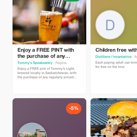
Enjoy a FREE PINT with
Children free wit
the purchase of any
Distillerie l'incantatrice
· A
entree, taco plate, burger
Each paying adult can brin
Tommy's Speakeatery
· Regina
for free on the tour.
or sammy
Enjoy a FREE pint of Tommy’s Light,
brewed locally in Saskatchewan, with
the purchase of any regularly priced
entrée, taco plate, burger or sandwich.
Offer cannot be used in conjunction with
other promotions. Make your
reservation here:
https://go.TommysRegina.ca/Reservations
-5%