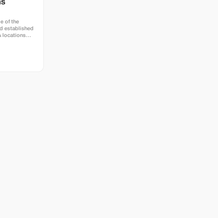
hs
e of the
d established
A locations
town at Hotel
e