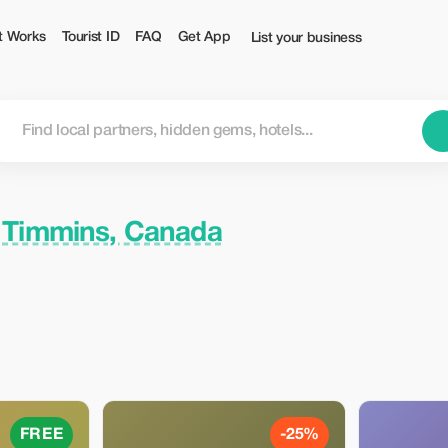
t Works
Tourist ID
FAQ
Get App
List your business
n
Timmins, Canada
FREE
-25%