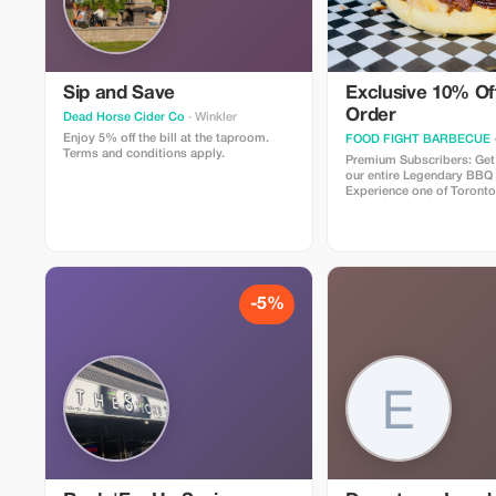
Sip and Save
Exclusive 10% Off
Order
Dead Horse Cider Co
· Winkler
Enjoy 5% off the bill at the taproom.
FOOD FIGHT BARBECUE
Terms and conditions apply.
Premium Subscribers: Get
our entire Legendary BBQ
Experience one of Toronto
restaurants, specializing i
procured, authentic, slo
along with Canadian favori
famous poutines, award w
mind blowing burgers, an
more!
-5%