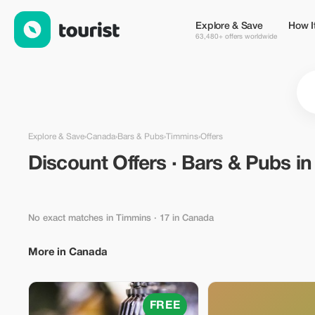
Discount Offers · Bars & Pubs in Timmins, Canada — Tourist
Explore & Save
How I
63,480+ offers worldwide
Explore & Save
›
Canada
›
Bars & Pubs
›
Timmins
›
Offers
Discount Offers · Bars & Pubs i
No exact matches in Timmins
· 17 in Canada
More in Canada
FREE