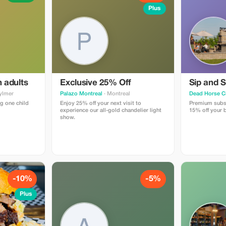
Plus
h adults
Exclusive 25% Off
Sip and S
ylmer
Palazo Montreal
· Montreal
Dead Horse C
g one child
Enjoy 25% off your next visit to
Premium subsc
experience our all-gold chandelier light
15% off your b
show.
-10%
-5%
Plus