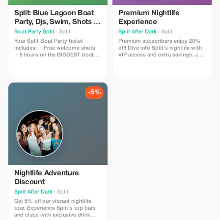
Split: Blue Lagoon Boat
Premium Nightlife
Party, Djs, Swim, Shots &
Experience
AfterParty
Boat Party Split
· Split
Split After Dark
· Split
Your Split Boat Party ticket
Premium subscribers enjoy 20%
includes: ・Free welcome shots
off! Dive into Split's nightlife with
・5 hours on the BIGGEST boat
VIP access and extra savings. Join
party in Split 300+ guests ・Swim
the party!
at the Blue Lagoon ・The best
sunset in Split ・Free entry to the
best nightclubs in Split ・Top
local and international DJs ・Fully
-5%
stocked bar ・Card Payment
available ・Exclusive Discounts to
other events in Split and around
Europe ** 18+ ONLY
Nightlife Adventure
Discount
Split After Dark
· Split
Get 5% off our vibrant nightlife
tour. Experience Split's top bars
and clubs with exclusive drink