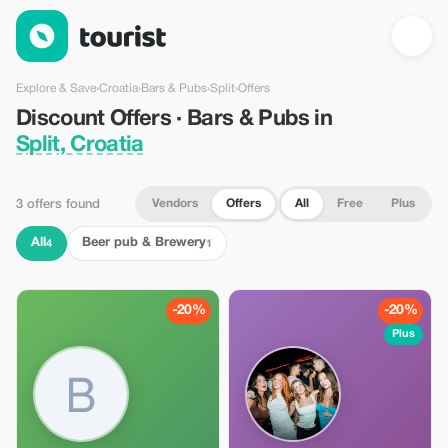
Discount Offers · Bars & Pubs in Split, Croatia — Tourist
Explore & Save
›
Croatia
›
Bars & Pubs
›
Split
›
Offers
Discount Offers · Bars & Pubs in
Split, Croatia
Vendors
Offers
All
Free
Plus
3 offers found
All
Beer pub & Brewery
4
1
-20%
-20%
Plus