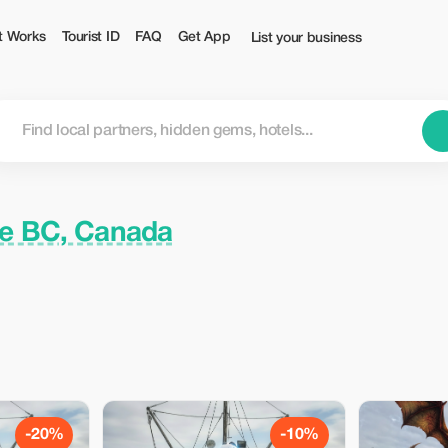
t Works
Tourist ID
FAQ
Get App
List your business
ce BC, Canada
-20%
-10%