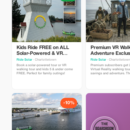
Kids Ride FREE on ALL
Premium VR Walk
Solar-Powered & VR
Adventure Exclus
Walking Tours!
Ride Solar
· Charlottetown
Ride Solar
· Charlottetow
Book a solar-powered tour or VR
Premium subscribers get 
walking tour and kids 5 & under come
Virtual Reality walking tou
FREE. Perfect for family outings!
savings and adventure. T
walking tour in Canada - 
Tours lets you participate 
that shaped PEI with 4 spe
moments" where you slip 
lightweight headsets to e
-10%