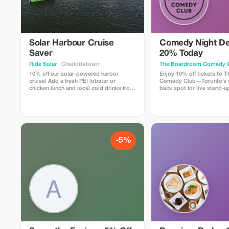
Solar Harbour Cruise
Comedy Night De
Saver
20% Today
Ride Solar
· Charlottetown
The Boardroom Comedy 
10% off our solar-powered harbor
Enjoy 10% off tickets to
cruise! Add a fresh PEI lobster or
Comedy Club—Toronto’s c
chicken lunch and local cold drinks from
back spot for live stand-up
our licensed kitchen. Enjoy a gentle 90
includes a full comedy sh
minute harbor cruise with live music,
professional comedians in
trivia, and guided sightseeing aboard
lounge with snacks and dri
North America’s LARGEST solar-
Perfect for visitors looking
powered boat.
time.
-5%