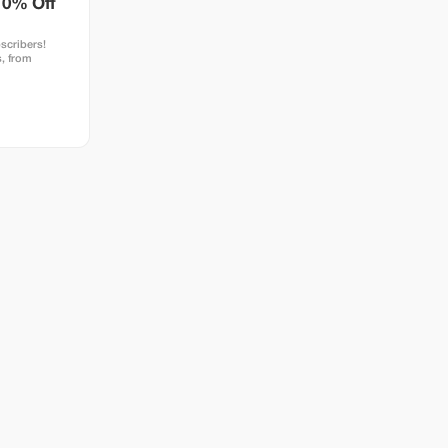
10% Off
scribers!
, from