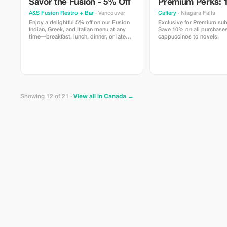
Savor the Fusion - 5% Off
Premium Perks: 
A&S Fusion Restro + Bar
· Vancouver
Caffery
· Niagara Falls
Enjoy a delightful 5% off on our Fusion
Exclusive for Premium sub
Indian, Greek, and Italian menu at any
Save 10% on all purchases
time—breakfast, lunch, dinner, or late
cappuccinos to novels.
night.
Showing 12 of 21 ·
View all in Canada →