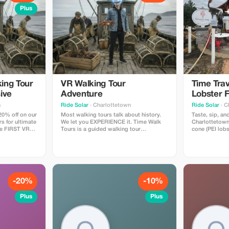
Plus
ing Tour
VR Walking Tour
Time Trav
ive
Adventure
Lobster F
Experien
n
Ride Solar
· Charlottetown
Ride Solar
· C
20% off on our
Most walking tours talk about history.
Taste, sip, and
rs for ultimate
We let you EXPERIENCE it. Time Walk
Charlottetown
he FIRST VR
Tours is a guided walking tour
cone (PEI lobs
Time Walk
throughout the downtown
plus any drin
in the history
Charlottetown waterfront with 4 "time
margarita/stra
cial "time
moment" stops, where you wear
beer/cocktails
on our
comfortable VR headsets & experience 4
alcoholic) alo
xperience.
historical moments that helped shape
virtual reality
PEI. A Canadian first!
-20%
-10%
Plus
Plus