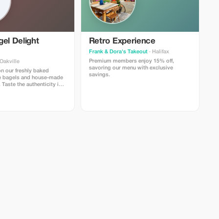
el Delight
Retro Experience
Frank & Dora's Takeout
· Halifax
Premium members enjoy 15% off,
Oakville
savoring our menu with exclusive
n our freshly baked
savings.
e bagels and house-made
Taste the authenticity in