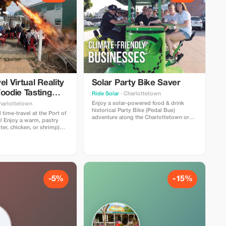
el Virtual Reality
Solar Party Bike Saver
oodie Tasting
Ride Solar
· Charlottetown
ce
Enjoy a solar-powered food & drink
harlottetown
historical Party Bike (Pedal Bus)
 time-travel at the Port of
adventure along the Charlottetown or
! Enjoy a warm, pastry
Halifax waterfront! Optional food/drink
ter, chicken, or shrimp)
specials for our riders at 2-3
k from our menu— (frozen
restaurant/pub stops. Licensed bike in
wberry daiquiri, local
Charlottetown! Covered with rain
 - alcoholic or non-
shields for inclement weather.
ng with 3 historical PEI
 experiences.
-5%
-15%