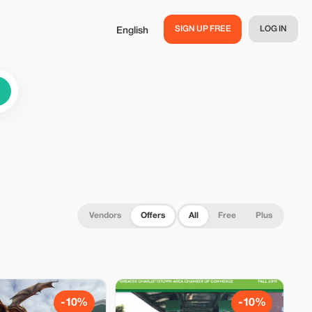
SIGN UP FREE
LOG IN
English
Vendors
Offers
All
Free
Plus
-10%
-10%