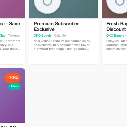
al - Save
Premium Subscriber
Fresh Bag
Exclusive
Discount
Club
· Toronto
OKO Bagels
· Oakville
OKO Bagels
· 
 The Boardroom
As a valued Premium subscriber, enjoy
Enjoy 5% off o
ozy, laid-
an exclusive 10% off your order. Savor
Montreal-styl
. Your ticket
our wood-fired bagels and gourmet
cream cheese. 
ow featuring
sandwiches at a fantastic price!
every bite.
 an intimate
nks available.
 for a fun
-10%
Plus