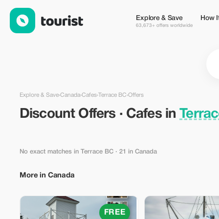
Discount Offers · Cafes in Terrace BC, Canada — Tourist
Explore & Save
How I
63,673+ offers worldwide
Explore & Save
›
Canada
›
Cafes
›
Terrace BC
›
Offers
Discount Offers · Cafes in
Terra
No exact matches in Terrace BC
· 21 in Canada
More in Canada
FREE