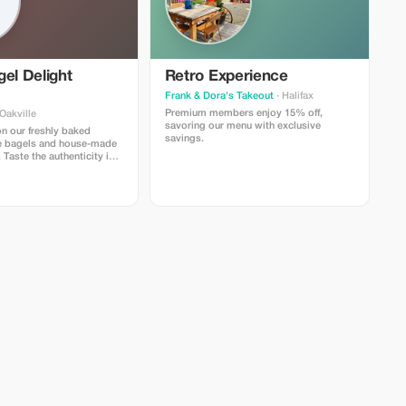
el Delight
Retro Experience
Frank & Dora's Takeout
· Halifax
Premium members enjoy 15% off,
Oakville
savoring our menu with exclusive
n our freshly baked
savings.
e bagels and house-made
Taste the authenticity in