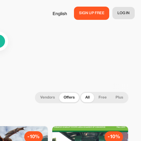
SIGN UP FREE
LOG IN
English
Vendors
Offers
All
Free
Plus
-10%
-10%