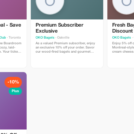
al - Save
Premium Subscriber
Fresh Bag
Exclusive
Discount
Club
· Toronto
OKO Bagels
· Oakville
OKO Bagels
· 
 The Boardroom
As a valued Premium subscriber, enjoy
Enjoy 5% off o
ozy, laid-
an exclusive 10% off your order. Savor
Montreal-styl
. Your ticket
our wood-fired bagels and gourmet
cream cheese. 
ow featuring
sandwiches at a fantastic price!
every bite.
 an intimate
nks available.
 for a fun
-10%
Plus