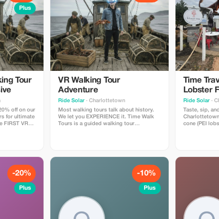
Plus
ing Tour
VR Walking Tour
Time Trav
ive
Adventure
Lobster F
Experien
n
Ride Solar
· Charlottetown
Ride Solar
· C
20% off on our
Most walking tours talk about history.
Taste, sip, and
rs for ultimate
We let you EXPERIENCE it. Time Walk
Charlottetown
he FIRST VR
Tours is a guided walking tour
cone (PEI lobs
Time Walk
throughout the downtown
plus any drin
in the history
Charlottetown waterfront with 4 "time
margarita/stra
cial "time
moment" stops, where you wear
beer/cocktails
on our
comfortable VR headsets & experience 4
alcoholic) alo
xperience.
historical moments that helped shape
virtual reality
PEI. A Canadian first!
-20%
-10%
Plus
Plus