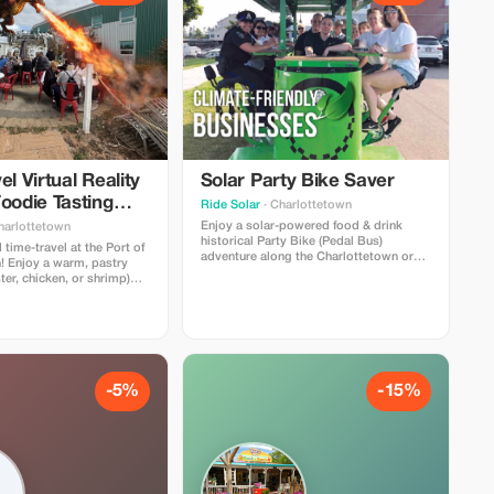
el Virtual Reality
Solar Party Bike Saver
oodie Tasting
Ride Solar
· Charlottetown
ce
Enjoy a solar-powered food & drink
harlottetown
historical Party Bike (Pedal Bus)
 time-travel at the Port of
adventure along the Charlottetown or
! Enjoy a warm, pastry
Halifax waterfront! Optional food/drink
ter, chicken, or shrimp)
specials for our riders at 2-3
k from our menu— (frozen
restaurant/pub stops. Licensed bike in
wberry daiquiri, local
Charlottetown! Covered with rain
 - alcoholic or non-
shields for inclement weather.
ng with 3 historical PEI
 experiences.
-5%
-15%