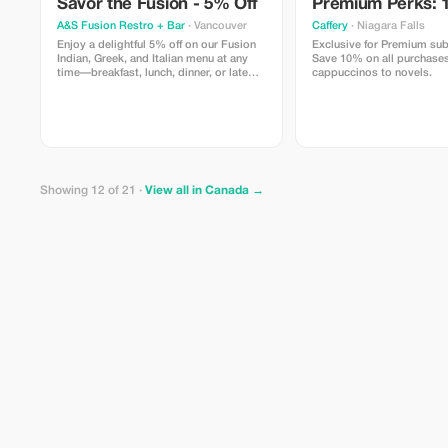
Savor the Fusion - 5% Off
Premium Perks: 
A&S Fusion Restro + Bar
· Vancouver
Caffery
· Niagara Falls
Enjoy a delightful 5% off on our Fusion
Exclusive for Premium sub
Indian, Greek, and Italian menu at any
Save 10% on all purchases
time—breakfast, lunch, dinner, or late
cappuccinos to novels.
night.
Showing 12 of 21 ·
View all in Canada →