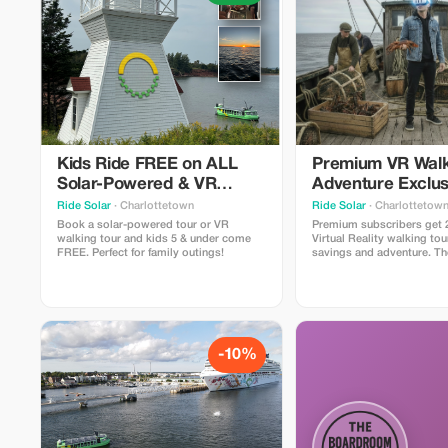
Kids Ride FREE on ALL
Premium VR Walk
Solar-Powered & VR
Adventure Exclus
Walking Tours!
Ride Solar
· Charlottetown
Ride Solar
· Charlottetow
Book a solar-powered tour or VR
Premium subscribers get 
walking tour and kids 5 & under come
Virtual Reality walking tou
FREE. Perfect for family outings!
savings and adventure. T
walking tour in Canada - 
Tours lets you participate 
that shaped PEI with 4 spe
moments" where you slip 
lightweight headsets to e
-10%