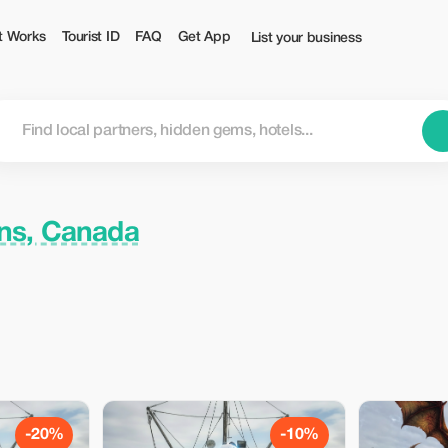
t Works
Tourist ID
FAQ
Get App
List your business
ns, Canada
-20%
-10%