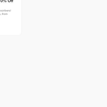
10% Off
scribers!
, from