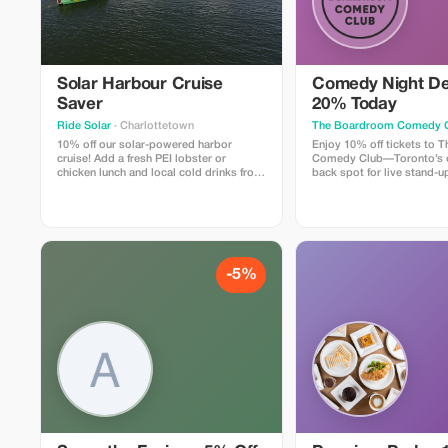
Solar Harbour Cruise
Comedy Night De
Saver
20% Today
Ride Solar
· Charlottetown
The Boardroom Comedy 
10% off our solar-powered harbor
Enjoy 10% off tickets to
cruise! Add a fresh PEI lobster or
Comedy Club—Toronto’s c
chicken lunch and local cold drinks from
back spot for live stand-up
our licensed kitchen. Enjoy a gentle 90
includes a full comedy sh
minute harbor cruise with live music,
professional comedians in
trivia, and guided sightseeing aboard
lounge with snacks and dri
North America’s LARGEST solar-
Perfect for visitors looking
powered boat.
time.
-5%