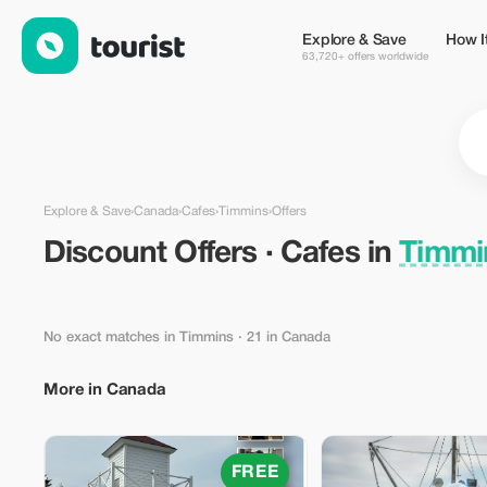
Discount Offers · Cafes in Timmins, Canada — Tourist
Explore & Save
How I
63,720+ offers worldwide
Explore & Save
›
Canada
›
Cafes
›
Timmins
›
Offers
Discount Offers · Cafes in
Timmi
No exact matches in Timmins
· 21 in Canada
More in Canada
FREE