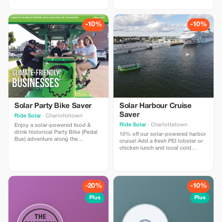
downtown Charlottetown
from our menu— (frozen
waterfront with 4 "time moment"
margarita/strawberry daiquiri,
stops, where you wear
local beer/cocktails - alcoholic or
comfortable VR headsets &
non-alcoholic) along with 3
-10%
-10%
experience 4 historical moments
historical PEI virtual reality
that helped shape PEI. A Canadian
experiences.
first!
Solar Party Bike Saver
Solar Harbour Cruise
Saver
Ride Solar
· Charlottetown
Ride Solar
· Charlottetown
Enjoy a solar-powered food &
drink historical Party Bike (Pedal
10% off our solar-powered harbor
Bus) adventure along the
cruise! Add a fresh PEI lobster or
Charlottetown or Halifax
chicken lunch and local cold
waterfront! Optional food/drink
drinks from our licensed kitchen.
specials for our riders at 2-3
Enjoy a gentle 90 minute harbor
restaurant/pub stops. Licensed
cruise with live music, trivia, and
bike in Charlottetown! Covered
guided sightseeing aboard North
with rain shields for inclement
America’s LARGEST solar-
-20%
-10%
weather.
powered boat.
Plus
Plus