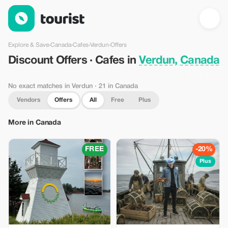
Discount Offers · Cafes in Verdun, Canada — Tourist
Explore & Save
›
Canada
›
Cafes
›
Verdun
›
Offers
Discount Offers · Cafes in
Verdun, Canada
No exact matches in Verdun
· 21 in Canada
Vendors
Offers
All
Free
Plus
More in Canada
FREE
-20%
Plus