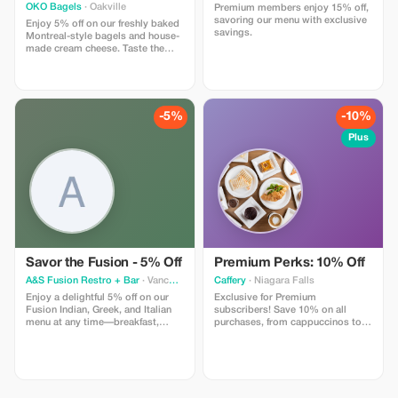
OKO Bagels
· Oakville
Premium members enjoy 15% off,
savoring our menu with exclusive
Enjoy 5% off on our freshly baked
savings.
Montreal-style bagels and house-
made cream cheese. Taste the
authenticity in every bite.
-5%
-10%
Plus
Savor the Fusion - 5% Off
Premium Perks: 10% Off
A&S Fusion Restro + Bar
· Vancouver
Caffery
· Niagara Falls
Enjoy a delightful 5% off on our
Exclusive for Premium
Fusion Indian, Greek, and Italian
subscribers! Save 10% on all
menu at any time—breakfast,
purchases, from cappuccinos to
lunch, dinner, or late night.
novels.