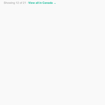
Showing 12 of 21 ·
View all in Canada →