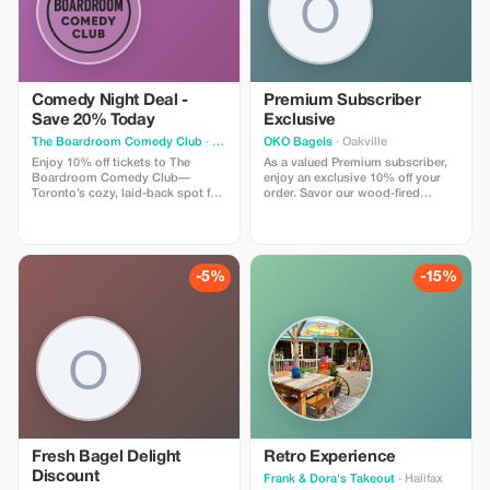
Comedy Night Deal -
Premium Subscriber
Save 20% Today
Exclusive
The Boardroom Comedy Club
· Toronto
OKO Bagels
· Oakville
Enjoy 10% off tickets to The
As a valued Premium subscriber,
Boardroom Comedy Club—
enjoy an exclusive 10% off your
Toronto’s cozy, laid-back spot for
order. Savor our wood-fired
live stand-up. Your ticket includes
bagels and gourmet sandwiches
a full comedy show featuring
at a fantastic price!
professional comedians in an
intimate lounge with snacks and
drinks available. Perfect for
-5%
-15%
visitors looking for a fun time.
Fresh Bagel Delight
Retro Experience
Discount
Frank & Dora's Takeout
· Halifax