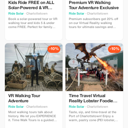
Kids Ride FREE on ALL
Premium VR Walking
Solar-Powered & VR
Tour Adventure Exclusive
Walking Tours!
Ride Solar
· Charlottetown
Ride Solar
· Charlottetown
Book a solar-powered tour or VR
Premium subscribers get 20% off
walking tour and kids 5 & under
on our Virtual Reality walking
come FREE. Perfect for family
tours for ultimate savings and
outings!
adventure. The FIRST VR walking
tour in Canada - Time Walk Tours
lets you participate in the history
that shaped PEI with 4 special
"time moments" where you slip
-10%
-10%
on our lightweight headsets to
experience.
VR Walking Tour
Time Travel Virtual
Adventure
Reality Lobster Foodie
Tasting Experience
Ride Solar
· Charlottetown
Ride Solar
· Charlottetown
Most walking tours talk about
Taste, sip, and time-travel at the
history. We let you EXPERIENCE
Port of Charlottetown! Enjoy a
it. Time Walk Tours is a guided
warm, pastry cone (PEI lobster,
walking tour throughout the
chicken, or shrimp) plus any drink