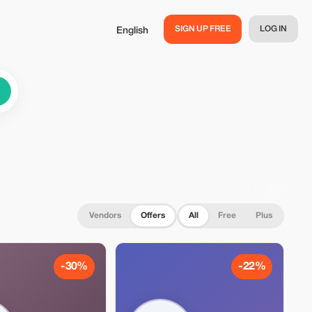
SIGN UP FREE
LOG IN
English
Vendors
Offers
All
Free
Plus
-30%
-22%