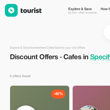
Discount Offers · Cafes in Specify your city, Somewhere — Tour
Explore & Save
How I
63,492+ offers worldwide
Explore & Save
›
Somewhere
›
Cafes
›
Specify your city
›
Offers
Discount Offers · Cafes in
Specif
5 offers found
-45%