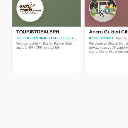
TOURISTDEALSPH
Accra Guided Cit
THE CHOCO MONARCH COFFEE SHOP
· Specify_your_city
Kormi Tamakloe
· Specify
Visit our outlet in Sharjah Palace Hotel
Welcome to Ghana! On this
and get 45% OFF on total bill
private tour, you'll explore
city of Accra, experiencin
fascinating and popular sig
guide you through the hist
cultural landmarks that m
captivating. We’ll visit th
monumental sites in Accra,
are well worth your time. In
share the unique aspects o
make it truly special. As y
tour guide, I can tailor the
duration, and activities to
preferences. Please infor
special requests.