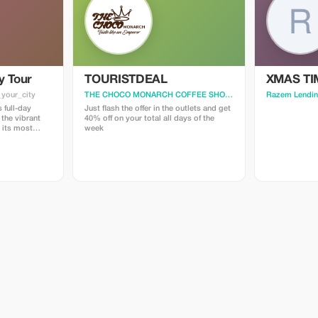
y Tour
TOURISTDEAL
XMAS TI
_your_city
THE CHOCO MONARCH COFFEE SHOP LLC
· Specify_your_cit
Razem Lendin
 full-day
Just flash the offer in the outlets and get
 the vibrant
40% off on your total all days of the
g its most
week
hts. I will
orical and
ake Ghana so
e must-see
 all of which
 addition, I’ll
f Accra that
our private
 schedule,
 suit your
m me of any