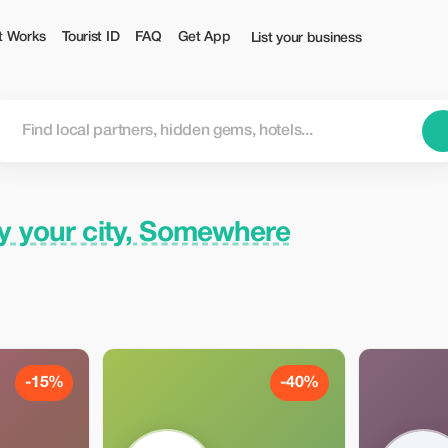
ist
t Works
Tourist ID
FAQ
Get App
List your business
y your city, Somewhere
-15%
-40%