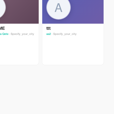
ME
ttt
y
a Qete
· Specify_your_city
аа2
· Specify_your_city