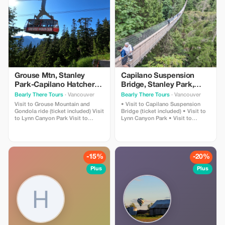
Grouse Mtn, Stanley
Capilano Suspension
Park-Capilano Hatchery-
Bridge, Stanley Park,
Cleveland Dam & Lynn
Capilano Hatchery &
Bearly There Tours
· Vancouver
Bearly There Tours
· Vancouver
Canyon Park Tour
Lynn Canyon Tour
Visit to Grouse Mountain and
• Visit to Capilano Suspension
Gondola ride (ticket included) Visit
Bridge (ticket included) • Visit to
to Lynn Canyon Park Visit to
Lynn Canyon Park • Visit to
Capilano River Hatchery Visit to
Capilano River Hatchery • Visit to
Capilano Lush Rainforest Visit to
Capilano Lush Rainforest • Visit to
Cleveland Dam Visit to Capilano
Cleveland Dam • Visit to Capilano
Lake Visit to Stanley Park Pickup
Lake • Visit to Stanley Park •
and drop-off from hotels in
Pickup and drop-off from hotels in
-15%
-20%
downtown Vancouver
downtown Vancouver
Plus
Plus