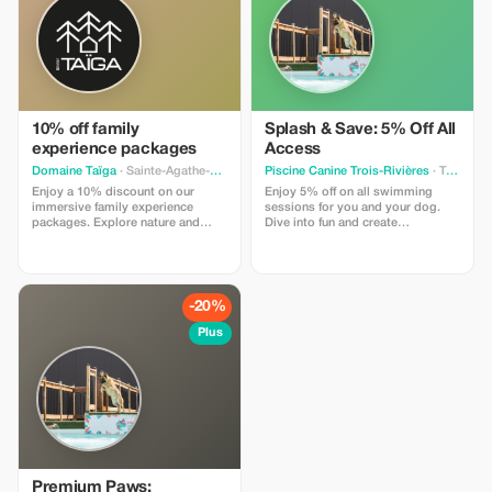
10% off family
Splash & Save: 5% Off All
experience packages
Access
Domaine Taïga
· Sainte-Agathe-des-Monts
Piscine Canine Trois-Rivières
· Trois-Rivieres
Enjoy a 10% discount on our
Enjoy 5% off on all swimming
immersive family experience
sessions for you and your dog.
packages. Explore nature and
Dive into fun and create
meet charming animals with your
unforgettable memories together!
loved ones.
-20%
Plus
Premium Paws: