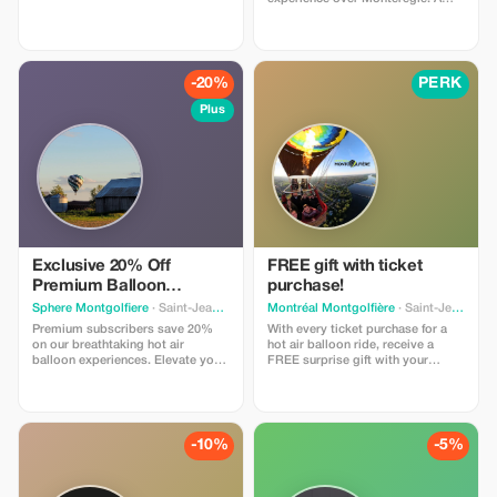
perfect opportunity to create
unforgettable memories!
-20%
PERK
Plus
Exclusive 20% Off
FREE gift with ticket
Premium Balloon
purchase!
Adventure
Sphere Montgolfiere
· Saint-Jean-sur-Richelieu
Montréal Montgolfière
· Saint-Jean-sur-Richelieu
Premium subscribers save 20%
With every ticket purchase for a
on our breathtaking hot air
hot air balloon ride, receive a
balloon experiences. Elevate your
FREE surprise gift with your
adventure with this exclusive offer
purchase. Please mention this
for unforgettable views!
offer when purchasing your ticket.
-10%
-5%