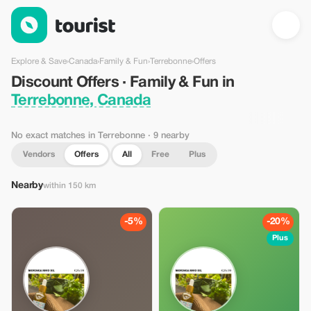
Discount Offers · Family & Fun in Terrebonne, Canada — Touris
Explore & Save
›
Canada
›
Family & Fun
›
Terrebonne
›
Offers
Discount Offers · Family & Fun in
Terrebonne, Canada
No exact matches in Terrebonne
· 9 nearby
Vendors
Offers
All
Free
Plus
Nearby
within 150 km
-5%
-20%
Plus