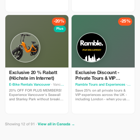
adventure. The FIRST VR walking
Fall Visit to Brandywine Falls Visit
tour in Canada - Time Walk Tours
to Whistler Village Visit to Green
lets you participate in the history
Lake Hotel pickup and drop-off
that shaped PEI with 4 special
from selected downtown
"time moments" where you slip
Vancouver hotels
-20%
-25%
on our lightweight headsets to
experience.
Plus
Exclusive 20 % Rabatt
Exclusive Discount -
(Höchste im Internet)
Private Tours & VIP
Experiences in the UK
E-Bike Rentals Vancouver
· Vancouver
Ramble Tours and Experiences
· Toronto
20% OFF FOR PLUS MEMBERS!
Save 25% on all private tours &
Experience Vancouver's Seawall
VIP experiences across the UK -
and Stanley Park without breaking
including London - when you use
a sweat. INCLUDES: Premium e-
code RAMBLE25 in an enquiry
bike + helmet + high-security lock
form on our website!
+ our “Local Secrets” digital map
+ on-site concierge briefing. Save
more, see more, and glide past
Showing 12 of 91 ·
View all in Canada →
the hills. NOTE: Age 16+, max
weight of 275 lbs.