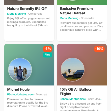
Nature Serenity 5% Off
Exclusive Premium
Nature Retreat
Maria Manning
· Concordia
Maria Manning
· Concordia
Enjoy 5% off on yoga classes and
moringa products. Experience
Premium subscribers get 20% off
tranquility in the hills of SXM while
on all services and products. Dive
nourishing your body and mind.
deeper into nature's bliss with
significant savings!
-5%
-10%
Plus
Michel Houle
10% Off All Balloon
Flights
PêcheurUrbaine.com
· Montreal
Sphere Montgolfiere
· Saint-Jean-sur-Richelieu
Please remember to make a
reservation to qualify for the 5%
Enjoy a 5% discount on any free-
discount Phone or Text Mike at
flight or captive balloon
514-701-2032
experience over Montérégie. A