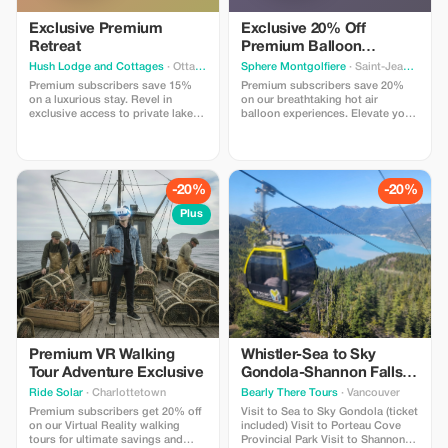
Exclusive Premium
Exclusive 20% Off
Retreat
Premium Balloon
Adventure
Hush Lodge and Cottages
· Ottawa
Sphere Montgolfiere
· Saint-Jean-sur-Richelieu
Premium subscribers save 15%
Premium subscribers save 20%
on a luxurious stay. Revel in
on our breathtaking hot air
exclusive access to private lakes
balloon experiences. Elevate your
and thrilling outdoor activities.
adventure with this exclusive offer
Call in to get this promo
for unforgettable views!
-20%
-20%
Plus
Premium VR Walking
Whistler-Sea to Sky
Tour Adventure Exclusive
Gondola-Shannon Falls-
Green Lake-Porteau
Ride Solar
· Charlottetown
Bearly There Tours
· Vancouver
Cove Tour
Premium subscribers get 20% off
Visit to Sea to Sky Gondola (ticket
on our Virtual Reality walking
included) Visit to Porteau Cove
tours for ultimate savings and
Provincial Park Visit to Shannon