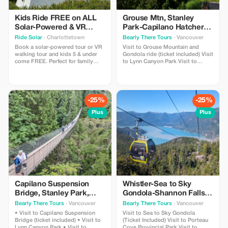
Kids Ride FREE on ALL
Grouse Mtn, Stanley
Solar-Powered & VR
Park-Capilano Hatchery-
Walking Tours!
Cleveland Dam & Lynn
Ride Solar
· Charlottetown
Bearly There Tours
· Vancouver
Canyon Park Tour
Book a solar-powered tour or VR
Visit to Grouse Mountain and
walking tour and kids 5 & under
Gondola ride (ticket included) Visit
come FREE. Perfect for family
to Lynn Canyon Park Visit to
outings!
Capilano River Hatchery Visit to
Capilano Lush Rainforest Visit to
Cleveland Dam Visit to Capilano
Lake Visit to Stanley Park Pickup
and drop-off from hotels in
-25%
-25%
downtown Vancouver
Plus
Plus
Capilano Suspension
Whistler-Sea to Sky
Bridge, Stanley Park,
Gondola-Shannon Falls-
Capilano Hatchery &
Green Lake-Porteau
Bearly There Tours
· Vancouver
Bearly There Tours
· Vancouver
Lynn Canyon Tour
Cove Tour
• Visit to Capilano Suspension
Visit to Sea to Sky Gondola
Bridge (ticket included) • Visit to
(Ticket Included) Visit to Porteau
Lynn Canyon Park • Visit to
Cove Provincial Park Visit to