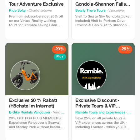
Tour Adventure Exclusive
Gondola-Shannon Falls-
Green Lake-Porteau
Ride Solar
· Charlottetown
Bearly There Tours
· Vancouver
Cove Tour
Premium subscribers get 20% off
Visit to Sea to Sky Gondola (ticket
on our Virtual Reality walking
included) Visit to Porteau Cove
tours for ultimate savings and
Provincial Park Visit to Shannon
adventure. The FIRST VR walking
Fall Visit to Brandywine Falls Visit
tour in Canada - Time Walk Tours
to Whistler Village Visit to Green
lets you participate in the history
Lake Hotel pickup and drop-off
that shaped PEI with 4 special
from selected downtown
"time moments" where you slip
Vancouver hotels
-20%
-25%
on our lightweight headsets to
experience.
Plus
Exclusive 20 % Rabatt
Exclusive Discount -
(Höchste im Internet)
Private Tours & VIP
Experiences in the UK
E-Bike Rentals Vancouver
· Vancouver
Ramble Tours and Experiences
· Toronto
20% OFF FOR PLUS MEMBERS!
Save 25% on all private tours &
Experience Vancouver's Seawall
VIP experiences across the UK -
and Stanley Park without breaking
including London - when you use
a sweat. INCLUDES: Premium e-
code RAMBLE25 in an enquiry
bike + helmet + high-security lock
form on our website!