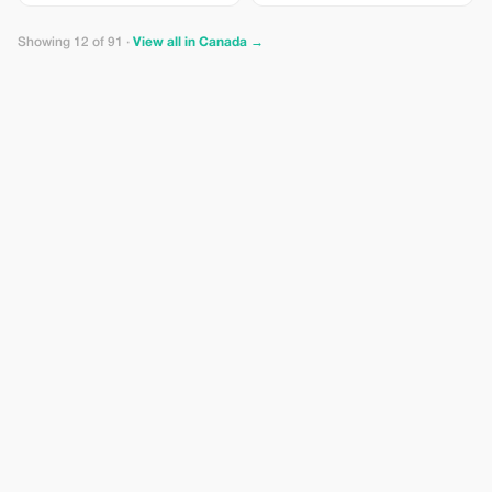
+ our “Local Secrets” digital map
+ on-site concierge briefing. Save
more, see more, and glide past
Showing 12 of 91 ·
View all in Canada →
the hills. NOTE: Age 16+, max
weight of 275 lbs.