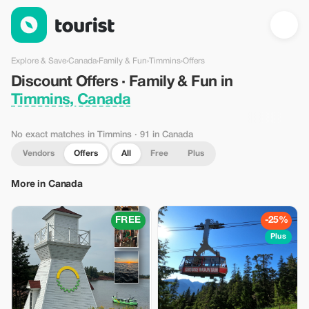
Discount Offers · Family & Fun in Timmins, Canada — Tourist
Explore & Save
›
Canada
›
Family & Fun
›
Timmins
›
Offers
Discount Offers · Family & Fun in
Timmins, Canada
No exact matches in Timmins
· 91 in Canada
Vendors
Offers
All
Free
Plus
More in Canada
FREE
-25%
Plus