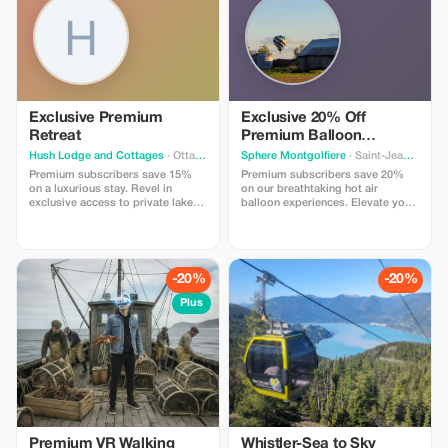
Exclusive Premium
Exclusive 20% Off
Retreat
Premium Balloon
Adventure
Hush Lodge and Cottages
· Ottawa
Sphere Montgolfiere
· Saint-Jean-sur-Richelieu
Premium subscribers save 15%
Premium subscribers save 20%
on a luxurious stay. Revel in
on our breathtaking hot air
exclusive access to private lakes
balloon experiences. Elevate your
and thrilling outdoor activities.
adventure with this exclusive offer
Call in to get this promo
for unforgettable views!
-20%
-20%
Plus
Premium VR Walking
Whistler-Sea to Sky