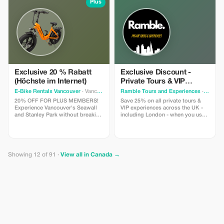
experience.
Plus
Exclusive 20 % Rabatt
Exclusive Discount -
(Höchste im Internet)
Private Tours & VIP
Experiences in the UK
E-Bike Rentals Vancouver
· Vancouver
Ramble Tours and Experiences
· Toronto
20% OFF FOR PLUS MEMBERS!
Save 25% on all private tours &
Experience Vancouver's Seawall
VIP experiences across the UK -
and Stanley Park without breaking
including London - when you use
a sweat. INCLUDES: Premium e-
code RAMBLE25 in an enquiry
bike + helmet + high-security lock
form on our website!
+ our “Local Secrets” digital map
+ on-site concierge briefing. Save
more, see more, and glide past
Showing 12 of 91 ·
View all in Canada →
the hills. NOTE: Age 16+, max
weight of 275 lbs.