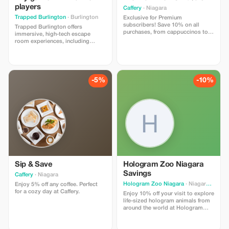
chairs.
players
Caffery
· Niagara
Trapped Burlington
· Burlington
Exclusive for Premium
subscribers! Save 10% on all
Trapped Burlington offers
purchases, from cappuccinos to
immersive, high-tech escape
novels.
room experiences, including
R.E.M., Jack the Ripper, Below the
Sphinx, and The 13th Exit (with
more games coming soon).
Perfect for corporate events, team
building, and group outings, we
-5%
-10%
can accommodate up to 34
players simultaneously across
four uniquely themed games.
**Offer Terms:** Tourists must
present valid membership proof
(digital or physical) upon check-in.
This offer is valid only at Trapped
Burlington. The offer cannot be
redeemed online or over the
phone. Valid for a minimum group
of 4 players.
Sip & Save
Hologram Zoo Niagara
Savings
Caffery
· Niagara
Hologram Zoo Niagara
· Niagara Falls
Enjoy 5% off any coffee. Perfect
for a cozy day at Caffery.
Enjoy 10% off your visit to explore
life-sized hologram animals from
around the world at Hologram
Zoo Niagara.