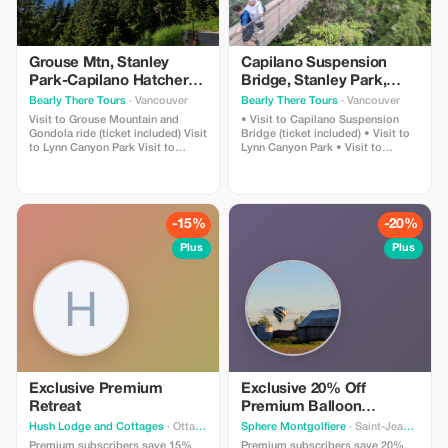
Grouse Mtn, Stanley
Capilano Suspension
Park-Capilano Hatchery-
Bridge, Stanley Park,
Cleveland Dam & Lynn
Capilano Hatchery &
Bearly There Tours
· Vancouver
Bearly There Tours
· Vancouver
Canyon Park Tour
Lynn Canyon Tour
Visit to Grouse Mountain and
• Visit to Capilano Suspension
Gondola ride (ticket included) Visit
Bridge (ticket included) • Visit to
to Lynn Canyon Park Visit to
Lynn Canyon Park • Visit to
Capilano River Hatchery Visit to
Capilano River Hatchery • Visit to
Capilano Lush Rainforest Visit to
Capilano Lush Rainforest • Visit to
Cleveland Dam Visit to Capilano
Cleveland Dam • Visit to Capilano
Lake Visit to Stanley Park Pickup
Lake • Visit to Stanley Park •
and drop-off from hotels in
Pickup and drop-off from hotels in
-15%
-20%
downtown Vancouver
downtown Vancouver
Plus
Plus
Exclusive Premium
Exclusive 20% Off
Retreat
Premium Balloon
Adventure
Hush Lodge and Cottages
· Ottawa
Sphere Montgolfiere
· Saint-Jean-sur-Richelieu
Premium subscribers save 15%
Premium subscribers save 20%