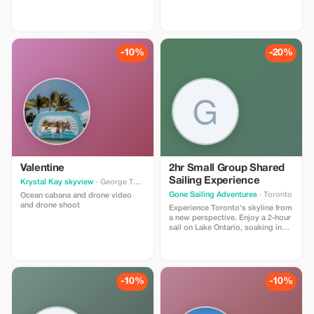
at Escape Manor.
-10%
-20%
Valentine
2hr Small Group Shared
Sailing Experience
Krystal Kay skyview
· George Town
Gone Sailing Adventures
· Toronto
Ocean cabana and drone video
and drone shoot
Experience Toronto's skyline from
a new perspective. Enjoy a 2-hour
sail on Lake Ontario, soaking in
breathtaking views and refreshing
breezes in a small group on a
luxury sailing yacht. Discover the
allure of Toronto’s skyline through
the Toronto Harbour and Lake
-10%
-10%
Ontario on a 2-hour sail by Gone
Sailing Adventures. As you glide
gracefully, marvel at the iconic