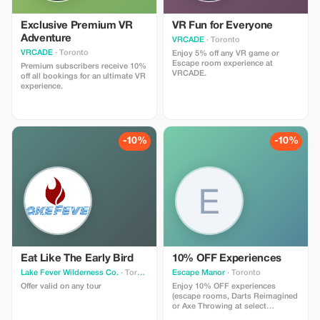
Exclusive Premium VR
VR Fun for Everyone
Adventure
VRCADE
· Toronto
VRCADE
· Toronto
Enjoy 5% off any VR game or
Escape room experience at
Premium subscribers receive 10%
VRCADE.
off all bookings for an ultimate VR
experience.
-10%
-10%
Eat Like The Early Bird
10% OFF Experiences
Lake Fever Wilderness Co.
· Toronto
Escape Manor
· Toronto
Offer valid on any tour
Enjoy 10% OFF experiences
(escape rooms, Darts Reimagined
or Axe Throwing at select
locations) from Sunday - Thursday