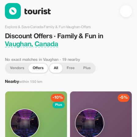
Discount Offers · Family & Fun in Vaughan, Canada — Tourist
Explore & Save
›
Canada
›
Family & Fun
›
Vaughan
›
Offers
Discount Offers · Family & Fun in
Vaughan, Canada
No exact matches in Vaughan
· 19 nearby
Vendors
Offers
All
Free
Plus
Nearby
within 150 km
-10%
-5%
Plus