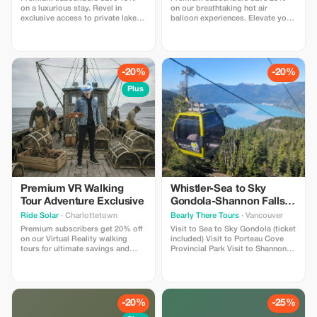
on a luxurious stay. Revel in
on our breathtaking hot air
exclusive access to private lakes
balloon experiences. Elevate your
and thrilling outdoor activities.
adventure with this exclusive offer
Call in to get this promo
for unforgettable views!
-20%
-20%
Plus
Premium VR Walking
Whistler-Sea to Sky
Tour Adventure Exclusive
Gondola-Shannon Falls-
Green Lake-Porteau
Ride Solar
· Charlottetown
Bearly There Tours
· Vancouver
Cove Tour
Premium subscribers get 20% off
Visit to Sea to Sky Gondola (ticket
on our Virtual Reality walking
included) Visit to Porteau Cove
tours for ultimate savings and
Provincial Park Visit to Shannon
adventure. The FIRST VR walking
Fall Visit to Brandywine Falls Visit
tour in Canada - Time Walk Tours
to Whistler Village Visit to Green
lets you participate in the history
Lake Hotel pickup and drop-off
that shaped PEI with 4 special
from selected downtown
"time moments" where you slip
Vancouver hotels
-20%
-25%
on our lightweight headsets to