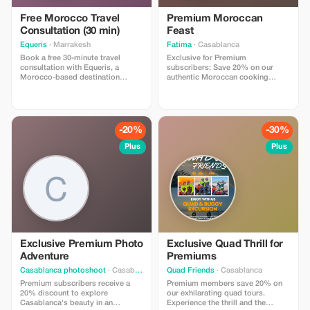
Free Morocco Travel
Premium Moroccan
Consultation (30 min)
Feast
Equeris
· Marrakesh
Fatima
· Casablanca
Book a free 30-minute travel
Exclusive for Premium
consultation with Equeris, a
subscribers: Save 20% on our
Morocco-based destination
authentic Moroccan cooking
expert. This session is designed
class. Experience an unparalleled
to help you plan your trip to
culinary journey with personalized
Morocco with clarity and
attention.
confidence. We will discuss your
travel style, itinerary ideas, timing,
-20%
-30%
logistics, and local insights, with
honest, practical advice. What’s
Plus
Plus
included: • Personalized trip
guidance • Destination & route
recommendations •
Accommodation & experience
advice • Cultural tips and local
insights No obligation, no hidden
costs. Perfect for travelers who
want expert advice before
booking or finalizing their plans.
Exclusive Premium Photo
Exclusive Quad Thrill for
Adventure
Premiums
Casablanca photoshoot
· Casablanca
Quad Friends
· Casablanca
Premium subscribers receive a
Premium members save 20% on
20% discount to explore
our exhilarating quad tours.
Casablanca's beauty in an
Experience the thrill and the