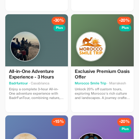
exclusive photoshoot, capturing
savings with Quad Friends!
unforgettable moments at a
significant saving.
-30%
-20%
Plus
Plus
All-in-One Adventure
Exclusive Premium Oasis
Experience - 3 Hours
Offer
Badrfuntour
· Casablanca
Morocco Smile Trip
· Marrakesh
Enjoy a complete 3-hour All-in-
Unlock 20% off custom tours,
One adventure experience with
exploring Morocco's rich culture
BadrFunTour, combining nature,
and landscapes. A journey crafted
adrenaline, and fun. This package
just for Premium members.
is perfect for adventure lovers
who want to experience multiple
activities in one unforgettable
session. **What’s Included:** • 🐎
-15%
-20%
**1 Hour Horseback Riding** • 🏍️
**30 Minutes Quad Biking** • 🎯 **1
Plus
Paintball Game** • 🔫 **30 Minutes
Shooting Activity** • Safety