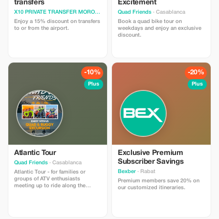
transfers
Excitement
X10 PRIVATE TRANSFER MOROCCO
· Casablanca
Quad Friends
· Casablanca
Enjoy a 15% discount on transfers
Book a quad bike tour on
to or from the airport.
weekdays and enjoy an exclusive
discount.
-10%
-20%
Plus
Plus
Atlantic Tour
Exclusive Premium
Subscriber Savings
Quad Friends
· Casablanca
Bexber
· Rabat
Atlantic Tour - for families or
groups of ATV enthusiasts
Premium members save 20% on
meeting up to ride along the
our customized itineraries.
seafront Safety equipment and
insurance included