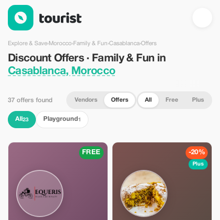
Discount Offers · Family & Fun in Casablanca, Morocco — Tour
Explore & Save
›
Morocco
›
Family & Fun
›
Casablanca
›
Offers
Discount Offers · Family & Fun in
Casablanca, Morocco
Vendors
Offers
All
Free
Plus
37 offers found
All
Playground
23
1
FREE
-20%
Plus