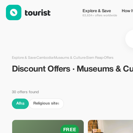
Discount Offers · Museums & Culture in Siem Reap, Cambodia
Explore & Save
How I
63,634+ offers worldwide
Explore & Save
›
Cambodia
›
Museums & Culture
›
Siem Reap
›
Offers
Discount Offers · Museums & Cu
30 offers found
All
Religious site
18
1
FREE