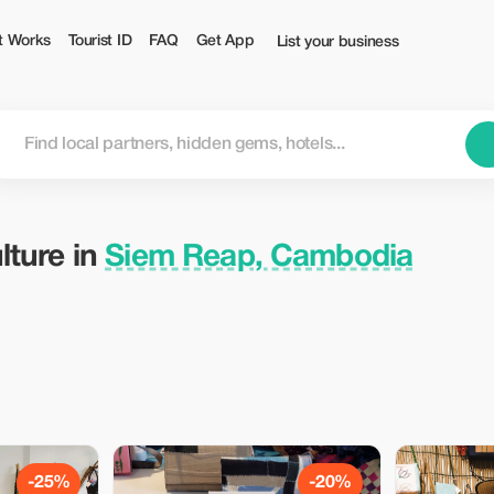
 — Tourist
t Works
Tourist ID
FAQ
Get App
List your business
lture in
Siem Reap, Cambodia
-25%
-20%