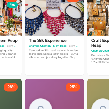
Plus
Siem Reap
The Silk Experience
Craft Exp
Reap
Reap
· Siem Reap
Champa Champa - Siem Reap
· Siem Reap
igh quality
Cambodian Silk handmade with ancient
Champa Cham
ovingly crafted
techniques Special offer on silk – Buy a
Exclusive - Siem R
 artisans! All
silk scarf and jewellery together Shops
'Champa Cham
goods are
are situated in Siem Reap and Phnom
10% off Khmer Cra
by Champa
Penh This offer only available at our
stocks 100%
Siem Reap shop
craft products
Phnom Penh!
-26%
-25%