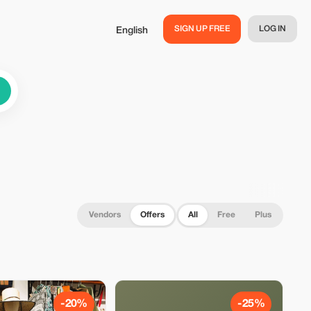
SIGN UP FREE
LOG IN
English
Vendors
Offers
All
Free
Plus
-20%
-25%