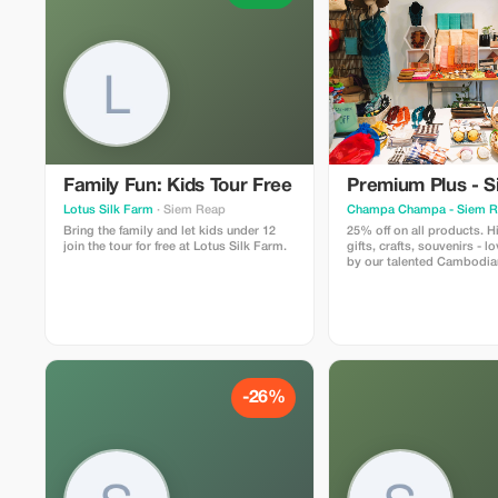
Family Fun: Kids Tour Free
Premium Plus - 
Lotus Silk Farm
· Siem Reap
Champa Champa - Siem 
Bring the family and let kids under 12
25% off on all products. H
join the tour for free at Lotus Silk Farm.
gifts, crafts, souvenirs - l
by our talented Cambodian
Champa Champa branded 
designed and handmade 
and her team.
-26%