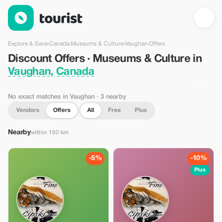
Discount Offers · Museums & Culture in Vaughan, Canada — To
Explore & Save
›
Canada
›
Museums & Culture
›
Vaughan
›
Offers
Discount Offers · Museums & Culture in
Vaughan, Canada
No exact matches in Vaughan
· 3 nearby
Vendors
Offers
All
Free
Plus
Nearby
within 150 km
-5%
-10%
Plus