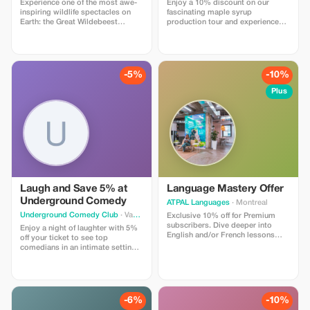
Experience one of the most awe-
Enjoy a 10% discount on our
inspiring wildlife spectacles on
fascinating maple syrup
Earth: the Great Wildebeest
production tour and experience
Migration. This 8-day safari takes
the tradition of Quebec's sugar
you across the iconic savannahs
shack in a delightful setting.
of Masai Mara (Kenya) and
Serengeti National Park (Tanzania),
offering close encounters with
-5%
-10%
millions of wildebeest, zebras,
and predators.
Plus
Laugh and Save 5% at
Language Mastery Offer
Underground Comedy
ATPAL Languages
· Montreal
Underground Comedy Club
· Vancouver
Exclusive 10% off for Premium
subscribers. Dive deeper into
Enjoy a night of laughter with 5%
English and/or French lessons
off your ticket to see top
with significant savings.
comedians in an intimate setting.
Don't miss out on an
unforgettable comedy experience!
-6%
-10%