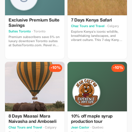
Exclusive Premium Suite
7 Days Kenya Safari
Savings
Chaz Tours and Travel
· Calgary
Suites Toronto
· Toronto
Explore Kenya's iconic wildlife,
breathtaking landscapes, and
Premium subscribers save 5% on
vibrant culture. This 7-day Kenya
luxury downtown Toronto suites
safari offers an unforgettable
at SuitesToronto.com. Revel in
journey through some of the
unparalleled elegance and style
country's most spectacular
with this exclusive offer!
wildlife destinations. The
adventure combines world-
famous national parks, diverse
-10%
-10%
landscapes, and authentic cultural
experiences.
8 Days Maasai Mara
10% off maple syrup
Naivasha and Amboseli
production tour
Chaz Tours and Travel
· Calgary
Jean Castor
· Quebec