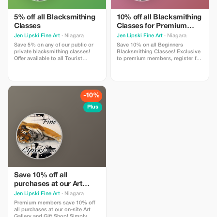
5% off all Blacksmithing
10% off all Blacksmithing
Classes
Classes for Premium
Members
Jen Lipski Fine Art
· Niagara
Jen Lipski Fine Art
· Niagara
Save 5% on any of our public or
Save 10% on all Beginners
private blacksmithing classes!
Blacksmithing Classes! Exclusive
Offer available to all Tourist
to premium members, register for
members, register on our website
classes online and use this promo
using this exclusive promo code
code to save 10% off your tickets!
or contact us at
Valid on public or private classes,
jenlipski.art@gmail.com for more
contact us at
information!
jenlipski.art@gmail.com for more
-10%
information!
Plus
Save 10% off all
purchases at our Art
Gallery and Gift Shop for
Jen Lipski Fine Art
· Niagara
Premium Members
Premium members save 10% off
all purchases at our on-site Art
Gallery and Gift Shop! Simply