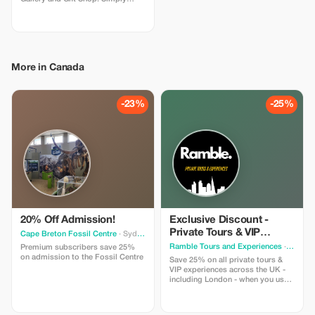
show us your Tourist Plus card
when purchasing to activate this
offer, only valid in-store. This offer
is open to all Tourist Plus
members, even if you are not
participating in our blacksmithing
More in Canada
workshops. Contact us at
jenlipski.art@gmail.com if you
would like to arrange a free visit
to our Gallery while you are in
-23%
-25%
town!
20% Off Admission!
Exclusive Discount -
Private Tours & VIP
Cape Breton Fossil Centre
· Sydney
Experiences in the UK
Ramble Tours and Experiences
· Toronto
Premium subscribers save 25%
on admission to the Fossil Centre
Save 25% on all private tours &
VIP experiences across the UK -
including London - when you use
code RAMBLE25 in an enquiry
form on our website!