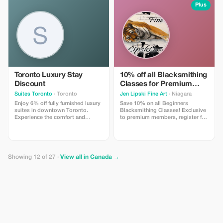
Plus
Toronto Luxury Stay
10% off all Blacksmithing
Discount
Classes for Premium
Members
Suites Toronto
· Toronto
Jen Lipski Fine Art
· Niagara
Enjoy 6% off fully furnished luxury
Save 10% on all Beginners
suites in downtown Toronto.
Blacksmithing Classes! Exclusive
Experience the comfort and
to premium members, register for
convenience of Suite Toronto
classes online and use this promo
today!
code to save 10% off your tickets!
Valid on public or private classes,
contact us at
jenlipski.art@gmail.com for more
Showing 12 of 27 ·
View all in Canada →
information!