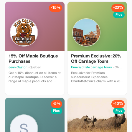
-15%
-20%
Plus
15% Off Maple Boutique
Premium Exclusive: 20%
Purchases
Off Carriage Tours
Jean Castor
· Quebec
Emerald Isle carriage tours
· Charlottetown
Get a 15% discount on all items at
Exclusive for Premium
our Maple Boutique. Discover a
subscribers! Experience
range of maple products and
Charlottetown's charm with a 20%
souvenirs.
discount on our unforgettable
carriage tours.
-5%
-10%
Plus
Plus