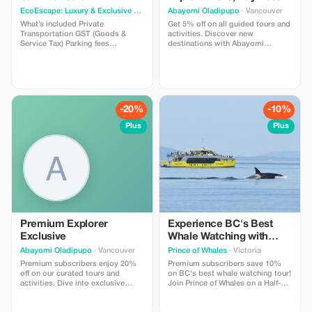
EcoEscape: Luxury & Exclusive Tour Experiences
Abayomi Oladipupo
· Vancouver
· Vancouver
What’s included Private
Get 5% off on all guided tours and
Transportation GST (Goods &
activities. Discover new
Service Tax) Parking fees
destinations with Abayomi
Professional driver guide Photo
Oladipupo and enjoy a little
stops allowed What’s not included
saving on your adventure.
Gratuities Entrance Fee – Grouse
Mountain starting at CAD $80.00
per person Entrance Fee –
Capilano Suspension Bridge Park
-20%
-10%
starting at CAD $65.00 per person
Plus
Plus
Premium Explorer
Experience BC's Best
Exclusive
Whale Watching with
Prince of Whales!
Abayomi Oladipupo
· Vancouver
Prince of Whales
· Victoria
Premium subscribers enjoy 20%
Premium subscribers save 10%
off on our curated tours and
on BC's best whale watching tour!
activities. Dive into exclusive
Join Prince of Whales on a Half-
experiences with significant
Day Whale Watching Tour from
savings just for you!
Victoria, which includes a Free