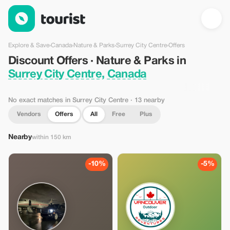
Discount Offers · Nature & Parks in Surrey City Centre, Canada
Explore & Save
›
Canada
›
Nature & Parks
›
Surrey City Centre
›
Offers
Discount Offers · Nature & Parks in
Surrey City Centre, Canada
No exact matches in Surrey City Centre
· 13 nearby
Vendors
Offers
All
Free
Plus
Nearby
within 150 km
-10%
-5%