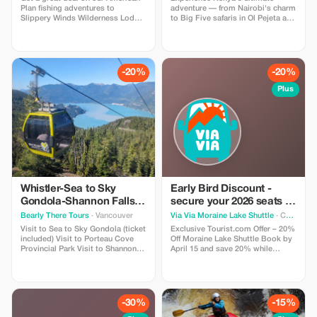
Plan fishing adventures to
adventure — from Nairobi's charm
Slippery Winds Wilderness Lodge
to Big Five safaris in Ol Pejeta and
with our Buy 1 - Get 1 @ 50% Off
Masai Mara, serene lakes in the
deal. Offer is valid for available
Great Rift Valley, and white-sand
dates during our 2026 season
relaxation on Mombasa's coast. A
perfect blend of wildlife, luxury,
and breathtaking landscapes in 13
-20%
-20%
unforgettable days.
Plus
Whistler-Sea to Sky
Early Bird Discount -
Gondola-Shannon Falls-
secure your 2026 seats to
Green Lake-Porteau
Moraine Lake!
Bearly There Tours
· Vancouver
Via Via Moraine Lake Shuttle
· Calgary
Cove Tour
Visit to Sea to Sky Gondola (ticket
Exclusive Tourist.com Offer – 20%
included) Visit to Porteau Cove
Off Moraine Lake Shuttle Book by
Provincial Park Visit to Shannon
April 15 and save 20% while
Fall Visit to Brandywine Falls Visit
securing your spots for the 2026
to Whistler Village Visit to Green
Moraine Lake season—Via Via
Lake Hotel pickup and drop-off
departures often sell out during
from selected downtown
peak summer months. Enjoy
Vancouver hotels
round-trip shuttle service,
-30%
-15%
knowledgeable local guides, and