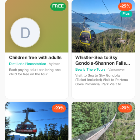
Lake Visit to Stanley Park Pickup
Lake • Visit to Stanley Park
and drop-off from hotels in
FREE
-25%
downtown Vancouver
Plus
Children free with adults
Whistler-Sea to Sky
Gondola-Shannon Falls-
Distillerie l'incantatrice
· Aylmer
Green Lake-Porteau
Bearly There Tours
· Vancouver
Each paying adult can bring one
Cove Tour
child for free on the tour.
Visit to Sea to Sky Gondola
(Ticket Included) Visit to Porteau
Cove Provincial Park Visit to
Shannon Falls Visit to Brandywine
Falls Visit to Whistler Village Visit
to Green Lake Hotel pick-up and
drop-off from selected hotels in
Downtown Vancouver
-20%
-20%