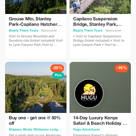
Grouse Mtn, Stanley
Capilano Suspension
Park-Capilano Hatchery-
Bridge, Stanley Park,
Cleveland Dam & Lynn
Capilano Hatchery &
Bearly There Tours
· Vancouver
Bearly There Tours
· Vancouver
Canyon Park Tour
Lynn Canyon Tour
Visit to Grouse Mountain and
• Visit to Capilano Suspension
Gondola ride (ticket included) Visit
Bridge (ticket included) • Visit to
to Lynn Canyon Park Visit to
Lynn Canyon Park • Visit to
Capilano River Hatchery Visit to
Capilano River Hatchery • Visit to
Capilano Lush Rainforest Visit to
Capilano Lush Rainforest • Visit to
Cleveland Dam Visit to Capilano
Cleveland Dam • Visit to Capilano
Lake Visit to Stanley Park Pickup
Lake • Visit to Stanley Park •
and drop-off from hotels in
Pickup and drop-off from hotels in
-25%
-15%
downtown Vancouver
downtown Vancouver
Plus
Buy one - get one @ 50%
14-Day Luxury Kenya
off
Safari & Beach Holiday |
Big 5 & Mombasa
Slippery Winds Wilderess Lodge
· Toronto
Hugu Adventures
Get a great deal on our American-
Experience Kenya's ultimate