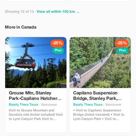
Photo Package, and experience
the ocean's wonders like never
before with this exclusive deal.
Showing 12 of 13 ·
View all within 150 km →
More in Canada
-25%
-25%
Plus
Plus
Grouse Mtn, Stanley
Capilano Suspension
Park-Capilano Hatchery-
Bridge, Stanley Park,
Cleveland Dam & Lynn
Capilano Hatchery &
Bearly There Tours
· Vancouver
Bearly There Tours
· Vancouver
Canyon Park Tour
Lynn Canyon Tour
Visit to Grouse Mountain and
• Visit to Capilano Suspension
Gondola ride (ticket included) Visit
Bridge (ticket included) • Visit to
to Lynn Canyon Park Visit to
Lynn Canyon Park • Visit to
Capilano River Hatchery Visit to
Capilano River Hatchery • Visit to
Capilano Lush Rainforest Visit to
Capilano Lush Rainforest • Visit to
Cleveland Dam Visit to Capilano
Cleveland Dam • Visit to Capilano