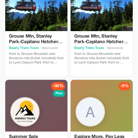
Grouse Mtn, Stanley
Grouse Mtn, Stanley
Park-Capilano Hatchery-
Park-Capilano Hatchery-
Cleveland Dam & Lynn
Cleveland Dam & Lynn
Bearly There Tours
· Vancouver
Bearly There Tours
· Vancouver
Canyon Park Tour
Canyon Park Tour
Visit to Grouse Mountain and
Visit to Grouse Mountain and
Gondola ride (ticket included) Visit
Gondola ride (ticket included) Visit
to Lynn Canyon Park Visit to
to Lynn Canyon Park Visit to
Capilano River Hatchery Visit to
Capilano River Hatchery Visit to
Capilano Lush Rainforest Visit to
Capilano Lush Rainforest Visit to
Cleveland Dam Visit to Capilano
Cleveland Dam Visit to Capilano
Lake Visit to Stanley Park Pickup
Lake Visit to Stanley Park Pickup
and drop-off from hotels in
and drop-off from hotels in
-30%
-5%
downtown Vancouver
downtown Vancouver
Plus
Summer Sale
Explore More, Pay Less