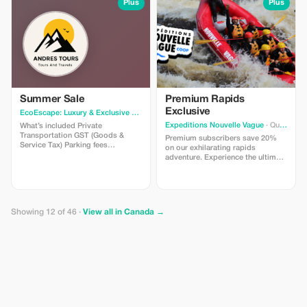
a great mix of structured activities
Plus
Plus
and free exploration time. Sunrise
tours also feature complimentary
hot beverages, fleece blankets,
and expert guidance at Rockpile.
Bookings open on March 11th at 8
AM MST (Mountain Standard
Time) — subject to availability.
Limited to scheduled tour dates
only.
Summer Sale
Premium Rapids
Exclusive
EcoEscape: Luxury & Exclusive Tour Experiences
· Vancouver
Expeditions Nouvelle Vague
· Quebec
What’s included Private
Transportation GST (Goods &
Premium subscribers save 20%
Service Tax) Parking fees
on our exhilarating rapids
Professional driver guide Photo
adventure. Experience the ultimate
stops allowed What’s not included
thrill with this exclusive offer!
Gratuities Entrance Fee – Grouse
Mountain starting at CAD $80.00
per person Entrance Fee –
Capilano Suspension Bridge Park
Showing 12 of 46 ·
View all in Canada →
starting at CAD $65.00 per person