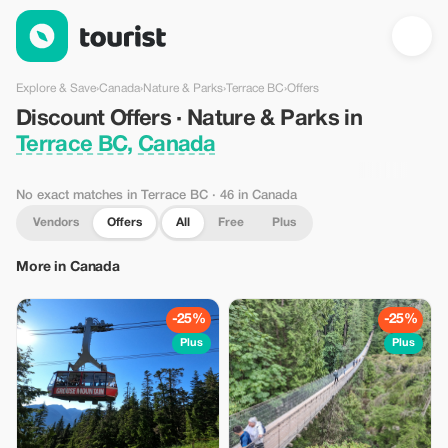
Discount Offers · Nature & Parks in Terrace BC, Canada — Tour
Explore & Save
›
Canada
›
Nature & Parks
›
Terrace BC
›
Offers
Discount Offers · Nature & Parks in
Terrace BC, Canada
No exact matches in Terrace BC
· 46 in Canada
Vendors
Offers
All
Free
Plus
More in Canada
-25%
-25%
Plus
Plus