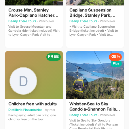
Grouse Mtn, Stanley
Capilano Suspension
Park-Capilano Hatchery-
Bridge, Stanley Park,
Cleveland Dam & Lynn
Capilano Hatchery &
Bearly There Tours
· Vancouver
Bearly There Tours
· Vancouver
Canyon Park Tour
Lynn Canyon Tour
Visit to Grouse Mountain and
• Visit to Capilano Suspension
Gondola ride (ticket included) Visit
Bridge (ticket included) • Visit to
to Lynn Canyon Park Visit to
Lynn Canyon Park • Visit to
Capilano River Hatchery Visit to
Capilano River Hatchery • Visit to
Capilano Lush Rainforest Visit to
Capilano Lush Rainforest • Visit to
Cleveland Dam Visit to Capilano
Cleveland Dam • Visit to Capilano
Lake Visit to Stanley Park Pickup
Lake • Visit to Stanley Park
and drop-off from hotels in
FREE
-25%
downtown Vancouver
Plus
Children free with adults
Whistler-Sea to Sky
Gondola-Shannon Falls-
Distillerie l'incantatrice
· Aylmer
Green Lake-Porteau
Bearly There Tours
· Vancouver
Each paying adult can bring one
Cove Tour
child for free on the tour.
Visit to Sea to Sky Gondola
(Ticket Included) Visit to Porteau
Cove Provincial Park Visit to