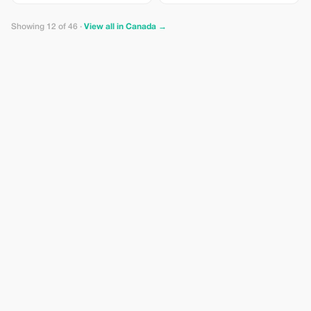
per person Entrance Fee –
Capilano Suspension Bridge Park
Showing 12 of 46 ·
View all in Canada →
starting at CAD $65.00 per person