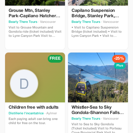
Grouse Mtn, Stanley
Capilano Suspension
Park-Capilano Hatchery-
Bridge, Stanley Park,
Cleveland Dam & Lynn
Capilano Hatchery &
Bearly There Tours
· Vancouver
Bearly There Tours
· Vancouver
Canyon Park Tour
Lynn Canyon Tour
Visit to Grouse Mountain and
• Visit to Capilano Suspension
Gondola ride (ticket included) Visit
Bridge (ticket included) • Visit to
to Lynn Canyon Park Visit to
Lynn Canyon Park • Visit to
Capilano River Hatchery Visit to
Capilano River Hatchery • Visit to
Capilano Lush Rainforest Visit to
Capilano Lush Rainforest • Visit to
Cleveland Dam Visit to Capilano
Cleveland Dam • Visit to Capilano
Lake Visit to Stanley Park Pickup
Lake • Visit to Stanley Park
and drop-off from hotels in
FREE
-25%
downtown Vancouver
Plus
Children free with adults
Whistler-Sea to Sky
Gondola-Shannon Falls-
Distillerie l'incantatrice
· Aylmer
Green Lake-Porteau
Bearly There Tours
· Vancouver
Each paying adult can bring one
Cove Tour
child for free on the tour.
Visit to Sea to Sky Gondola
(Ticket Included) Visit to Porteau
Cove Provincial Park Visit to