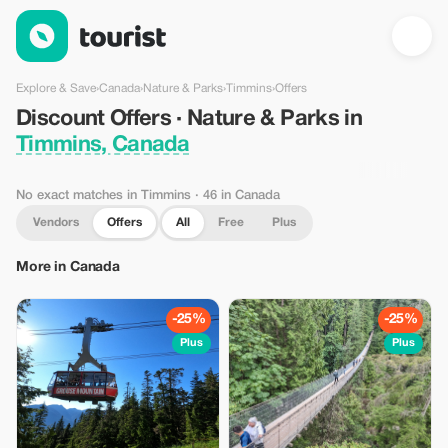
Discount Offers · Nature & Parks in Timmins, Canada — Tourist
Explore & Save
›
Canada
›
Nature & Parks
›
Timmins
›
Offers
Discount Offers · Nature & Parks in
Timmins, Canada
No exact matches in Timmins
· 46 in Canada
Vendors
Offers
All
Free
Plus
More in Canada
-25%
-25%
Plus
Plus