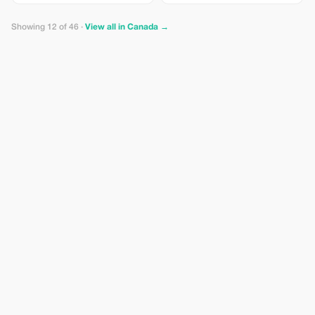
per person Entrance Fee –
Capilano Suspension Bridge Park
Showing 12 of 46 ·
View all in Canada →
starting at CAD $65.00 per person