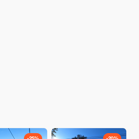
-25%
-20%