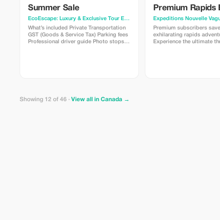
Summer Sale
Premium Rapids 
EcoEscape: Luxury & Exclusive Tour Experiences
· Vancouver
Expeditions Nouvelle Vag
What’s included Private Transportation
Premium subscribers sav
GST (Goods & Service Tax) Parking fees
exhilarating rapids advent
Professional driver guide Photo stops
Experience the ultimate thri
allowed What’s not included Gratuities
exclusive offer!
Entrance Fee – Grouse Mountain
starting at CAD $80.00 per person
Entrance Fee – Capilano Suspension
Bridge Park starting at CAD $65.00 per
person
Showing 12 of 46 ·
View all in Canada →