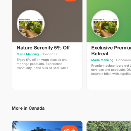
Nature Serenity 5% Off
Exclusive Premi
Retreat
Maria Manning
· Concordia
Enjoy 5% off on yoga classes and
Maria Manning
· Concordi
moringa products. Experience
Premium subscribers get 2
tranquility in the hills of SXM while
services and products. Di
nourishing your body and mind.
nature's bliss with signifi
More in Canada
-25%