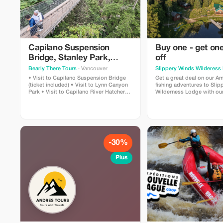
Capilano Suspension
Buy one - get o
Bridge, Stanley Park,
off
Capilano Hatchery & Lynn
Bearly There Tours
· Vancouver
Slippery Winds Wilderess
Canyon Tour
• Visit to Capilano Suspension Bridge
Get a great deal on our A
(ticket included) • Visit to Lynn Canyon
fishing adventures to Sli
Park • Visit to Capilano River Hatchery •
Wilderness Lodge with our
Visit to Capilano Lush Rainforest • Visit
@ 50% Off deal. Offer is val
to Cleveland Dam • Visit to Capilano
available dates during ou
Lake • Visit to Stanley Park • Pickup and
drop-off from hotels in downtown
Vancouver
-30%
Plus