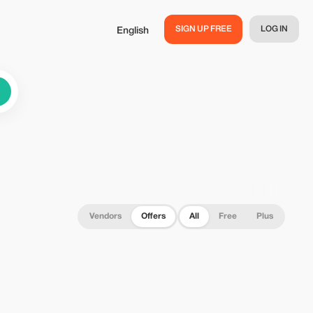
SIGN UP FREE
LOG IN
English
Vendors
Offers
All
Free
Plus