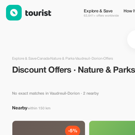
Discount Offers · Nature & Parks in Vaudreuil-Dorion, Canada 
Explore & Save
How I
63,641+ offers worldwide
Explore & Save
›
Canada
›
Nature & Parks
›
Vaudreuil-Dorion
›
Offers
Discount Offers · Nature & Parks
No exact matches in Vaudreuil-Dorion
· 2 nearby
Nearby
within 150 km
-5%