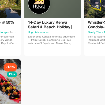
ne @ 50%
14-Day Luxury Kenya
Whistler-
Safari & Beach Holiday |
Gondola-
Big 5 & Mombasa
Green La
 Lodge
· Toronto
Hugu Adventures
Bearly There 
Tour
merican-Plan
Experience Kenya's ultimate adventure
Visit to Sea t
ppery Winds
— from Nairobi's charm to Big Five
included) Visit to Porteau Cove
 Buy 1 - Get 1
safaris in Ol Pejeta and Masai Mara,
Provincial Park Visit to Shannon 
id for
serene lakes in the Great Rift Valley, and
Visit to Brandywin
r 2026 season
white-sand relaxation on Mombasa's
Whistler Village Visit to Green
coast. A perfect blend of wildlife, luxury,
Hotel pickup 
and breathtaking landscapes in 13
downtown Van
unforgettable days.
-15%
Plus