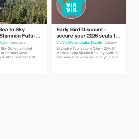
Sea to Sky
Early Bird Discount -
Shannon Falls-
secure your 2026 seats to
ke-Porteau Cove
Moraine Lake!
Tours
· Vancouver
Via Via Moraine Lake Shuttle
· Calgary
o Sky Gondola (ticket
Exclusive Tourist.com Offer – 20% Off
Moraine Lake Shuttle Book by April 15
Fall
and save 20% while securing your spots
e Falls Visit to
for the 2026 Moraine Lake season—Via
 Lake
Via departures often sell out during peak
and drop-off from selected
summer months. Enjoy round-trip
couver hotels
shuttle service, knowledgeable local
guides, and a great mix of structured
activities and free exploration time.
Sunrise tours also feature
complimentary hot beverages, fleece
blankets, and expert guidance at
Rockpile. Bookings open on March 11th
at 8 AM MST (Mountain Standard Time)
— subject to availability. Limited to
scheduled tour dates only.