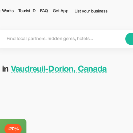
— Tourist
t Works
Tourist ID
FAQ
Get App
List your business
 in
Vaudreuil-Dorion, Canada
-20%