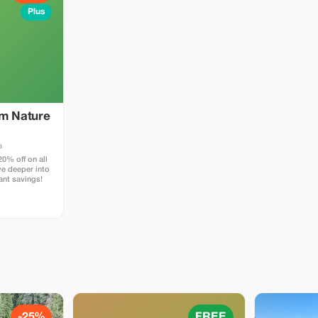
Plus
um Nature
a
0% off on all
ve deeper into
cant savings!
-25%
FREE