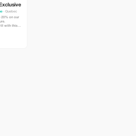
Exclusive
ue
· Quebec
e 20% on our
ure.
ll with this