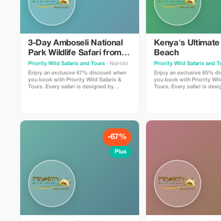
3-Day Amboseli National
Kenya's Ultimate
Park Wildlife Safari from
Beach
Nairobi
Priority Wild Safaris and Tours
· Nairobi
Priority Wild Safaris and 
Enjoy an exclusive 67% discount when
Enjoy an exclusive 65% d
you book with Priority Wild Safaris &
you book with Priority Wil
Tours. Every safari is designed by
Tours. Every safari is des
experienced local experts and led by
experienced local experts
seasoned driver-guides who know the
seasoned driver-guides w
land, the wildlife, and the hidden
land, the wildlife, and the
moments that make a journey
moments that make a jou
extraordinary.
extraordinary.
-67%
Plus