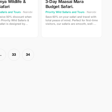
ya Wildlife &
3-Day Maasai Mara
afari
Budget Safari.
Safaris and Tours
· Nairobi
Priority Wild Safaris and Tours
· Nairobi
usive 50% discount when
Save 60% on your safari and travel with
Priority Wild Safaris &
total peace of mind. Perfect for first-time
afari is designed by
visitors, our safaris are smooth, well-
ocal experts and led by
paced, and thoughtfully organized.
er-guides who know the
From airport pickup to your final game
ife, and the hidden
drive, everything flows effortlessly —
 make a journey
making your first Maasai Mara safari
comfortable & memorable.
..
33
34