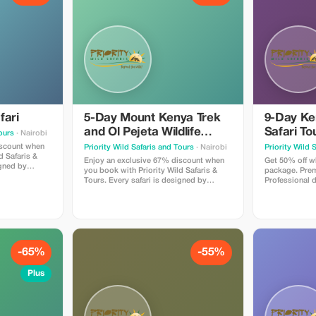
fari
5-Day Mount Kenya Trek
9-Day Ken
and Ol Pejeta Wildlife
Safari To
Tours
· Nairobi
Safari from Nairobi
Amboseli
iscount when
Priority Wild Safaris and Tours
· Nairobi
Priority Wild 
d Safaris &
Hell's Ga
Enjoy an exclusive 67% discount when
Get 50% off w
igned by
you book with Priority Wild Safaris &
package. Prem
 and led by
Tours. Every safari is designed by
Professional 
ho know the
experienced local experts and led by
planning. Incr
 hidden
seasoned driver-guides who know the
We handle eve
rney
land, the wildlife, and the hidden
enjoy the jour
moments that make a journey
extraordinary.
-65%
-55%
Plus