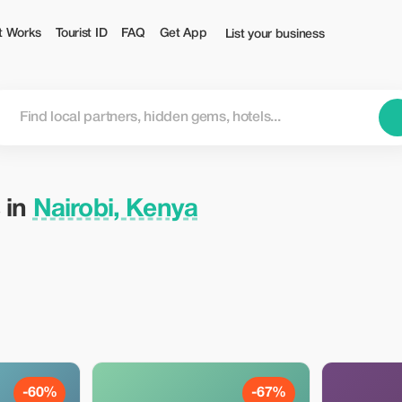
t Works
Tourist ID
FAQ
Get App
List your business
 in
Nairobi, Kenya
-60%
-67%