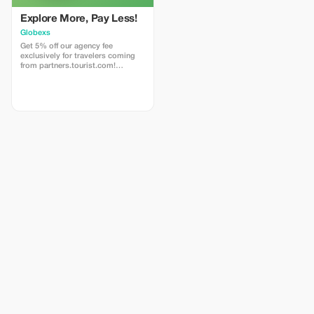
Explore More, Pay Less!
Globexs
Get 5% off our agency fee
exclusively for travelers coming
from partners.tourist.com!
Whether you’re booking your
dream home away from home, an
adventurous getaway, or a
relaxing retreat, this special offer
helps you save more while
exploring the world. ✅ What’s
included: 5% discount on our
standard agency fee for all new
bookings. Access to our premium
travel planning service, expert
recommendations, and exclusive
partner deals. ⚠️ Limitations: Offer
valid only for bookings made with
the promo code. (mention this to
your rental agent) Discount
applies to agency fees only, not to
third-party supplier costs
(cleaning, property management,
...). Cannot be combined with
other promotions or loyalty
discounts.