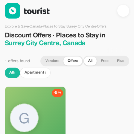
Discount Offers · Places to Stay in Surrey City Centre, Canada
Explore & Save
›
Canada
›
Places to Stay
›
Surrey City Centre
›
Offers
Discount Offers · Places to Stay in
Surrey City Centre, Canada
Vendors
Offers
All
Free
Plus
1 offers found
All
Apartment
1
1
-5%