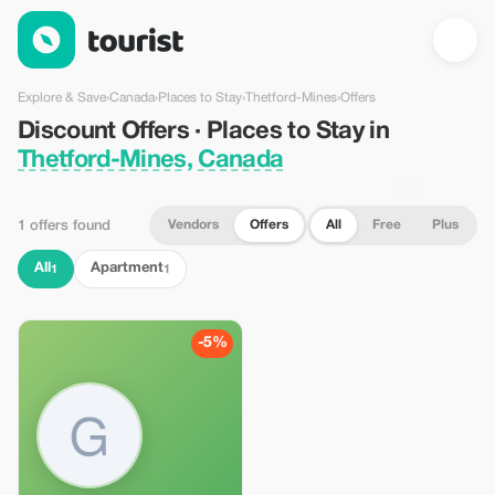
Discount Offers · Places to Stay in Thetford-Mines, Canada — 
Explore & Save
›
Canada
›
Places to Stay
›
Thetford-Mines
›
Offers
Discount Offers · Places to Stay in
Thetford-Mines, Canada
Vendors
Offers
All
Free
Plus
1 offers found
All
Apartment
1
1
-5%