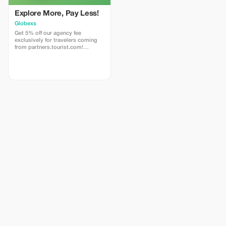
Explore More, Pay Less!
Globexs
Get 5% off our agency fee
exclusively for travelers coming
from partners.tourist.com!
Whether you’re booking your
dream home away from home, an
adventurous getaway, or a
relaxing retreat, this special offer
helps you save more while
exploring the world. ✅ What’s
included: 5% discount on our
standard agency fee for all new
bookings. Access to our premium
travel planning service, expert
recommendations, and exclusive
partner deals. ⚠️ Limitations: Offer
valid only for bookings made with
the promo code. (mention this to
your rental agent) Discount
applies to agency fees only, not to
third-party supplier costs
(cleaning, property management,
...). Cannot be combined with
other promotions or loyalty
discounts.