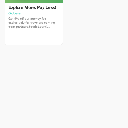
Explore More, Pay Less!
Globexs
Get 5% off our agency fee
exclusively for travelers coming
from partners.tourist.com!
Whether you’re booking your
dream home away from home, an
adventurous getaway, or a
relaxing retreat, this special offer
helps you save more while
exploring the world. ✅ What’s
included: 5% discount on our
standard agency fee for all new
bookings. Access to our premium
travel planning service, expert
recommendations, and exclusive
partner deals. ⚠️ Limitations: Offer
valid only for bookings made with
the promo code. (mention this to
your rental agent) Discount
applies to agency fees only, not to
third-party supplier costs
(cleaning, property management,
...). Cannot be combined with
other promotions or loyalty
discounts.