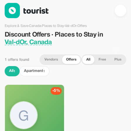
Discount Offers · Places to Stay in Val-dOr, Canada — Tourist
Explore & Save
›
Canada
›
Places to Stay
›
Val-dOr
›
Offers
Discount Offers · Places to Stay in
Val-dOr, Canada
Vendors
Offers
All
Free
Plus
1 offers found
All
Apartment
1
1
-5%