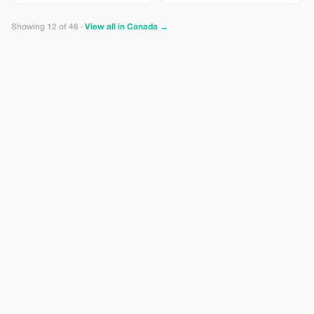
Showing 12 of 46 ·
View all in Canada →