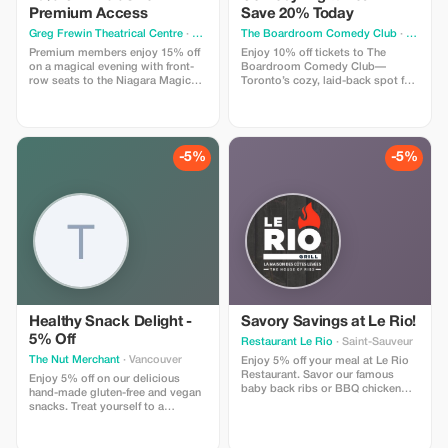
Premium Access
Save 20% Today
Greg Frewin Theatrical Centre
· Niagara Falls
The Boardroom Comedy Club
· Toronto
Premium members enjoy 15% off
Enjoy 10% off tickets to The
on a magical evening with front-
Boardroom Comedy Club—
row seats to the Niagara Magic
Toronto’s cozy, laid-back spot for
Live in Niagara Falls.
live stand-up. Your ticket includes
a full comedy show featuring
professional comedians in an
intimate lounge with snacks and
drinks available. Perfect for
-5%
-5%
visitors looking for a fun time.
Healthy Snack Delight -
Savory Savings at Le Rio!
5% Off
Restaurant Le Rio
· Saint-Sauveur
The Nut Merchant
· Vancouver
Enjoy 5% off your meal at Le Rio
Restaurant. Savor our famous
Enjoy 5% off on our delicious
baby back ribs or BBQ chicken
hand-made gluten-free and vegan
with this tasty discount.
snacks. Treat yourself to a
healthier snacking experience!