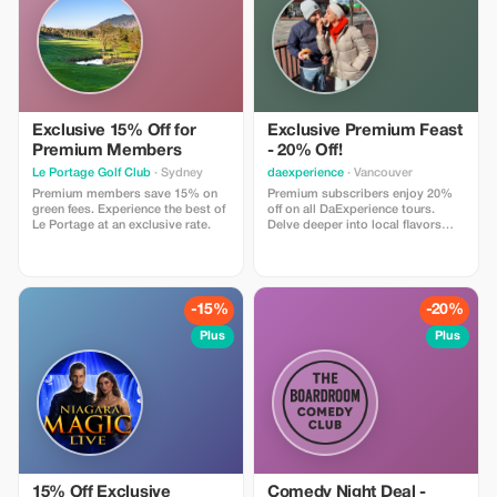
Exclusive 15% Off for
Exclusive Premium Feast
Premium Members
- 20% Off!
Le Portage Golf Club
· Sydney
daexperience
· Vancouver
Premium members save 15% on
Premium subscribers enjoy 20%
green fees. Experience the best of
off on all DaExperience tours.
Le Portage at an exclusive rate.
Delve deeper into local flavors
and stories with exclusive
savings.
-15%
-20%
Plus
Plus
15% Off Exclusive
Comedy Night Deal -