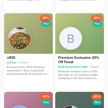
delectable meals and enjoy
Jesenjeanbaptiste. Join today for
significant savings!
exclusive savings!
-30%
-20%
Plus
Plus
off30
Premium Exclusive: 20%
Off Feast
Q Pizza
· Victoria
Banff Asian Indian buffet
· Calgary
Exclusive 30% off for Premium
subscribers. Savor a gourmet
Premium members savor a 20%
pizza experience at a fraction of
discount on our exquisite buffet,
the price!
indulging in the finest fusion of
Asian and Indian flavors.
-15%
-20%
Plus
Plus