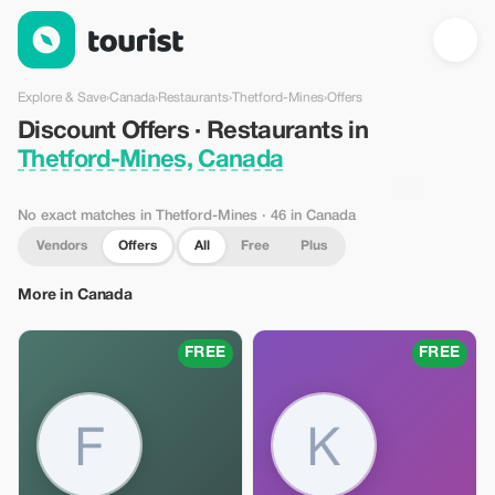
Discount Offers · Restaurants in Thetford-Mines, Canada — Tou
Explore & Save
›
Canada
›
Restaurants
›
Thetford-Mines
›
Offers
Discount Offers · Restaurants in
Thetford-Mines, Canada
No exact matches in Thetford-Mines
· 46 in Canada
Vendors
Offers
All
Free
Plus
More in Canada
FREE
FREE