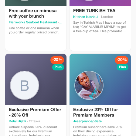
Free coffee or mimosa
FREE TURKISH TEA
with your brunch
Kitchen Istanbul
· London
Fishworks Seafood Restaurant
· North Vancouver
Say in Turkish May I have a cup of
tea; "CAY ALABILIR MIYIM" to get
One coffee or one mimosa when
a free cup of tea. This promotion
you order regular priced brunch.
is subject to daily stock limitation
-20%
-20%
Plus
Plus
Exclusive Premium Offer
Exclusive 20% Off for
- 20% Off
Premium Members
Belal Hijazi
· Ottawa
Jesenjeanbaptiste
Unlock a special 20% discount
Premium subscribers save 20%
exclusively for our Premium
on their dining experience,
subscribers. Indulge in our
indulging in gourmet dishes at