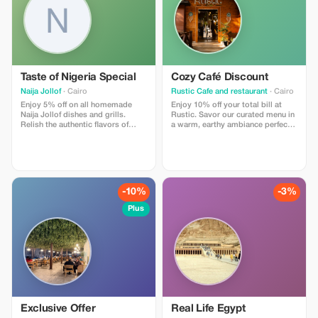
Taste of Nigeria Special
Cozy Café Discount
Naija Jollof
· Cairo
Rustic Cafe and restaurant
· Cairo
Enjoy 5% off on all homemade
Enjoy 10% off your total bill at
Naija Jollof dishes and grills.
Rustic. Savor our curated menu in
Relish the authentic flavors of
a warm, earthy ambiance perfect
Nigeria with every bite!
for any occasion.
-10%
-3%
Plus
Exclusive Offer
Real Life Egypt