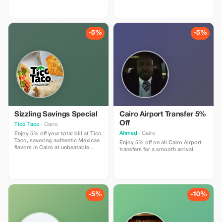
and quality offerings.
-5%
-5%
Sizzling Savings Special
Cairo Airport Transfer 5%
Off
Tico Taco
· Cairo
Ahmed
· Cairo
Enjoy 5% off your total bill at Tico
Taco, savoring authentic Mexican
Enjoy 5% off on all Cairo Airport
flavors in Cairo at unbeatable
transfers for a smooth arrival.
prices!
-5%
-10%