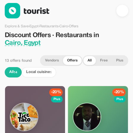
Discount Offers · Restaurants in Cairo, Egypt — Tourist
Explore & Save
›
Egypt
›
Restaurants
›
Cairo
›
Offers
Discount Offers · Restaurants in
Cairo, Egypt
Vendors
Offers
All
Free
Plus
13 offers found
All
Local cuisine
14
1
-20%
-20%
Plus
Plus