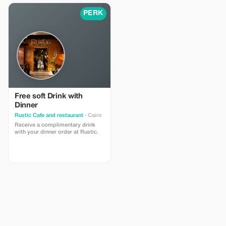
Alexandria. Enjoy flexible
itineraries, professional guides
PERK
Free soft Drink with
Dinner
Rustic Cafe and restaurant
· Cairo
Receive a complimentary drink
with your dinner order at Rustic.