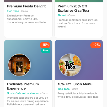
Premium Fiesta Delight
Premium 20% Off
Exclusive Giza Tour
Tico Taco
· Cairo
Ahmed
· Cairo
Exclusive for Premium
subscribers: Enjoy a 20%
Premium members save 20% on
discount on your meal and indulge
custom Giza tours. Experience
in the best of Egyptian cuisine that
luxury!
Cairo has to offer. More savings,
more flavor!
-15%
-10%
Plus
Exclusive Premium
10% Off Lunch Menu
Experience
Tico Taco
· Cairo
Rustic Cafe and restaurant
· Cairo
Enjoy a delicious Mexican lunch
with a 10% discount at Tico Taco.
Premium subscribers get 20% off
for an exclusive dining experience.
Relish in our personalized service