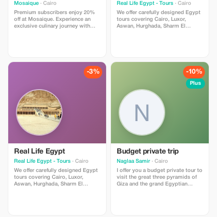
Mosaique
· Cairo
Real Life Egypt - Tours
· Cairo
Premium subscribers enjoy 20%
We offer carefully designed Egypt
off at Mosaique. Experience an
tours covering Cairo, Luxor,
exclusive culinary journey with
Aswan, Hurghada, Sharm El
substantial savings on Middle
Sheikh Shore Excursions, Nile
Eastern inspired dishes.
cruise packages from Luxor to
Aswan and from Aswan to Luxor,
Abu Simbel day tours and
Alexandria. Enjoy flexible
itineraries, professional guides
-3%
-10%
Plus
Real Life Egypt
Budget private trip
Real Life Egypt - Tours
· Cairo
Naglaa Samir
· Cairo
We offer carefully designed Egypt
I offer you a budget private tour to
tours covering Cairo, Luxor,
visit the great three pyramids of
Aswan, Hurghada, Sharm El
Giza and the grand Egyptian
Sheikh Shore Excursions, Nile
museum GEM ❤️ private car +
cruise packages from Luxor to
personal tour guide
Aswan and from Aswan to Luxor,
Abu Simbel day tours and