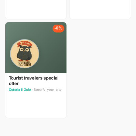
-6%
Tourist travelers special
offer
Osteria Il Gufo
· Specify_your_city