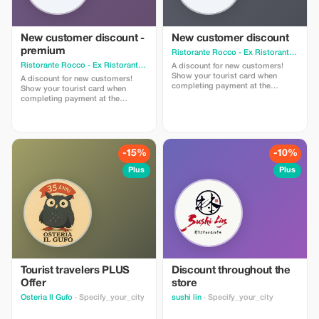
New customer discount -
New customer discount
premium
Ristorante Rocco - Ex Ristorante La Granseola
Ristorante Rocco - Ex Ristorante La Granseola
· Specify_your_city
A discount for new customers!
Show your tourist card when
A discount for new customers!
completing payment at the
Show your tourist card when
register to get the discount
completing payment at the
register to get the discount.
-15%
-10%
Plus
Plus
Tourist travelers PLUS
Discount throughout the
Offer
store
Osteria Il Gufo
· Specify_your_city
sushi lin
· Specify_your_city