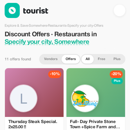
Discount Offers · Restaurants in Specify your city, Somewhere 
Explore & Save
›
Somewhere
›
Restaurants
›
Specify your city
›
Offers
Discount Offers · Restaurants in
Specify your city, Somewhere
Vendors
Offers
All
Free
Plus
11 offers found
-10%
-20%
Plus
Thursday Steak Special.
Full- Day Private Stone
2x25.00 !!
Town +Spice Farm and