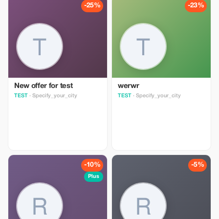
monumental sites in Accra, all of
history, no trip to Zanzibar would
-25%
-23%
which are well worth your time. In
be complete without a tour of a
addition, I’ll share the unique
traditional spice farm. Over the
aspects of Accra that make it truly
years Zanzibar has been one of
special. As your private tour
the largest exporters of cloves
guide, I can tailor the schedule,
and other spices and has been
duration, and activities to suit
used as a welcome stop over for
your preferences. Please inform
the many merchants exploiting the
me of any special requests.
trade winds on route to India
New offer for test
werwr
TEST
· Specify_your_city
TEST
· Specify_your_city
-10%
-5%
Plus